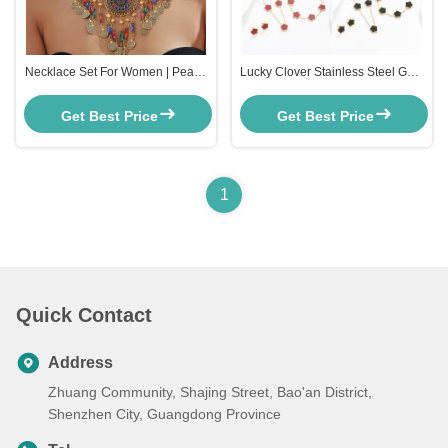
Necklace Set For Women | Pearls
Lucky Clover Stainless Steel Gold
jewellery set for Women | Gold
Jewelry Set Stainless Steel Gold
plated Jewellery Set | Temple
Chain For Women
Get Best Price
Get Best Price
jewellery set for Womens
Traditional
1
Quick Contact
Address
Zhuang Community, Shajing Street, Bao'an District,
Shenzhen City, Guangdong Province