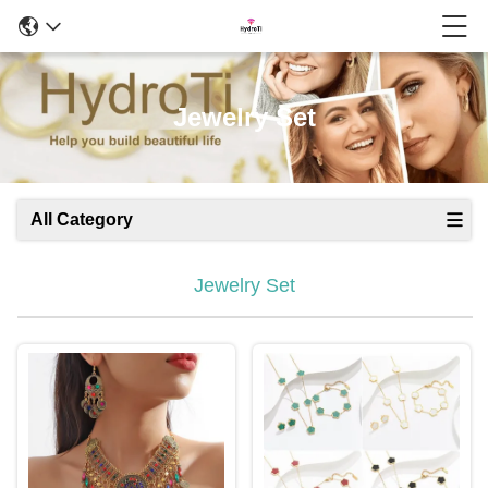
Jewelry Set
All Category
Jewelry Set