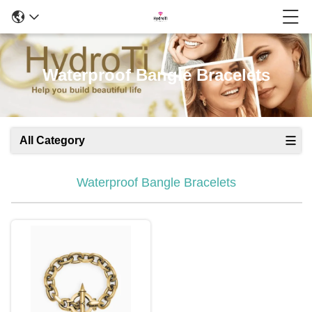
Waterproof Bangle Bracelets
All Category
Waterproof Bangle Bracelets