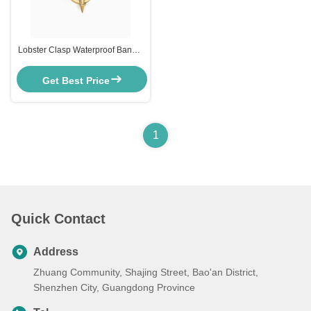
Lobster Clasp Waterproof Bangle
Bracelets Synesthesia Gold
Chain Bracelet Womens
Get Best Price
1
Quick Contact
Address
Zhuang Community, Shajing Street, Bao'an District,
Shenzhen City, Guangdong Province