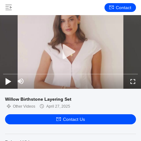
Contact
Willow Birthstone Layering Set
Other Videos
April 27, 2025
Contact Us