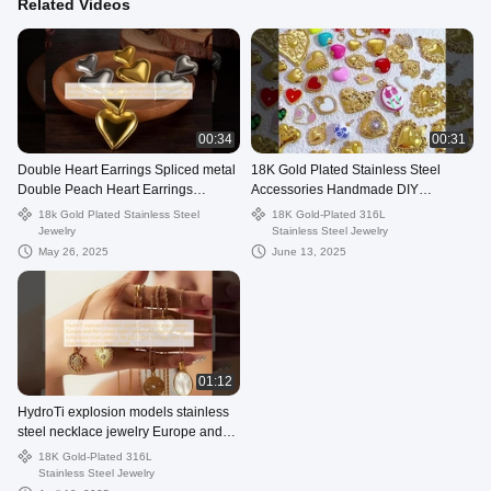
Related Videos
00:34
00:31
Double Heart Earrings Spliced ​​metal
18K Gold Plated Stainless Steel
Double Peach Heart Earrings
Accessories Handmade DIY
Titanium Steel Plated 14K Gold
Wholesale Fine Pendants & Charms
18k Gold Plated Stainless Steel
18K Gold-Plated 316L
Earrings For Girls
Fashion Je
Jewelry
Stainless Steel Jewelry
May 26, 2025
June 13, 2025
01:12
HydroTi explosion models stainless
steel necklace jewelry Europe and
the United States fashion INS
18K Gold-Plated 316L
titanium steel collarbone chain
Stainless Steel Jewelry