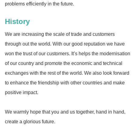
problems efficiently in the future.
History
We are increasing the scale of trade and customers
through out the world. With our good reputation we have
won the trust of our customers. It’s helps the modernisation
of our country and promote the economic and technical
exchanges with the rest of the world. We also look forward
to enhance the friendship with other countries and make
positive impact.
We warmly hope that you and us together, hand in hand,
create a glorious future.