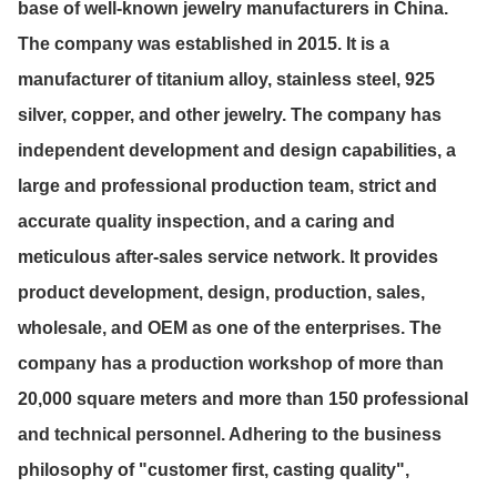
base of well-known jewelry manufacturers in China.
The company was established in 2015. It is a
manufacturer of titanium alloy, stainless steel, 925
silver, copper, and other jewelry. The company has
independent development and design capabilities, a
large and professional production team, strict and
accurate quality inspection, and a caring and
meticulous after-sales service network. It provides
product development, design, production, sales,
wholesale, and OEM as one of the enterprises. The
company has a production workshop of more than
20,000 square meters and more than 150 professional
and technical personnel. Adhering to the business
philosophy of "customer first, casting quality",