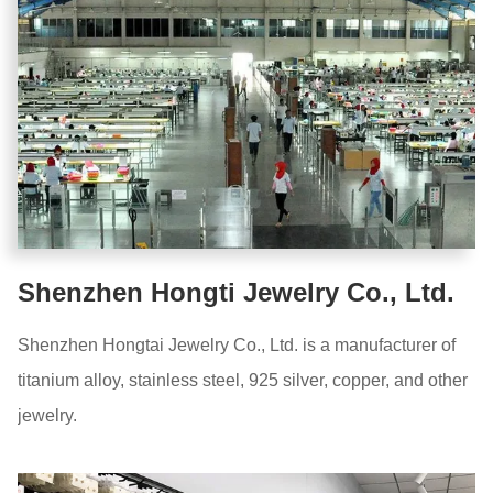
Shenzhen Hongti Jewelry Co., Ltd.
Shenzhen Hongtai Jewelry Co., Ltd. is a manufacturer of
titanium alloy, stainless steel, 925 silver, copper, and other
jewelry.