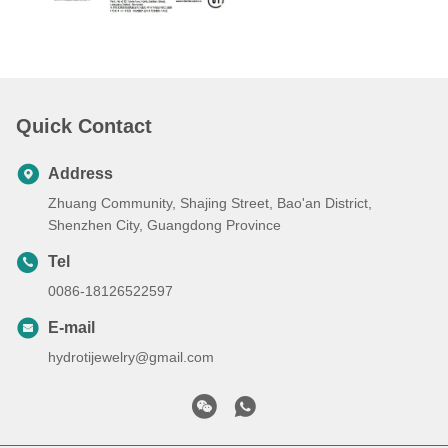
Quick Contact
Address
Zhuang Community, Shajing Street, Bao'an District,
Shenzhen City, Guangdong Province
Tel
0086-18126522597
E-mail
hydrotijewelry@gmail.com