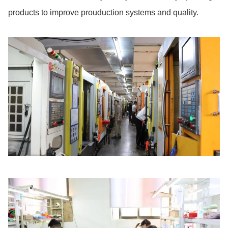
products to improve prouduction systems and quality.