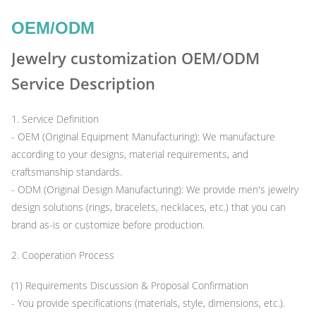
OEM/ODM
Jewelry customization OEM/ODM
Service Description
1. Service Definition
- OEM (Original Equipment Manufacturing): We manufacture
according to your designs, material requirements, and
craftsmanship standards.
- ODM (Original Design Manufacturing): We provide men's jewelry
design solutions (rings, bracelets, necklaces, etc.) that you can
brand as-is or customize before production.
2. Cooperation Process
(1) Requirements Discussion & Proposal Confirmation
- You provide specifications (materials, style, dimensions, etc.).