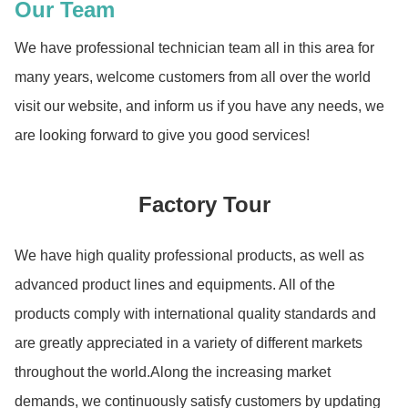
Our Team
We have professional technician team all in this area for
many years, welcome customers from all over the world
visit our website, and inform us if you have any needs, we
are looking forward to give you good services!
Factory Tour
We have high quality professional products, as well as
advanced product lines and equipments. All of the
products comply with international quality standards and
are greatly appreciated in a variety of different markets
throughout the world.Along the increasing market
demands, we continuously satisfy customers by updating