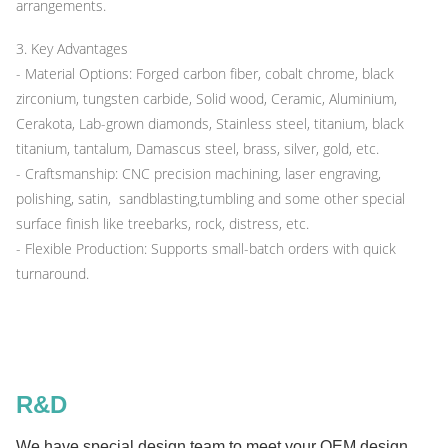
arrangements.
3. Key Advantages
- Material Options: Forged carbon fiber, cobalt chrome, black
zirconium, tungsten carbide, Solid wood, Ceramic, Aluminium,
Cerakota, Lab-grown diamonds, Stainless steel, titanium, black
titanium, tantalum, Damascus steel, brass, silver, gold, etc.
- Craftsmanship: CNC precision machining, laser engraving,
polishing, satin, sandblasting,tumbling and some other special
surface finish like treebarks, rock, distress, etc.
- Flexible Production: Supports small-batch orders with quick
turnaround.
R&D
We have special design team to meet your OEM design ,