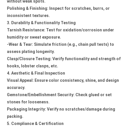
without weak spots.
Polishing & Finishing: Inspect for scratches, burrs, or
inconsistent textures.
3. Durability & Functionality Testing
Tarnish Resistance: Test for oxidation/corrosion under
humidity or sweat exposure.
-Wear & Tear: Simulate friction (e.g., chain pull tests) to
assess plating longevity.
Clasp/Closure Testing: Verify functionality and strength of
hooks, lobster clasps, etc.
4. Aesthetic & Final Inspection
Visual Appeal: Ensure color consistency, shine, and design
accuracy.
Gemstone/Embellishment Security: Check glued or set
stones for looseness.
Packaging Integrity: Verify no scratches/damage during
packing.
5. Compliance & Certification