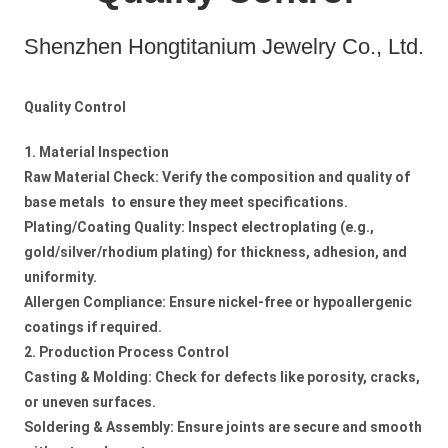
Shenzhen Hongtitanium Jewelry Co., Ltd.
Quality Control
1. Material Inspection
Raw Material Check: Verify the composition and quality of
base metals to ensure they meet specifications.
Plating/Coating Quality: Inspect electroplating (e.g.,
gold/silver/rhodium plating) for thickness, adhesion, and
uniformity.
Allergen Compliance: Ensure nickel-free or hypoallergenic
coatings if required.
2. Production Process Control
Casting & Molding: Check for defects like porosity, cracks,
or uneven surfaces.
Soldering & Assembly: Ensure joints are secure and smooth