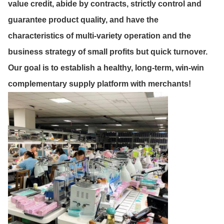
value credit, abide by contracts, strictly control and
guarantee product quality, and have the
characteristics of multi-variety operation and the
business strategy of small profits but quick turnover.
Our goal is to establish a healthy, long-term, win-win
complementary supply platform with merchants!