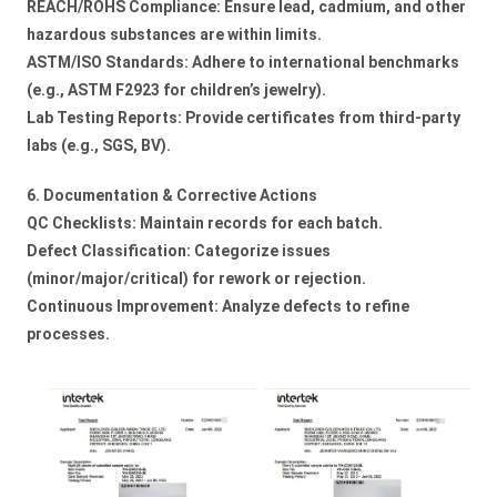
REACH/ROHS Compliance: Ensure lead, cadmium, and other
hazardous substances are within limits.
ASTM/ISO Standards: Adhere to international benchmarks
(e.g., ASTM F2923 for children’s jewelry).
Lab Testing Reports: Provide certificates from third-party
labs (e.g., SGS, BV).
6. Documentation & Corrective Actions
QC Checklists: Maintain records for each batch.
Defect Classification: Categorize issues
(minor/major/critical) for rework or rejection.
Continuous Improvement: Analyze defects to refine
processes.