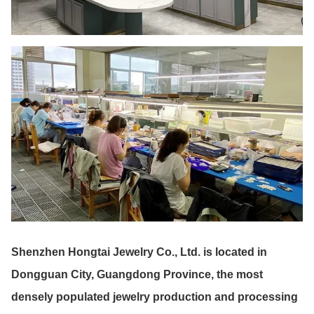
Shenzhen Hongtai Jewelry Co., Ltd. is located in
Dongguan City, Guangdong Province, the most
densely populated jewelry production and processing