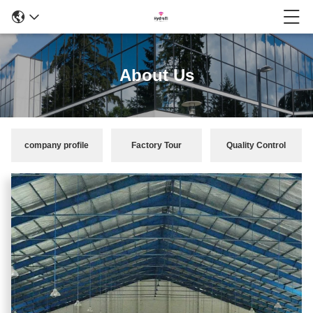
About Us
company profile
Factory Tour
Quality Control