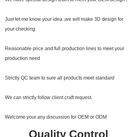
Just let me know your idea ,we will make 3D design for
your checking
Reasonable price and full production lines to meet your
production need
Strictly QC team to sure all products meet standard
We can strictly follow client craft request.
Welcome your any discussion for OEM or ODM
Quality Control