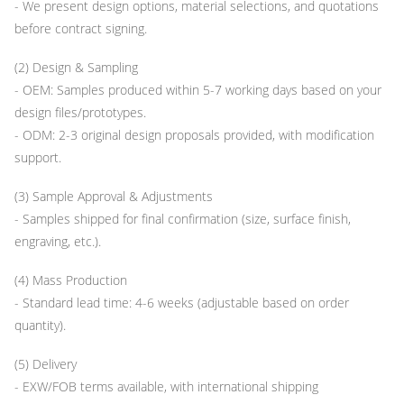
- We present design options, material selections, and quotations
before contract signing.
(2) Design & Sampling
- OEM: Samples produced within 5-7 working days based on your
design files/prototypes.
- ODM: 2-3 original design proposals provided, with modification
support.
(3) Sample Approval & Adjustments
- Samples shipped for final confirmation (size, surface finish,
engraving, etc.).
(4) Mass Production
- Standard lead time: 4-6 weeks (adjustable based on order
quantity).
(5) Delivery
- EXW/FOB terms available, with international shipping