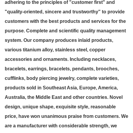
adhering to the principles of "customer first" and
"quality-oriented, sincere and trustworthy" to provide
customers with the best products and services for the
purpose. Complete and scientific quality management
system. Our company produces inlaid products,
various titanium alloy, stainless steel, copper
accessories and ornaments. Including necklaces,
bracelets, earrings, bracelets, pendants, brooches,
cufflinks, body piercing jewelry, complete varieties,
products sold in Southeast Asia, Europe, America,
Australia, the Middle East and other countries. Novel
design, unique shape, exquisite style, reasonable
price, have won unanimous praise from customers. We
are a manufacturer with considerable strength, we