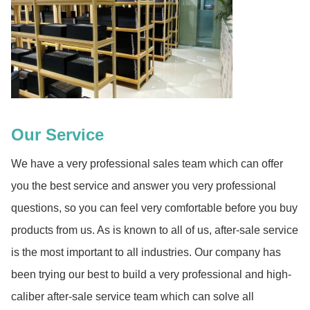
Our Service
We have a very professional sales team which can offer
you the best service and answer you very professional
questions, so you can feel very comfortable before you buy
products from us. As is known to all of us, after-sale service
is the most important to all industries. Our company has
been trying our best to build a very professional and high-
caliber after-sale service team which can solve all