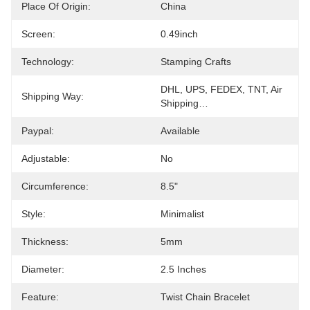
Place Of Origin:
China
Screen:
0.49inch
Technology:
Stamping Crafts
DHL, UPS, FEDEX, TNT, Air 
Shipping Way:
Shipping…
Paypal:
Available
Adjustable:
No
Circumference:
8.5"
Style:
Minimalist
Thickness:
5mm
Diameter:
2.5 Inches
Feature:
Twist Chain Bracelet