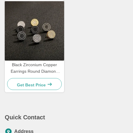
Black Zirconium Copper
Earrings Round Diamond
Earrings 3.5g
Get Best Price
Quick Contact
Address