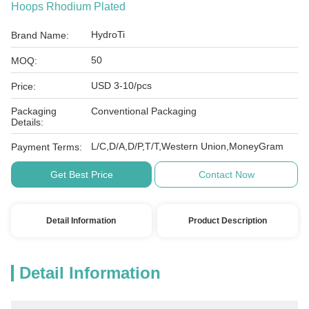
Hoops Rhodium Plated
HydroTi
Brand Name:
50
MOQ:
USD 3-10/pcs
Price:
Packaging
Conventional Packaging
Details:
L/C,D/A,D/P,T/T,Western Union,MoneyGram
Payment Terms:
Get Best Price
Contact Now
Detail Information
Product Description
Detail Information