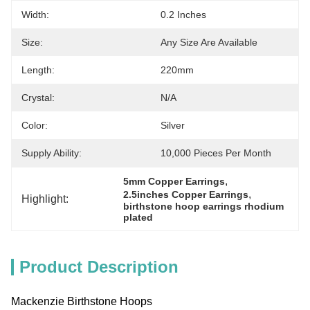
Width:
0.2 Inches
Size:
Any Size Are Available
Length:
220mm
Crystal:
N/A
Color:
Silver
Supply Ability:
10,000 Pieces Per Month
, 
5mm Copper Earrings
, 
2.5inches Copper Earrings
Highlight:
birthstone hoop earrings rhodium 
plated
Product Description
Mackenzie Birthstone Hoops