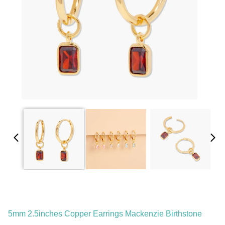
5mm 2.5inches Copper Earrings Mackenzie Birthstone