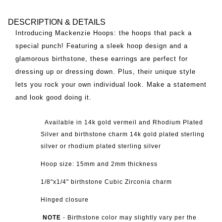
DESCRIPTION & DETAILS
Introducing Mackenzie Hoops: the hoops that pack a
special punch! Featuring a sleek hoop design and a
glamorous birthstone, these earrings are perfect for
dressing up or dressing down. Plus, their unique style
lets you rock your own individual look. Make a statement
and look good doing it.
Available in 14k g
old vermeil and Rhodium Plated
Silver and birthstone charm 14k gold plated sterling
silver or rhodium plated sterling silver
Hoop size: 15mm and 2mm thickness
1/8"x1/4" birthstone Cubic Zirconia charm
Hinged closure
NOTE
-
Birthstone color may slightly vary per the