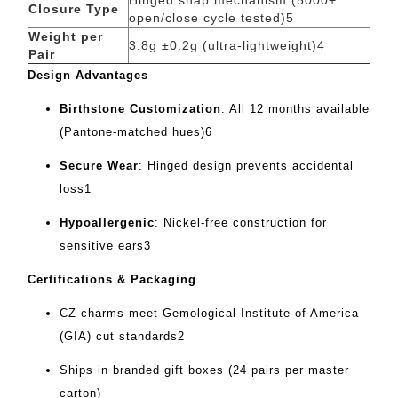
Hinged snap mechanism (5000+
Closure Type
open/close cycle tested)
5
Weight per
3.8g ±0.2g (ultra-lightweight)
4
Pair
Design Advantages
Birthstone Customization
‌: All 12 months available
(Pantone-matched hues)
6
Secure Wear
‌: Hinged design prevents accidental
loss
1
Hypoallergenic
‌: Nickel-free construction for
sensitive ears
3
Certifications & Packaging
CZ charms meet Gemological Institute of America
(GIA) cut standards
2
Ships in branded gift boxes (24 pairs per master
carton)