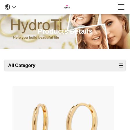
Products Details
All Category