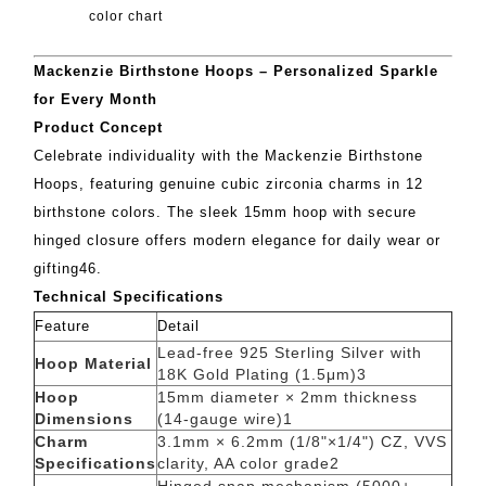
color chart
Mackenzie Birthstone Hoops – Personalized Sparkle
for Every Month
Product Concept
Celebrate individuality with the Mackenzie Birthstone
Hoops, featuring genuine cubic zirconia charms in 12
birthstone colors. The sleek 15mm hoop with secure
hinged closure offers modern elegance for daily wear or
gifting
4
6
.
Technical Specifications
Feature
Detail
Lead-free 925 Sterling Silver with
Hoop Material
18K Gold Plating (1.5μm)
3
Hoop
15mm diameter × 2mm thickness
Dimensions
(14-gauge wire)
1
Charm
3.1mm × 6.2mm (1/8"×1/4") CZ, VVS
Specifications
clarity, AA color grade
2