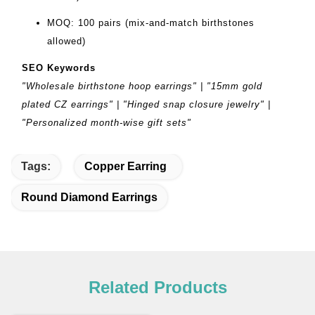
MOQ: 100 pairs (mix-and-match birthstones
allowed)
SEO Keywords
"Wholesale birthstone hoop earrings" | "15mm gold
plated CZ earrings" | "Hinged snap closure jewelry" |
"Personalized month-wise gift sets"
Tags:
Copper Earring
Round Diamond Earrings
Related Products