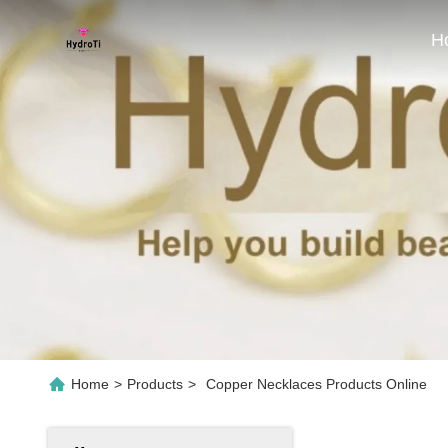
H
Home
>
Products
>
Copper Necklaces Products Online