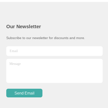
Our Newsletter
Subscribe to our newsletter for discounts and more.
Send Email