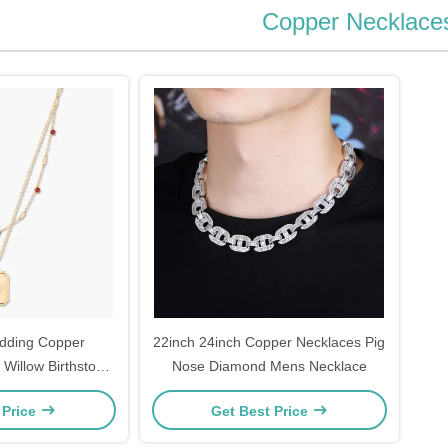
Copper Necklace
dding Copper
22inch 24inch Copper Necklaces Pig
 Willow Birthstone
Nose Diamond Mens Necklace
ng Set
 Price
Get Best Price