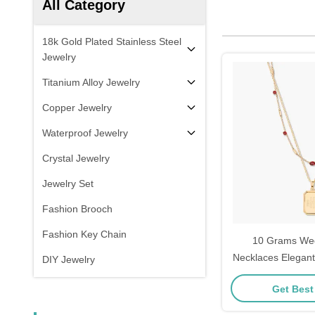
All Category
18k Gold Plated Stainless Steel
Jewelry
Titanium Alloy Jewelry
Copper Jewelry
Waterproof Jewelry
Crystal Jewelry
Jewelry Set
Fashion Brooch
Fashion Key Chain
10 Grams We
Necklaces Elegant
DIY Jewelry
Layeri
Get Best