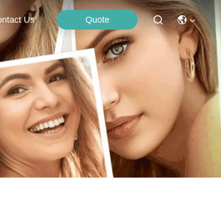
Quote
ntact Us