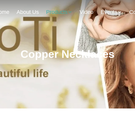
ome
About Us
Products
Video
Events
Co
Copper Necklaces