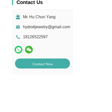
Contact Us
Mr. Hu Chun Yang
hydrotijewelry@gmail.com
18126522597
Contact Now