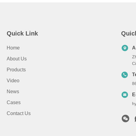
Quick Link
Quic
Home
A
Z
About Us
C
Products
T
Video
8
News
E
Cases
h
Contact Us