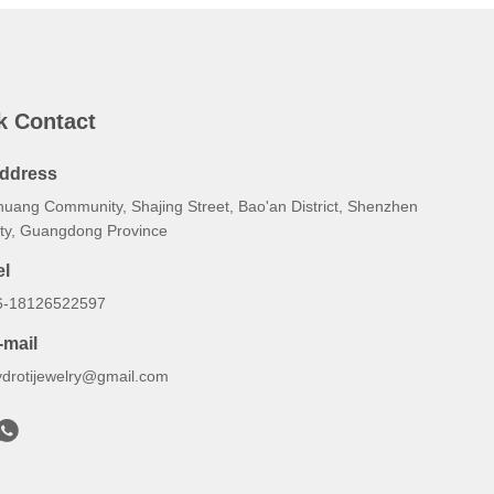
k Contact
ddress
huang Community, Shajing Street, Bao'an District, Shenzhen
ity, Guangdong Province
el
6-18126522597
-mail
ydrotijewelry@gmail.com