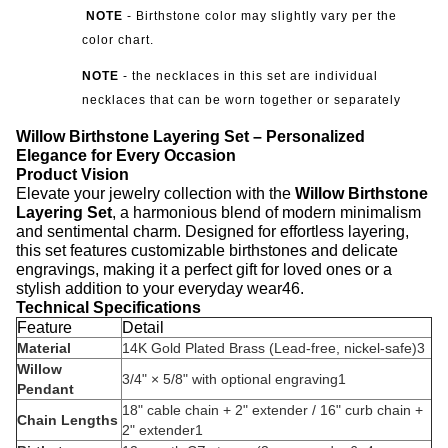
NOTE
-
Birthstone color may slightly vary per the
color chart.
NOTE
- the necklaces in this set are individual
necklaces that can be worn together or separately
Willow Birthstone Layering Set – Personalized
Elegance for Every Occasion
Product Vision
Elevate your jewelry collection with the ‌
Willow Birthstone
Layering Set
‌, a harmonious blend of modern minimalism
and sentimental charm. Designed for effortless layering,
this set features customizable birthstones and delicate
engravings, making it a perfect gift for loved ones or a
stylish addition to your everyday wear
4
6
.
Technical Specifications
Feature
Detail
Material
14K Gold Plated Brass (Lead-free, nickel-safe)
3
Willow
3/4" × 5/8" with optional engraving
1
Pendant
18" cable chain + 2" extender / 16" curb chain +
Chain Lengths
2" extender
1