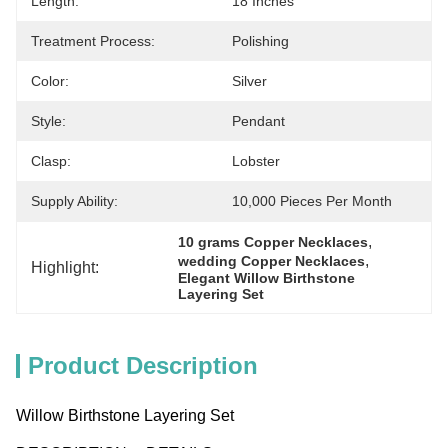
Length:
18 Inches
Treatment Process:
Polishing
Color:
Silver
Style:
Pendant
Clasp:
Lobster
Supply Ability:
10,000 Pieces Per Month
, 
10 grams Copper Necklaces
, 
wedding Copper Necklaces
Highlight:
Elegant Willow Birthstone 
Layering Set
Product Description
Willow Birthstone Layering Set