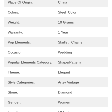
Place Of Origin:
China
Colors:
Steel  Color
Weight:
10 Grams
Warranty:
1 Year
Pop Elements:
Skulls ,  Chains
Occasion:
Wedding
Popular Elements Category:
Shape/pattern
Theme:
Elegant
Style Categories:
Artsy Vintage
Stone:
Diamond
Gender:
Women