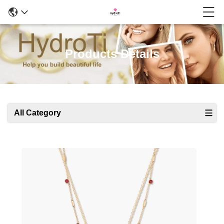
Products Details
All Category