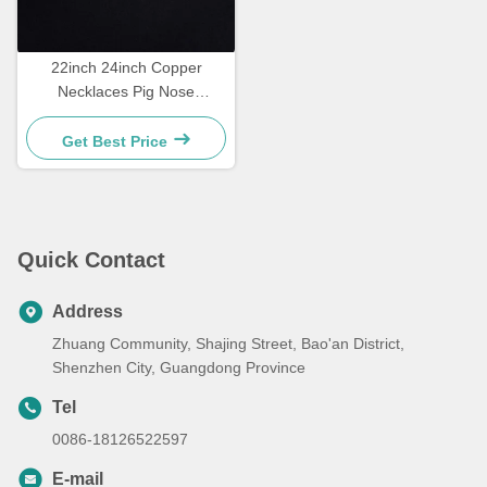
22inch 24inch Copper
Necklaces Pig Nose
Diamond Mens Necklace
Get Best Price
Quick Contact
Address
Zhuang Community, Shajing Street, Bao'an District,
Shenzhen City, Guangdong Province
Tel
0086-18126522597
E-mail