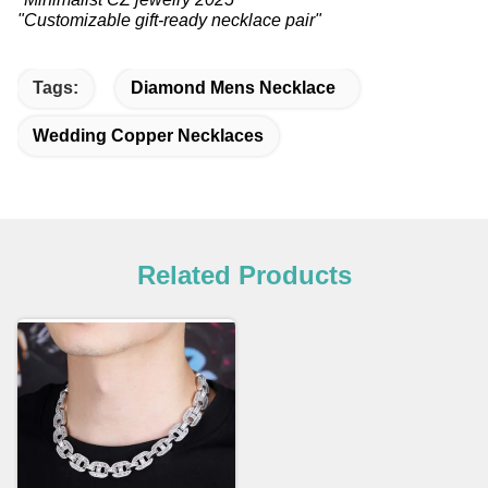
"Customizable gift-ready necklace pair"
Tags:
Diamond Mens Necklace
Wedding Copper Necklaces
Related Products