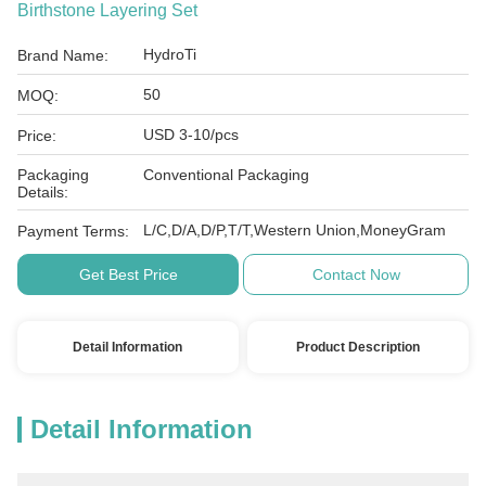
Birthstone Layering Set
HydroTi
Brand Name:
50
MOQ:
USD 3-10/pcs
Price:
Packaging
Conventional Packaging
Details:
L/C,D/A,D/P,T/T,Western Union,MoneyGram
Payment Terms:
Get Best Price
Contact Now
Detail Information
Product Description
Detail Information