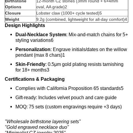
Birthstone
12-month CZ stones (3mm round + 6×4mm
Options
oval, AA grade)
2
Closure
Lobster claw (1000+ cycle tested)
5
Weight
9.2g (combined, lightweight for all-day comfort)
4
Design Highlights
Dual-Necklace System
‌: Mix-and-match chains for 5+
styling variations
6
Personalization
‌: Engrave initials/dates on the willow
pendant (max 8 chars)
1
Skin-Friendly
‌: 0.5μm gold plating resists tarnishing
for 18+ months
3
Certifications & Packaging
Complies with California Proposition 65 standards
5
Gift-ready: Includes velvet pouch and care guide
MOQ: 75 sets (custom engravings require +3 days)
"Wholesale birthstone layering sets"
"Gold engraved necklace duo"
"Minimalist CZ jewelry 2025"