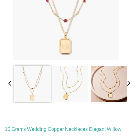
10 Grams Wedding Copper Necklaces Elegant Willow