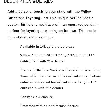
DESCRIPTION & DETAILS
Add a personal touch to your style with the Willow
Birthstone Layering Set! This unique set includes a
custom birthstone necklace with an engraved pendant,
perfect for layering or wearing on its own. This set is
both stylish and meaningful.
Available in 14k gold plated brass
Willow Pendant: Size: 3/4" by 5/8"; Length: 18"
cable chain
with 2" extender
Brenna Birthstone Necklace: Bar station size: 5mm,
3mm cubic zirconia round basket set stone, 6x4mm
cubic zirconia oval basket set stone Length: 16"
curb chain
with 2" extender
Lobster claw closure
Protected with an anti-tarnish barrier