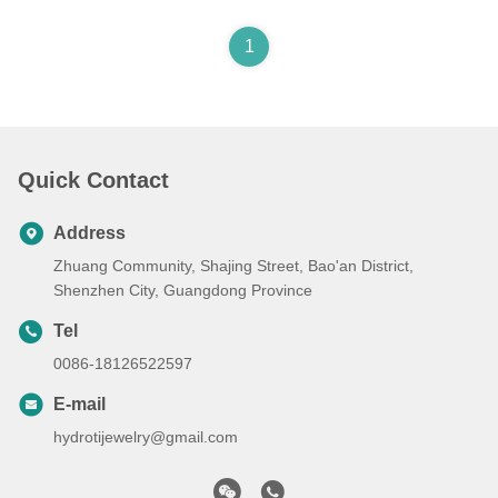
1
Quick Contact
Address
Zhuang Community, Shajing Street, Bao'an District,
Shenzhen City, Guangdong Province
Tel
0086-18126522597
E-mail
hydrotijewelry@gmail.com