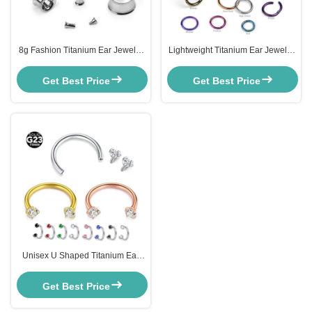
8g Fashion Titanium Ear Jewelry
Lightweight Titanium Ear Jewelry
ASTM F136 Titanium Internally
Butterfly Back Titanium Clickers
Threaded Eyelet
20g
Get Best Price
Get Best Price
Unisex U Shaped Titanium Ear
Jewelry Zircon Rod Nose Ring
12mm F136
Get Best Price