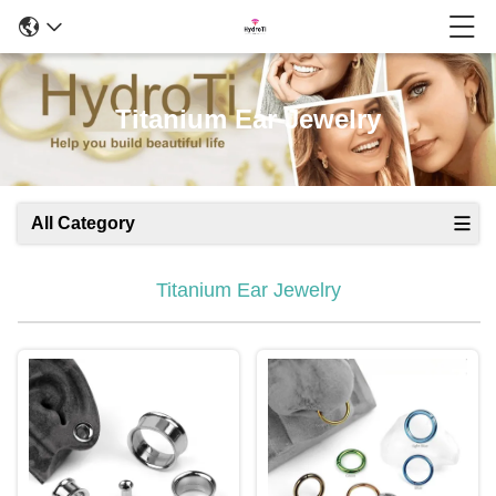
Titanium Ear Jewelry
All Category
Titanium Ear Jewelry