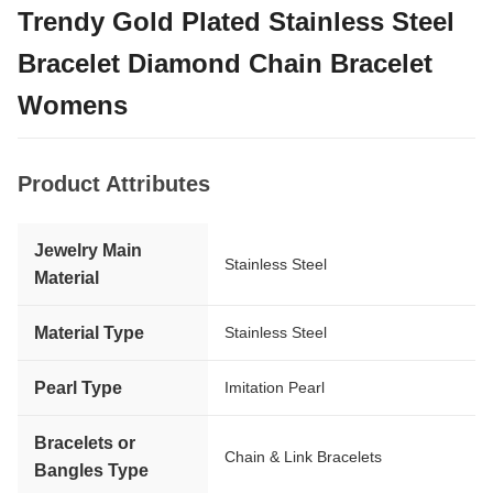
Trendy Gold Plated Stainless Steel
Bracelet Diamond Chain Bracelet
Womens
Product Attributes
Jewelry Main
Stainless Steel
Material
Material Type
Stainless Steel
Pearl Type
Imitation Pearl
Bracelets or
Chain & Link Bracelets
Bangles Type