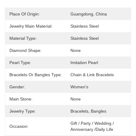
Place Of Origin:
Guangdong, China
Jewelry Main Material:
Stainless Steel
Material Type:
Stainless Steel
Diamond Shape:
None
Pearl Type:
Imitation Pearl
Bracelets Or Bangles Type:
Chain & Link Bracelets
Gender:
Women's
Main Stone:
None
Jewelry Type:
Bracelets, Bangles
Gift / Party / Wedding / 
Occasion:
Anniversary /Daily Life