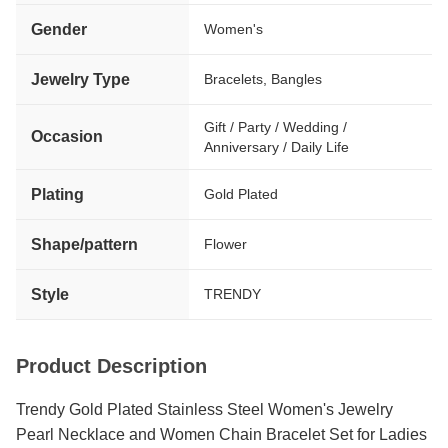
Gender
Women's
Jewelry Type
Bracelets, Bangles
Gift / Party / Wedding /
Occasion
Anniversary / Daily Life
Plating
Gold Plated
Shape/pattern
Flower
Style
TRENDY
Product Description
Trendy Gold Plated Stainless Steel Women's Jewelry
Pearl Necklace and Women Chain Bracelet Set for Ladies