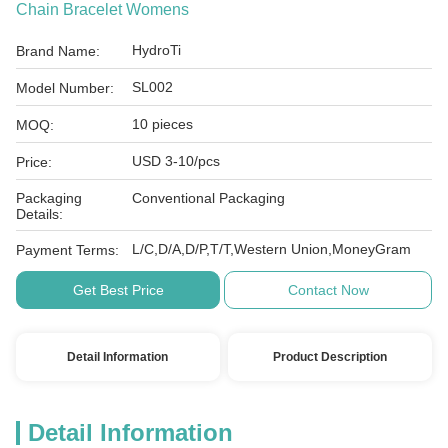
Chain Bracelet Womens
HydroTi
Brand Name:
SL002
Model Number:
10 pieces
MOQ:
USD 3-10/pcs
Price:
Packaging
Conventional Packaging
Details:
L/C,D/A,D/P,T/T,Western Union,MoneyGram
Payment Terms:
Get Best Price
Contact Now
Detail Information
Product Description
Detail Information