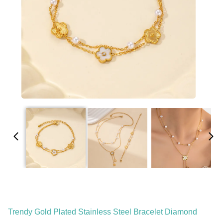
Trendy Gold Plated Stainless Steel Bracelet Diamond