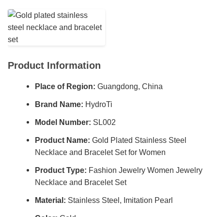
Product Information
Place of Region:
Guangdong, China
Brand Name:
HydroTi
Model Number:
SL002
Product Name:
Gold Plated Stainless Steel
Necklace and Bracelet Set for Women
Product Type:
Fashion Jewelry Women Jewelry
Necklace and Bracelet Set
Material:
Stainless Steel, Imitation Pearl