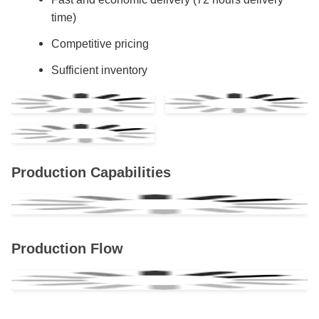
time)
Competitive pricing
Sufficient inventory
Production Capabilities
Production Flow