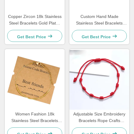
Copper Zircon 18k Stainless
Custom Hand Made
Steel Bracelets Gold Plated
Stainless Steel Bracelets
Diamond Women Bracelet
Couple Gift Mens Tiger Eye
Stone Beaded Bracelet
Get Best Price
Get Best Price
Women Fashion 18k
Adjustable Size Embroidery
Stainless Steel Bracelets
Bracelets Rope Crafts
Morse Code Bracelet
Bracelets For Couple Gift 15
21.5cm
- 30cm