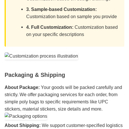
3. Sample-based Customization:
Customization based on sample you provide
4. Full Customization:
Customization based
on your specific descriptions
Packaging & Shipping
About Package:
Your goods will be packed carefully and
strictly. We offer packaging services for each order, from
simple poly bags to specific requirements like UPC
stickers, material stickers, size details and more.
About Shipping:
We support customer-specified logistics