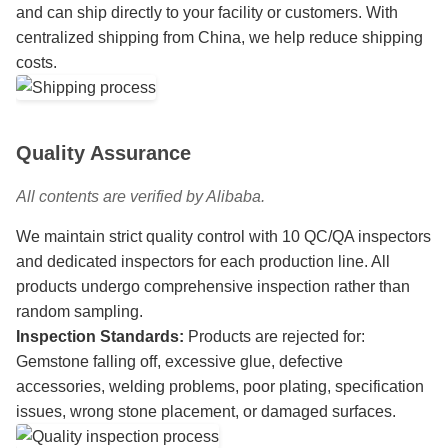
and can ship directly to your facility or customers. With
centralized shipping from China, we help reduce shipping
costs.
Quality Assurance
All contents are verified by Alibaba.
We maintain strict quality control with 10 QC/QA inspectors
and dedicated inspectors for each production line. All
products undergo comprehensive inspection rather than
random sampling.
Inspection Standards:
Products are rejected for:
Gemstone falling off, excessive glue, defective
accessories, welding problems, poor plating, specification
issues, wrong stone placement, or damaged surfaces.