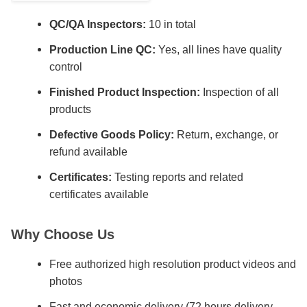
QC/QA Inspectors:
10 in total
Production Line QC:
Yes, all lines have quality
control
Finished Product Inspection:
Inspection of all
products
Defective Goods Policy:
Return, exchange, or
refund available
Certificates:
Testing reports and related
certificates available
Why Choose Us
Free authorized high resolution product videos and
photos
Fast and economic delivery (72 hours delivery