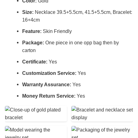
Color:
Gold
Size:
Necklace 39.5+5.5cm, 41.5+5.5cm, Bracelet:
16+4cm
Feature:
Skin Friendly
Package:
One piece in one opp bag then by
carton
Certificate:
Yes
Customization Service:
Yes
Warranty Assurance:
Yes
Money Return Service:
Yes