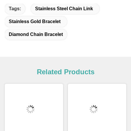
Tags:
Stainless Steel Chain Link
Stainless Gold Bracelet
Diamond Chain Bracelet
Related Products