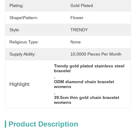
Plating:
Gold Plated
Shape\pattern:
Flower
Style:
TRENDY
Religious Type:
None
Supply Ability:
10,0000 Pieces Per Month
Trendy gold plated stainless steel 
bracelet
, 
ODM diamond chain bracelet 
Highlight:
womens
, 
39.5cm thin gold chain bracelet 
womens
Product Description