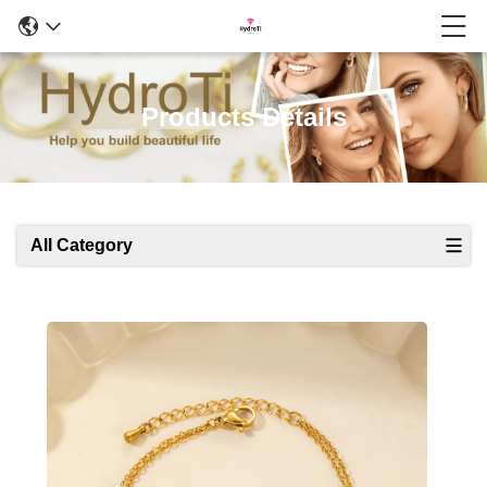
Products Details
All Category