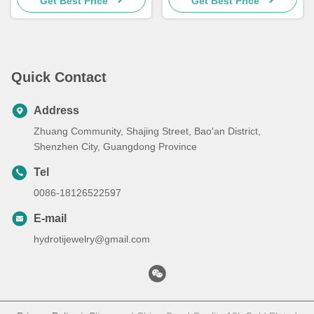
Get Best Price
Get Best Price
Quick Contact
Address
Zhuang Community, Shajing Street, Bao'an District,
Shenzhen City, Guangdong Province
Tel
0086-18126522597
E-mail
hydrotijewelry@gmail.com