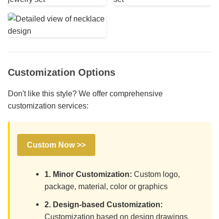
Customization Options
Don't like this style? We offer comprehensive
customization services:
Custom Now >>
1. Minor Customization:
Custom logo,
package, material, color or graphics
2. Design-based Customization:
Customization based on design drawings