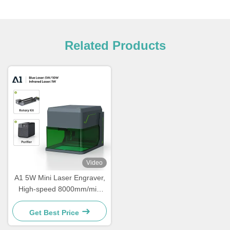
Related Products
Video
A1 5W Mini Laser Engraver,
High-speed 8000mm/min
Laser Cutter, Portable Laser
Engraver, Suitable For
Get Best Price
Wood, Leather, Acrylic,