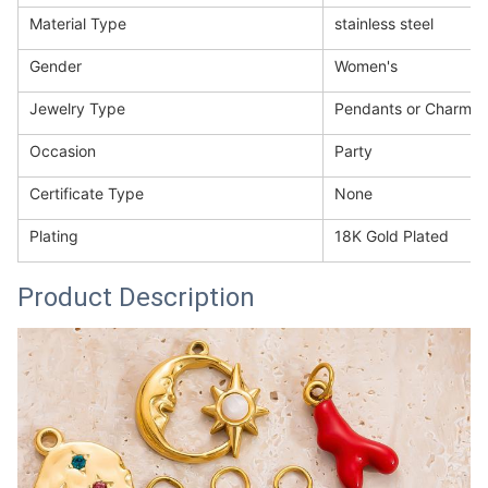
Material Type
stainless steel
Gender
Women's
Jewelry Type
Pendants or Charms
Occasion
Party
Certificate Type
None
Plating
18K Gold Plated
Product Description