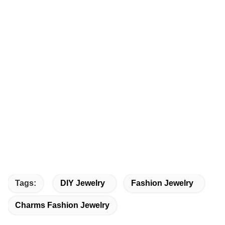
Tags:
DIY Jewelry
Fashion Jewelry
Charms Fashion Jewelry