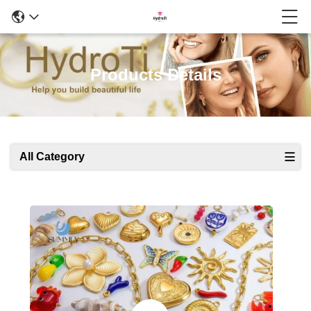
Products Details
All Category