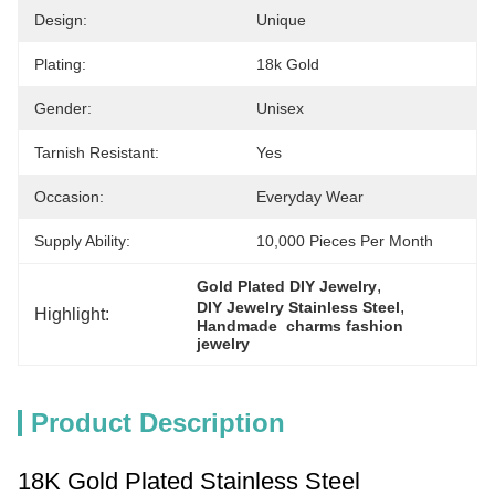
Design:
Unique
Plating:
18k Gold
Gender:
Unisex
Tarnish Resistant:
Yes
Occasion:
Everyday Wear
Supply Ability:
10,000 Pieces Per Month
, 
Gold Plated DIY Jewelry
, 
DIY Jewelry Stainless Steel
Highlight:
Handmade  charms fashion 
jewelry
Product Description
18K Gold Plated Stainless Steel