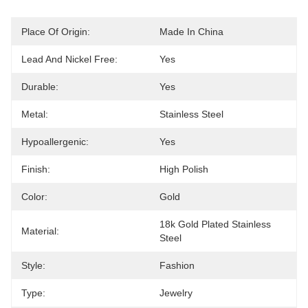
Place Of Origin:
Made In China
Lead And Nickel Free:
Yes
Durable:
Yes
Metal:
Stainless Steel
Hypoallergenic:
Yes
Finish:
High Polish
Color:
Gold
18k Gold Plated Stainless 
Material:
Steel
Style:
Fashion
Type:
Jewelry