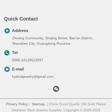
Painted Metal, Class 1 Mini
Laser Engraver
Quick Contact
Address
Zhuang Community, Shajing Street, Bao'an District,
Shenzhen City, Guangdong Province
Tel
0086-18126522597
E-mail
hydrotijewelry@gmail.com
Privacy Policy
|
Sitemap
| China Good Quality 18k Gold Plated
Stainless Steel Jewelry Supplier. Copyright © 2025-2026