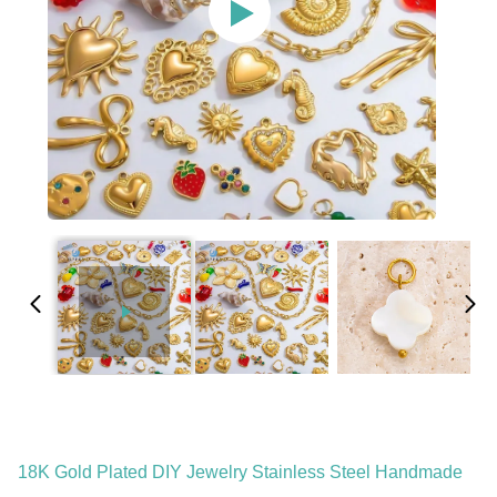
18K Gold Plated DIY Jewelry Stainless Steel Handmade