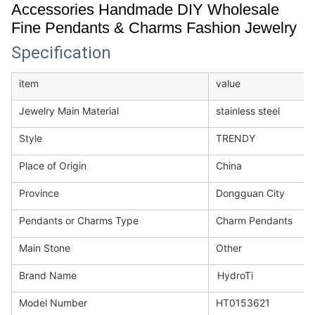
Accessories Handmade DIY Wholesale
Fine Pendants & Charms Fashion Jewelry
Specification
item
value
Jewelry Main Material
stainless steel
Style
TRENDY
Place of Origin
China
Province
Dongguan City
Pendants or Charms Type
Charm Pendants
Main Stone
Other
Brand Name
HydroTi
Model Number
HT0153621