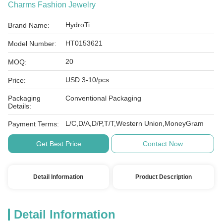
Charms Fashion Jewelry
HydroTi
Brand Name:
HT0153621
Model Number:
20
MOQ:
USD 3-10/pcs
Price:
Packaging
Conventional Packaging
Details:
L/C,D/A,D/P,T/T,Western Union,MoneyGram
Payment Terms:
Get Best Price
Contact Now
Detail Information
Product Description
Detail Information