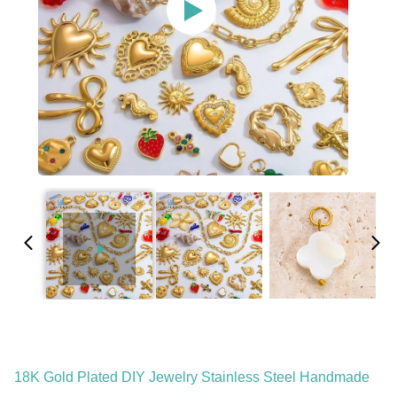
18K Gold Plated DIY Jewelry Stainless Steel Handmade