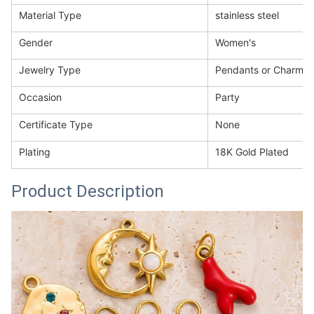
Material Type
stainless steel
Gender
Women's
Jewelry Type
Pendants or Charms
Occasion
Party
Certificate Type
None
Plating
18K Gold Plated
Product Description