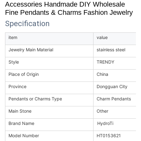
Accessories Handmade DIY Wholesale
Fine Pendants & Charms Fashion Jewelry
Specification
item
value
Jewelry Main Material
stainless steel
Style
TRENDY
Place of Origin
China
Province
Dongguan City
Pendants or Charms Type
Charm Pendants
Main Stone
Other
Brand Name
HydroTi
Model Number
HT0153621