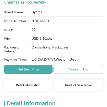
Charms Fashion Jewelry
HydroTi
Brand Name:
HT0153621
Model Number:
20
MOQ:
USD 3-10/pcs
Price:
Packaging
Conventional Packaging
Details:
L/C,D/A,D/P,T/T,Western Union,
Payment Terms:
Get Best Price
Contact Now
Detail Information
Product Description
Detail Information