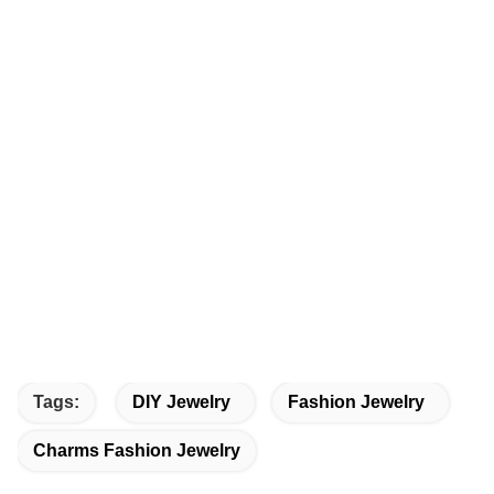
Tags:
DIY Jewelry
Fashion Jewelry
Charms Fashion Jewelry