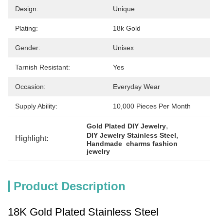
Design:
Unique
Plating:
18k Gold
Gender:
Unisex
Tarnish Resistant:
Yes
Occasion:
Everyday Wear
Supply Ability:
10,000 Pieces Per Month
, 
Gold Plated DIY Jewelry
, 
DIY Jewelry Stainless Steel
Highlight:
Handmade  charms fashion 
jewelry
Product Description
18K Gold Plated Stainless Steel