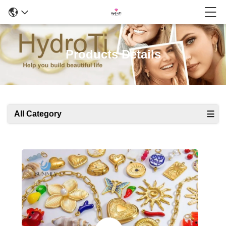
Products Details
All Category