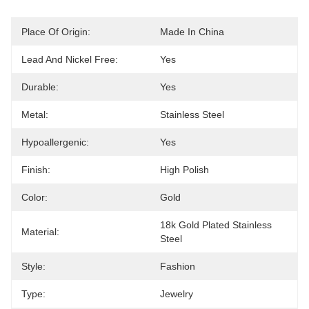
Place Of Origin:
Made In China
Lead And Nickel Free:
Yes
Durable:
Yes
Metal:
Stainless Steel
Hypoallergenic:
Yes
Finish:
High Polish
Color:
Gold
18k Gold Plated Stainless 
Material:
Steel
Style:
Fashion
Type:
Jewelry