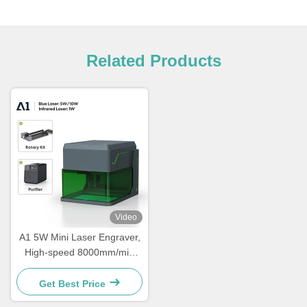
Related Products
Video
A1 5W Mini Laser Engraver,
High-speed 8000mm/min
Laser Cutter, Portable Laser
Engraver, Suitable For
Get Best Price
Wood, Leather, Acrylic,