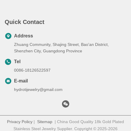
Painted Metal, Class 1 Mini
Laser Engraver
Quick Contact
Address
Zhuang Community, Shajing Street, Bao'an District,
Shenzhen City, Guangdong Province
Tel
0086-18126522597
E-mail
hydrotijewelry@gmail.com
Privacy Policy
|
Sitemap
| China Good Quality 18k Gold Plated
Stainless Steel Jewelry Supplier. Copyright © 2025-2026