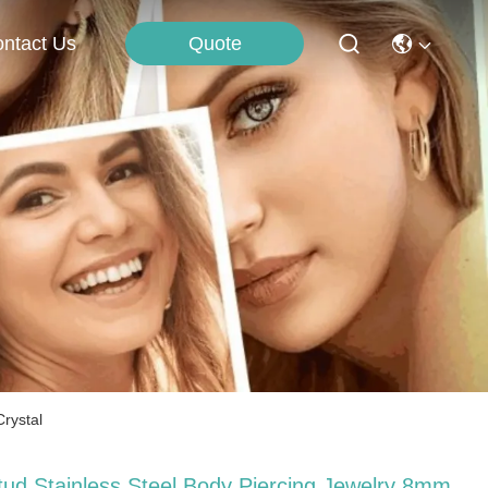
Quote
ntact Us
Crystal
tud Stainless Steel Body Piercing Jewelry 8mm