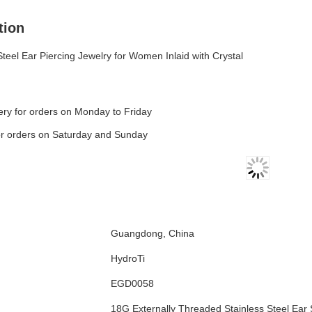
tion
Steel Ear Piercing Jewelry for Women Inlaid with Crystal
ry for orders on Monday to Friday
or orders on Saturday and Sunday
Guangdong, China
HydroTi
EGD0058
18G Externally Threaded Stainless Steel Ear 