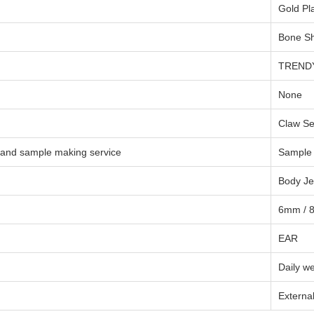
Gold Pl
Bone S
TREND
None
Claw Se
 and sample making service
Sample 
Body Je
6mm / 
EAR
Daily w
Externa