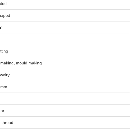
ated
haped
Y
tting
making, mould making
welry
8mm
ear
l thread