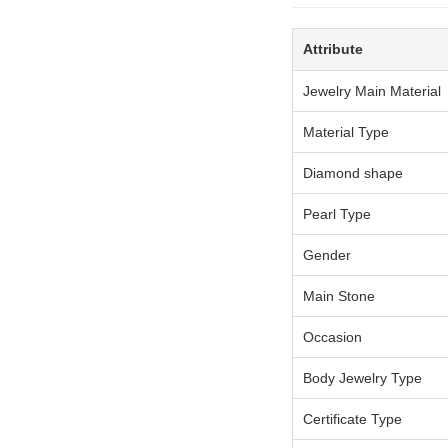
Attribute
Jewelry Main Material
Material Type
Diamond shape
Pearl Type
Gender
Main Stone
Occasion
Body Jewelry Type
Certificate Type