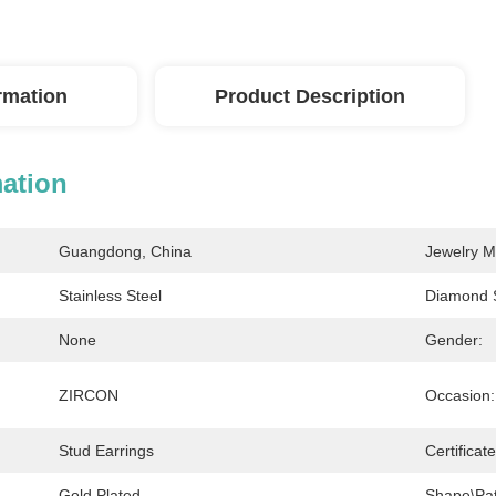
ormation
Product Description
mation
Guangdong, China
Jewelry M
Stainless Steel
Diamond 
None
Gender:
ZIRCON
Occasion:
Stud Earrings
Certificat
Gold Plated
Shape\pat