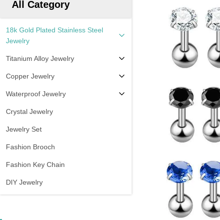
All Category
18k Gold Plated Stainless Steel
Jewelry
Titanium Alloy Jewelry
Copper Jewelry
Waterproof Jewelry
Crystal Jewelry
Jewelry Set
Fashion Brooch
Fashion Key Chain
DIY Jewelry