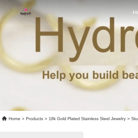
H
Home
>
Products
>
18k Gold Plated Stainless Steel Jewelry
>
Stu