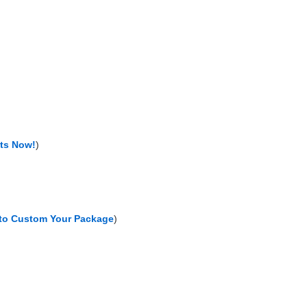
nts Now!
)
 to Custom Your Package
)