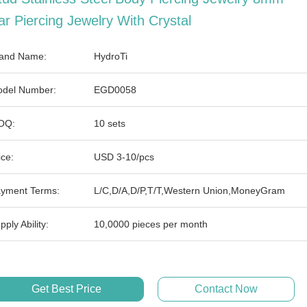
ar Piercing Jewelry With Crystal
and Name:
HydroTi
del Number:
EGD0058
OQ:
10 sets
ice:
USD 3-10/pcs
yment Terms:
L/C,D/A,D/P,T/T,Western Union,MoneyGram
pply Ability:
10,0000 pieces per month
Get Best Price
Contact Now