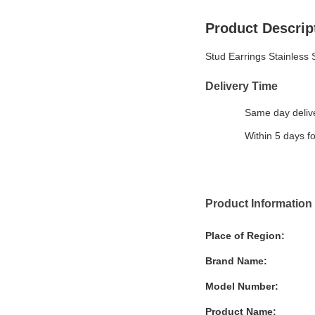
Product Descrip
Stud Earrings Stainless 
Delivery Time
Same day delive
Within 5 days f
Product Information
Place of Region:
Brand Name:
Model Number:
Product Name: