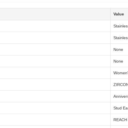
Value
Stainles
Stainles
None
None
Women'
ZIRCO
Anniver
Stud Ea
REACH