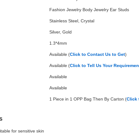
Fashion Jewelry Body Jewelry Ear Studs
Stainless Steel, Crystal
Silver, Gold
1.3*4mm
Available (
Click to Contact Us to Get
)
Available (
Click to Tell Us Your Requireme
Available
Available
1 Piece in 1 OPP Bag Then By Carton (
Click
s
itable for sensitive skin