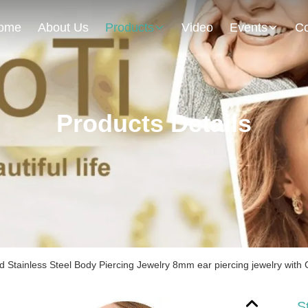
ome
About Us
Products
Video
Events
Co
Products Details
d Stainless Steel Body Piercing Jewelry 8mm ear piercing jewelry with 
S