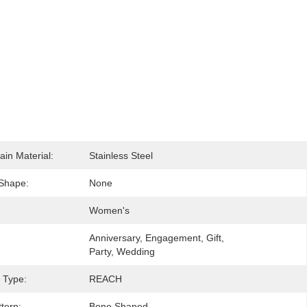
ain Material:
Stainless Steel
Shape:
None
Women's
Anniversary, Engagement, Gift, 
Party, Wedding
e Type:
REACH
tern:
Bone Shaped