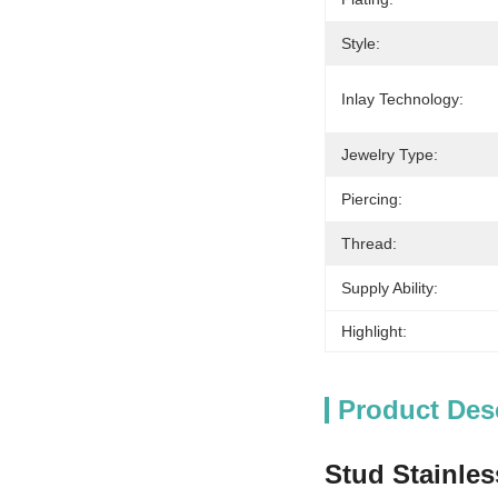
Style:
Inlay Technology:
Jewelry Type:
Piercing:
Thread:
Supply Ability:
Highlight:
Product Des
Stud Stainles