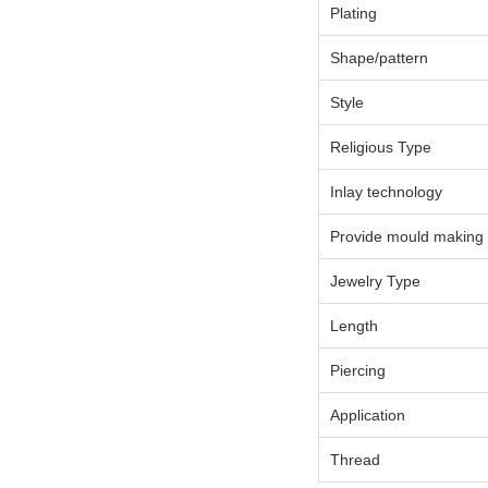
Plating
Shape/pattern
Style
Religious Type
Inlay technology
Provide mould making
Jewelry Type
Length
Piercing
Application
Thread