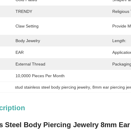
TRENDY
Religious
Claw Setting
Provide M
Body Jewelry
Length:
EAR
Applicatio
External Thread
Packaging
10,0000 Pieces Per Month
stud stainless steel body piercing jewelry
, 
8mm ear piercing je
cription
s Steel Body Piercing Jewelry 8mm Ear 