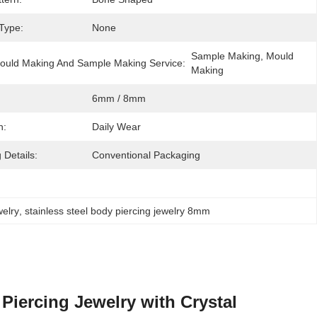
 Type:
None
Sample Making, Mould 
ould Making And Sample Making Service:
Making
6mm / 8mm
n:
Daily Wear
 Details:
Conventional Packaging
welry
, 
stainless steel body piercing jewelry 8mm
Piercing Jewelry with Crystal