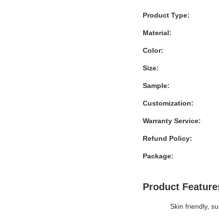
Product Type:
Material:
Color:
Size:
Sample:
Customization:
Warranty Service:
Refund Policy:
Package:
Product Feature
Skin friendly, su