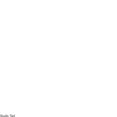
Studs Set