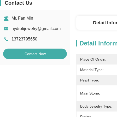
Contact Us
Mr. Fan Min
Detail Inf
hydrotijewelry@gmail.com
13723795650
Detail Infor
Contact Now
Place Of Origin:
Material Type:
Pearl Type:
Main Stone:
Body Jewelry Type:
Plating: