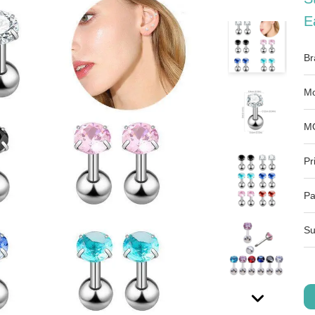
E
Br
Mo
M
Pr
Pa
Su