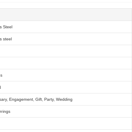
s Steel
s steel
s
N
sary, Engagement, Gift, Party, Wedding
rrings