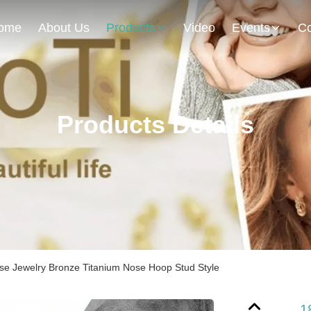
ome
About Us
Products
Video
Events
Co
Products Details
se Jewelry Bronze Titanium Nose Hoop Stud Style
1