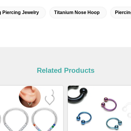
g Piercing Jewelry
Titanium Nose Hoop
Piercin
Related Products