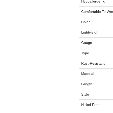
Hypoallergenic
Comfortable To We
Color
Lightweight
Gauge
Type
Rust-Resistant
Material
Length
Style
Nickel-Free