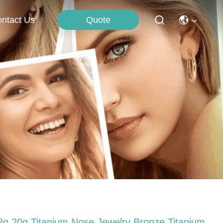
Quote
ntact Us
8g 20g Titanium Nose Jewelry Bronze Titanium