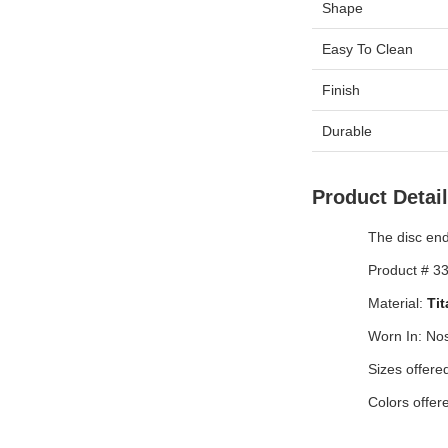
Shape
Easy To Clean
Finish
Durable
Product Detai
The disc en
Product # 3
Material:
Ti
Worn In: Nost
Sizes offer
Colors offere