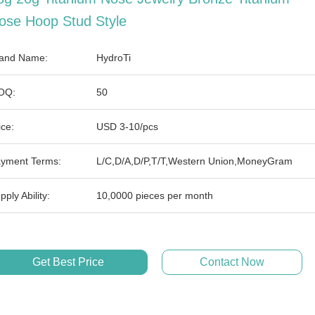
ose Hoop Stud Style
and Name:
HydroTi
OQ:
50
ice:
USD 3-10/pcs
yment Terms:
L/C,D/A,D/P,T/T,Western Union,MoneyGram
pply Ability:
10,0000 pieces per month
Get Best Price
Contact Now