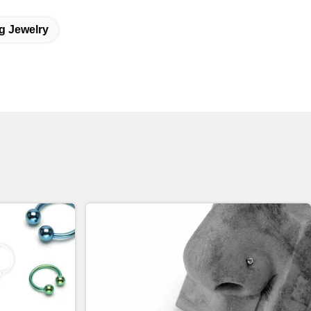
g Jewelry