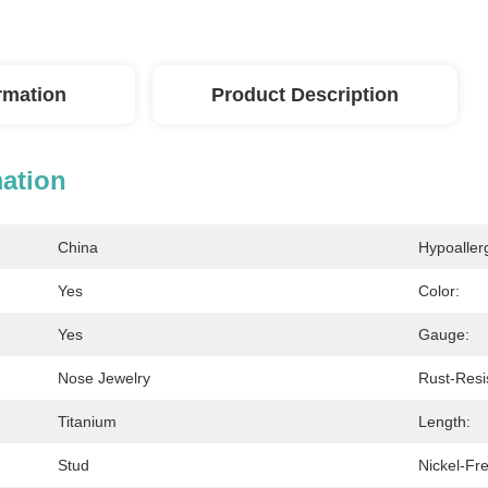
ormation
Product Description
mation
China
Hypoaller
Yes
Color:
Yes
Gauge:
Nose Jewelry
Rust-Resi
Titanium
Length:
Stud
Nickel-Fr