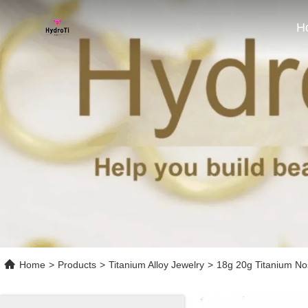
H
Home
>
Products
>
Titanium Alloy Jewelry
>
18g 20g Titanium No