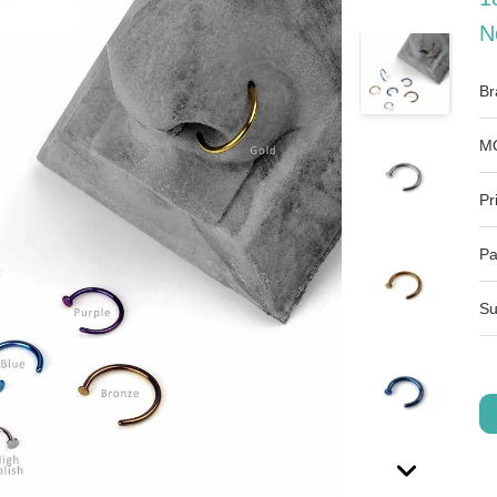
N
Br
M
Pr
Pa
Su