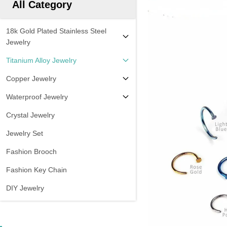
All Category
18k Gold Plated Stainless Steel
Jewelry
Titanium Alloy Jewelry
Copper Jewelry
Waterproof Jewelry
Crystal Jewelry
Jewelry Set
Fashion Brooch
Fashion Key Chain
DIY Jewelry