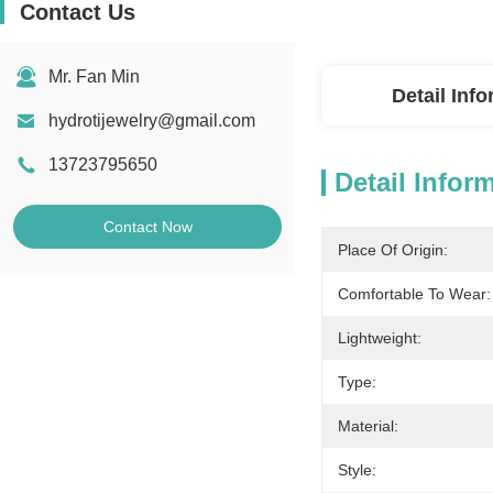
Contact Us
Mr. Fan Min
Detail Inf
hydrotijewelry@gmail.com
13723795650
Detail Infor
Contact Now
Place Of Origin:
Comfortable To Wear:
Lightweight:
Type:
Material:
Style: