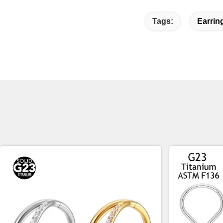
Tags:
Earrin