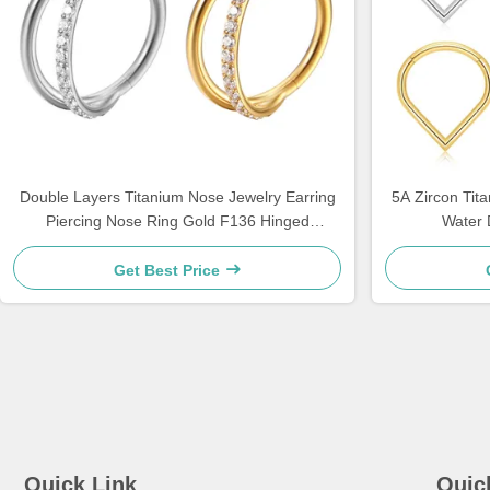
Double Layers Titanium Nose Jewelry Earring
5A Zircon Ti
Piercing Nose Ring Gold F136 Hinged
Water 
Segment
Get Best Price
Quick Link
Quic