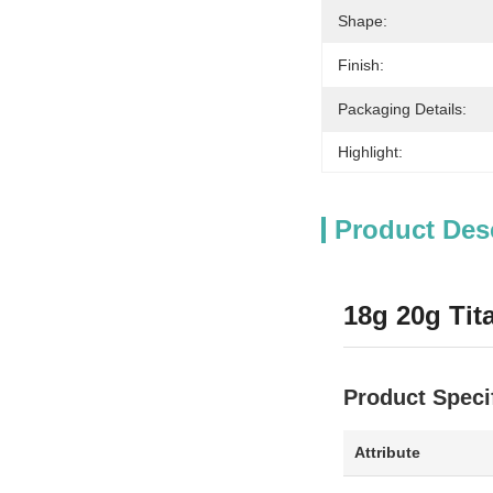
Shape:
Finish:
Packaging Details:
Highlight:
Product Des
18g 20g Tit
Product Speci
Attribute