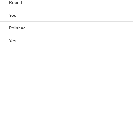
Round
Yes
Polished
Yes