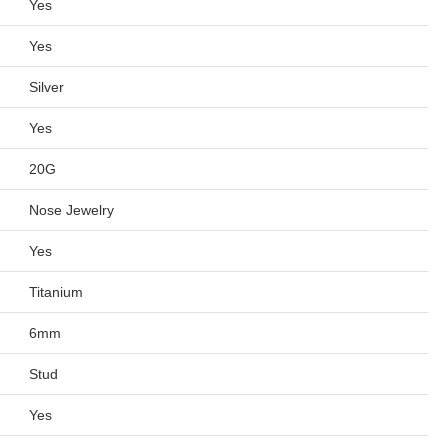
Yes
Yes
Silver
Yes
20G
Nose Jewelry
Yes
Titanium
6mm
Stud
Yes