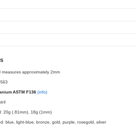
ls
d measures approximately 2mm
3563
tanium ASTM F136
(info)
ril
ed: 20g (.81mm), 18g (1mm)
d: blue, light-blue, bronze, gold, purple, rosegold, silver