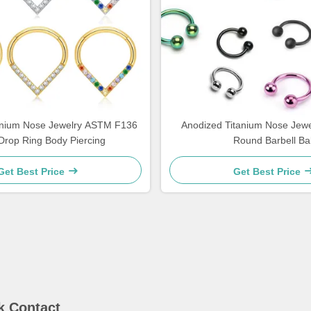
tanium Nose Jewelry ASTM F136
Anodized Titanium Nose Jewe
Drop Ring Body Piercing
Round Barbell Bal
Get Best Price
Get Best Price
k Contact