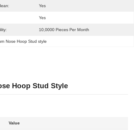
lean:
Yes
Yes
ity:
10,0000 Pieces Per Month
ium Nose Hoop Stud style
ose Hoop Stud Style
Value