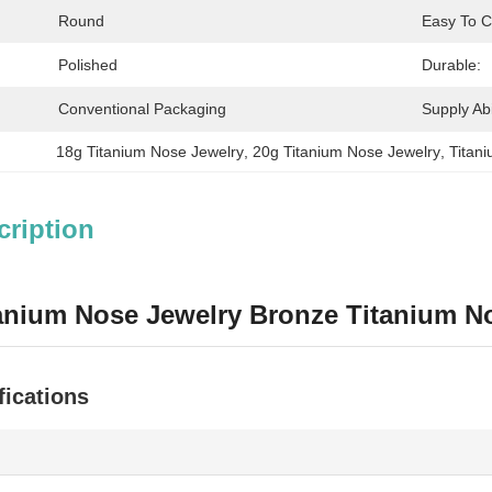
Round
Easy To C
Polished
Durable:
Conventional Packaging
Supply Abil
18g Titanium Nose Jewelry
, 
20g Titanium Nose Jewelry
, 
Titan
cription
anium Nose Jewelry Bronze Titanium N
fications