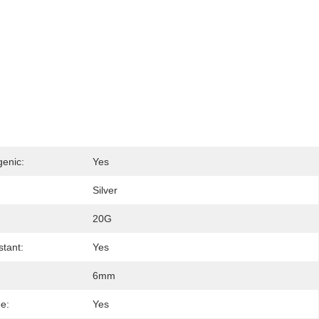
genic:
Yes
Silver
20G
stant:
Yes
6mm
ee:
Yes