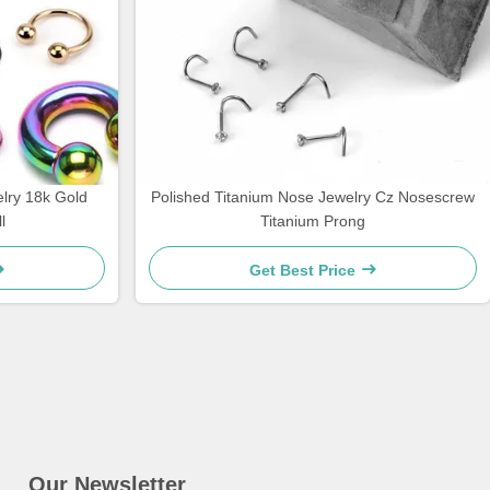
lry 18k Gold
Polished Titanium Nose Jewelry Cz Nosescrew
l
Titanium Prong
Get Best Price
Our Newsletter