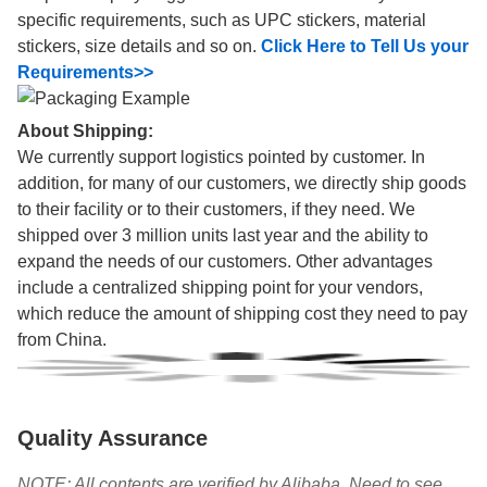
specific requirements, such as UPC stickers, material
stickers, size details and so on.
Click Here to Tell Us your
Requirements>>
About Shipping:
We currently support logistics pointed by customer. In
addition, for many of our customers, we directly ship goods
to their facility or to their customers, if they need. We
shipped over 3 million units last year and the ability to
expand the needs of our customers. Other advantages
include a centralized shipping point for your vendors,
which reduce the amount of shipping cost they need to pay
from China.
Quality Assurance
NOTE: All contents are verified by Alibaba. Need to see