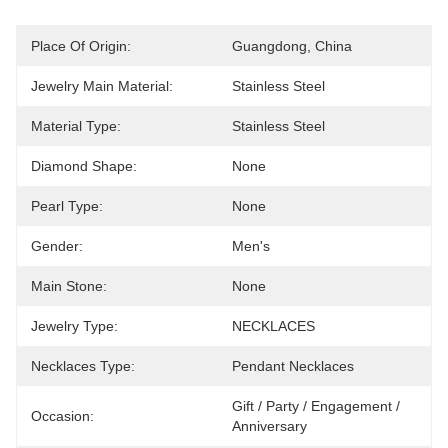
Place Of Origin:
Guangdong, China
Jewelry Main Material:
Stainless Steel
Material Type:
Stainless Steel
Diamond Shape:
None
Pearl Type:
None
Gender:
Men's
Main Stone:
None
Jewelry Type:
NECKLACES
Necklaces Type:
Pendant Necklaces
Gift / Party / Engagement / 
Occasion:
Anniversary