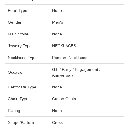
Pearl Type
None
Gender
Men's
Main Stone
None
Jewelry Type
NECKLACES
Necklaces Type
Pendant Necklaces
Gift / Party / Engagement /
Occasion
Anniversary
Certificate Type
None
Chain Type
Cuban Chain
Plating
None
Shape/Pattern
Cross