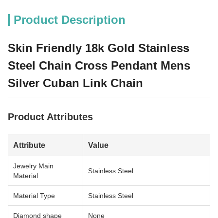
Product Description
Skin Friendly 18k Gold Stainless
Steel Chain Cross Pendant Mens
Silver Cuban Link Chain
Product Attributes
Attribute
Value
Jewelry Main
Stainless Steel
Material
Material Type
Stainless Steel
Diamond shape
None