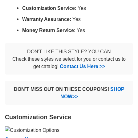
Customization Service:
Yes
Warranty Assurance:
Yes
Money Return Service:
Yes
DON'T LIKE THIS STYLE? YOU CAN
Check these styles we select for you or contact us to
get catalog!
Contact Us Here >>
DON'T MISS OUT ON THESE COUPONS!
SHOP
NOW>>
Customization Service