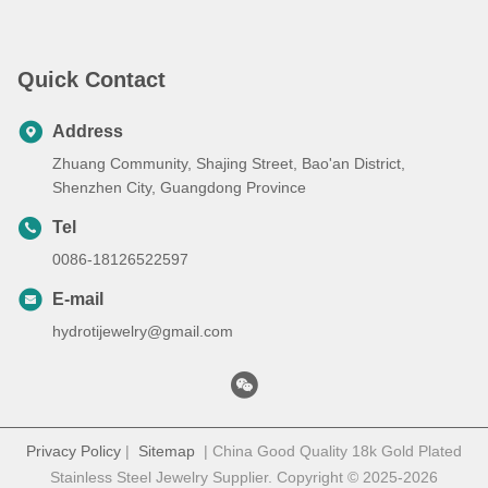
Quick Contact
Address
Zhuang Community, Shajing Street, Bao'an District,
Shenzhen City, Guangdong Province
Tel
0086-18126522597
E-mail
hydrotijewelry@gmail.com
Privacy Policy
|
Sitemap
| China Good Quality 18k Gold Plated
Stainless Steel Jewelry Supplier. Copyright © 2025-2026