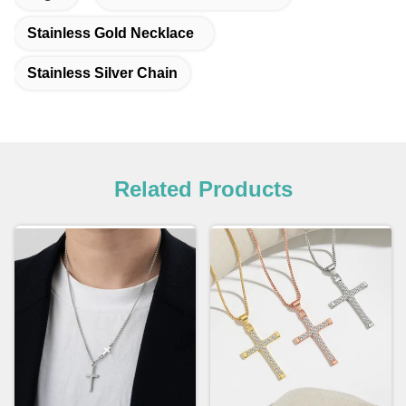
Stainless Gold Necklace
Stainless Silver Chain
Related Products