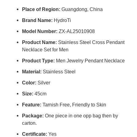
Place of Region:
Guangdong, China
Brand Name:
HydroTi
Model Number:
ZX-AL25010908
Product Name:
Stainless Steel Cross Pendant
Necklace Set for Men
Product Type:
Men Jewelry Pendant Necklace
Material:
Stainless Steel
Color:
Silver
Size:
45cm
Feature:
Tarnish Free, Friendly to Skin
Package:
One piece in one opp bag then by
carton.
Certificate:
Yes