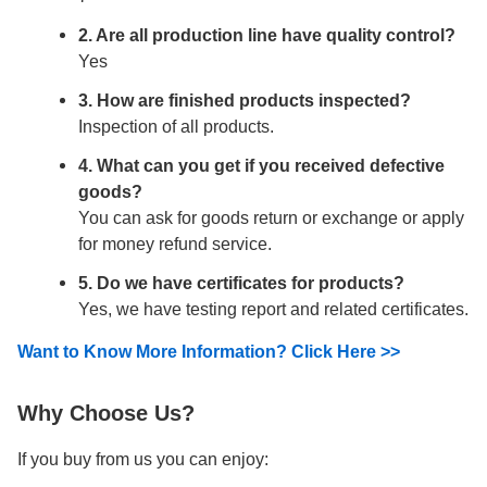
2. Are all production line have quality control?
Yes
3. How are finished products inspected?
Inspection of all products.
4. What can you get if you received defective
goods?
You can ask for goods return or exchange or apply
for money refund service.
5. Do we have certificates for products?
Yes, we have testing report and related certificates.
Want to Know More Information? Click Here >>
Why Choose Us?
If you buy from us you can enjoy: