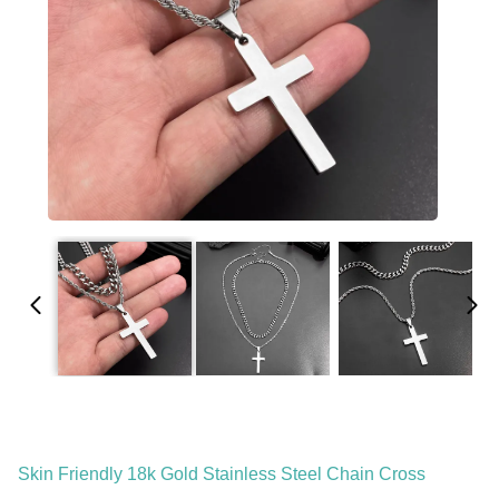
Skin Friendly 18k Gold Stainless Steel Chain Cross