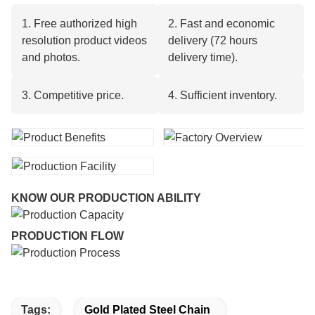
1. Free authorized high
2. Fast and economic
resolution product videos
delivery (72 hours
and photos.
delivery time).
3. Competitive price.
4. Sufficient inventory.
KNOW OUR PRODUCTION ABILITY
PRODUCTION FLOW
Tags:
Gold Plated Steel Chain