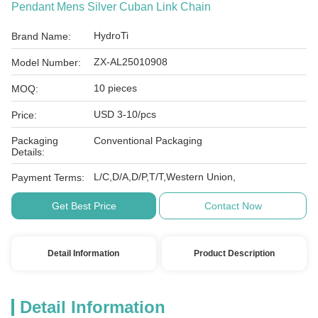
Pendant Mens Silver Cuban Link Chain
HydroTi
Brand Name:
ZX-AL25010908
Model Number:
10 pieces
MOQ:
USD 3-10/pcs
Price:
Packaging
Conventional Packaging
Details:
L/C,D/A,D/P,T/T,Western Union,
Payment Terms:
Get Best Price
Contact Now
Detail Information
Product Description
Detail Information