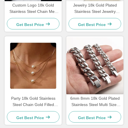
Custom Logo 18k Gold
Jewelry 18k Gold Plated
Stainless Steel Chain Men
Stainless Steel Jewelry
Jewelry Cross Pendant
Woman Choker Cross
Chains
Necklace 20 Inches
Get Best Price
Get Best Price
Party 18k Gold Stainless
6mm 8mm 18k Gold Plated
Steel Chain Gold Filled
Stainless Steel Multi Sizes
Three Layered Necklaces
Chain Silver Cuban Link
Pearl Pendant 17.72 Inch
Chain
Get Best Price
Get Best Price