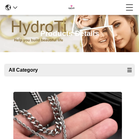
Products Details
All Category