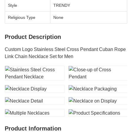
Style
TRENDY
Religious Type
None
Product Description
Custom Logo Stainless Steel Cross Pendant Cuban Rope
Link Chain Necklace Set for Men
Product Information