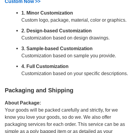
Custom Now >>
1. Minor Customization
Custom logo, package, material, color or graphics.
2. Design-based Customization
Customization based on design drawings.
3. Sample-based Customization
Customization based on sample you provide.
4. Full Customization
Customization based on your specific descriptions.
Packaging and Shipping
About Package:
Your goods will be packed carefully and strictly, for we
know you love your goods, so do we. We also offer
packaging services for each order. This service can be as
simple as a poly bagged item or as detailed as your