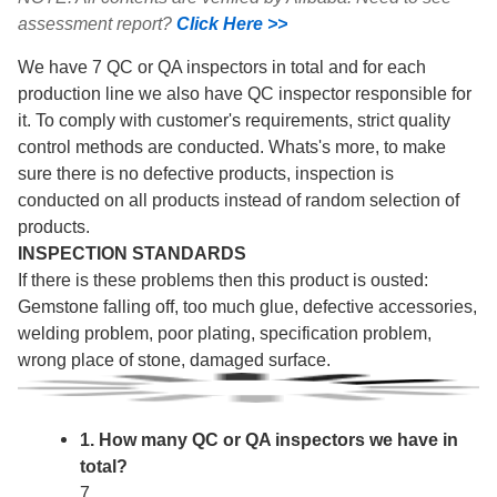
assessment report?
Click Here >>
We have 7 QC or QA inspectors in total and for each
production line we also have QC inspector responsible for
it. To comply with customer's requirements, strict quality
control methods are conducted. Whats's more, to make
sure there is no defective products, inspection is
conducted on all products instead of random selection of
products.
INSPECTION STANDARDS
If there is these problems then this product is ousted:
Gemstone falling off, too much glue, defective accessories,
welding problem, poor plating, specification problem,
wrong place of stone, damaged surface.
1. How many QC or QA inspectors we have in
total?
7