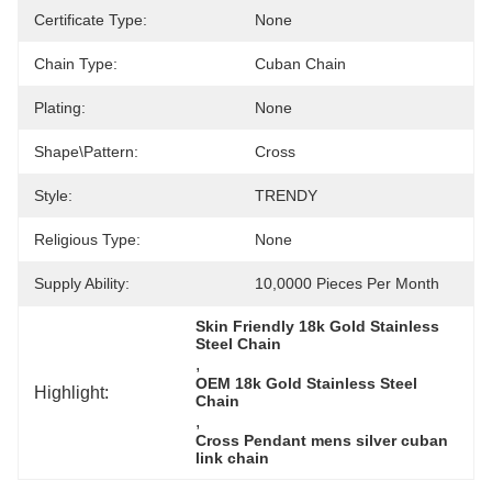
Certificate Type:
None
Chain Type:
Cuban Chain
Plating:
None
Shape\pattern:
Cross
Style:
TRENDY
Religious Type:
None
Supply Ability:
10,0000 Pieces Per Month
Skin Friendly 18k Gold Stainless 
Steel Chain
, 
OEM 18k Gold Stainless Steel 
Highlight:
Chain
, 
Cross Pendant mens silver cuban 
link chain