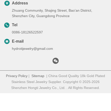
Address
Zhuang Community, Shajing Street, Bao'an District,
Shenzhen City, Guangdong Province
Tel
0086-18126522597
E-mail
hydrotijewelry@gmail.com
Privacy Policy
|
Sitemap
| China Good Quality 18k Gold Plated
Stainless Steel Jewelry Supplier. Copyright © 2025-2026
Shenzhen Hongti Jewelry Co., Ltd. . All Rights Reserved.