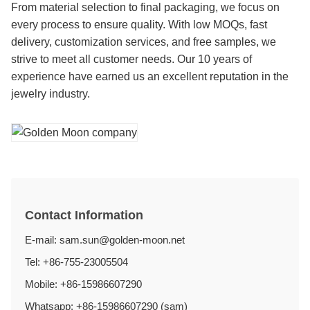
From material selection to final packaging, we focus on
every process to ensure quality. With low MOQs, fast
delivery, customization services, and free samples, we
strive to meet all customer needs. Our 10 years of
experience have earned us an excellent reputation in the
jewelry industry.
Contact Information
E-mail: sam.sun@golden-moon.net
Tel: +86-755-23005504
Mobile: +86-15986607290
Whatsapp: +86-15986607290 (sam)