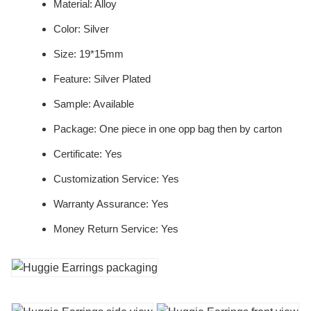
Material: Alloy
Color: Silver
Size: 19*15mm
Feature: Silver Plated
Sample: Available
Package: One piece in one opp bag then by carton
Certificate: Yes
Customization Service: Yes
Warranty Assurance: Yes
Money Return Service: Yes