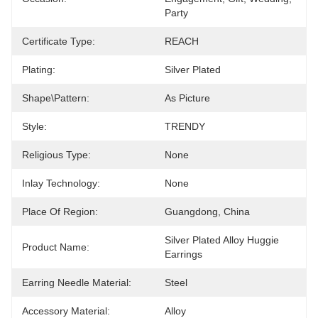
Party
Certificate Type:
REACH
Plating:
Silver Plated
Shape\pattern:
As Picture
Style:
TRENDY
Religious Type:
None
Inlay Technology:
None
Place Of Region:
Guangdong, China
Silver Plated Alloy Huggie 
Product Name:
Earrings
Earring Needle Material:
Steel
Accessory Material:
Alloy