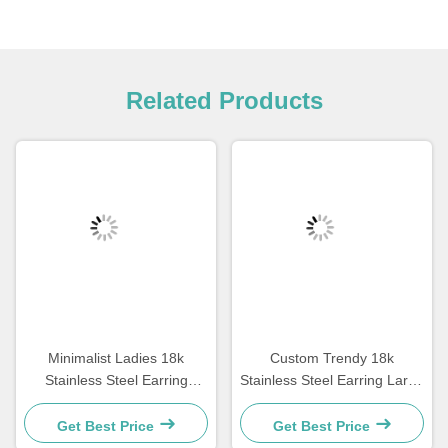
Related Products
Minimalist Ladies 18k
Custom Trendy 18k
Stainless Steel Earring
Stainless Steel Earring Large
Jewelry Square Geometric
Size Gold Plated Hoop
Shape Earrings
Earrings For Women
Get Best Price
Get Best Price