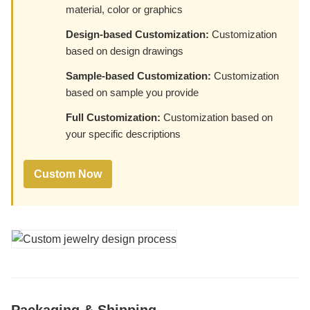
material, color or graphics
Design-based Customization:
Customization
based on design drawings
Sample-based Customization:
Customization
based on sample you provide
Full Customization:
Customization based on
your specific descriptions
Custom Now
Packaging & Shipping