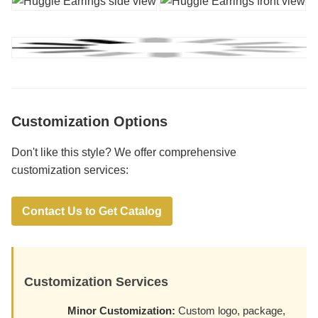
Customization Options
Don't like this style? We offer comprehensive
customization services:
Contact Us to Get Catalog
Customization Services
Minor Customization:
Custom logo, package,