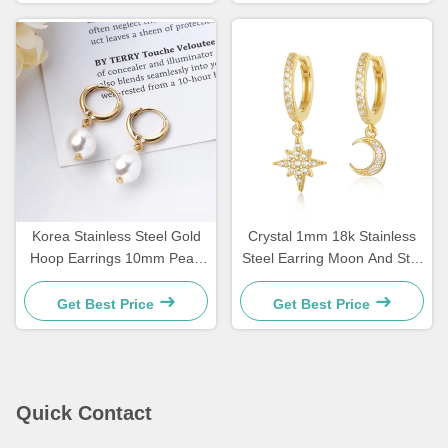
Korea Stainless Steel Gold
Crystal 1mm 18k Stainless
Hoop Earrings 10mm Pearl
Steel Earring Moon And Star
Drop Earrings For Women
Earrings Dangle
Get Best Price
Get Best Price
Quick Contact