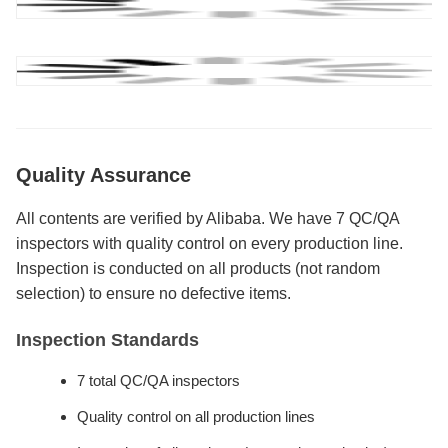
Quality Assurance
All contents are verified by Alibaba. We have 7 QC/QA
inspectors with quality control on every production line.
Inspection is conducted on all products (not random
selection) to ensure no defective items.
Inspection Standards
7 total QC/QA inspectors
Quality control on all production lines