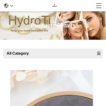
Products Details
All Category