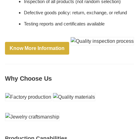
Inspection of all products (not random selection)
Defective goods policy: return, exchange, or refund
Testing reports and certificates available
Know More Information
Why Choose Us
Production Capabilities