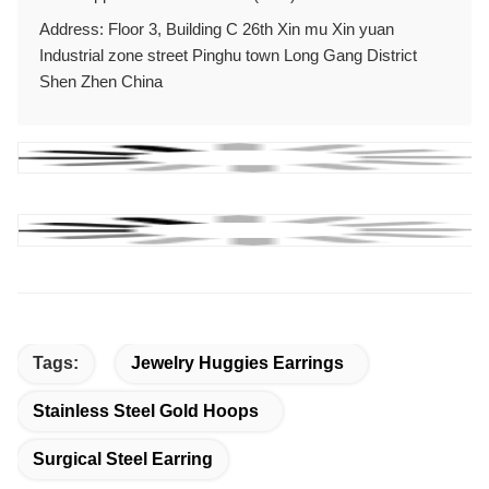
Address: Floor 3, Building C 26th Xin mu Xin yuan
Industrial zone street Pinghu town Long Gang District
Shen Zhen China
Tags:
Jewelry Huggies Earrings
Stainless Steel Gold Hoops
Surgical Steel Earring