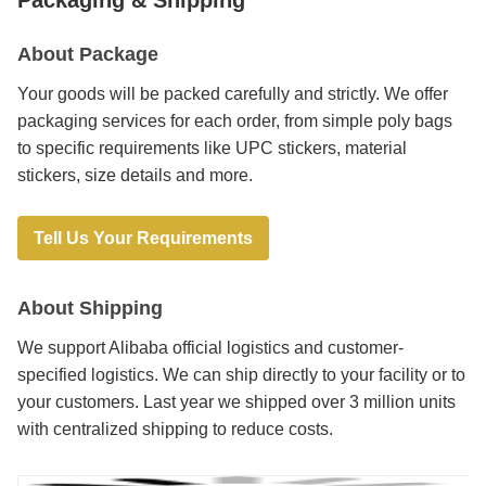
About Package
Your goods will be packed carefully and strictly. We offer
packaging services for each order, from simple poly bags
to specific requirements like UPC stickers, material
stickers, size details and more.
Tell Us Your Requirements
About Shipping
We support Alibaba official logistics and customer-
specified logistics. We can ship directly to your facility or to
your customers. Last year we shipped over 3 million units
with centralized shipping to reduce costs.