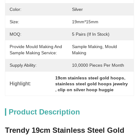
Color:
Silver
Size:
19mm*15mm
MOQ:
5 Pairs (if In Stock)
Provide Mould Making And
Sample Making, Mould 
Sample Making Service:
Making
Supply Ability:
10,0000 Pieces Per Month
, 
19cm stainless steel gold hoops
Highlight:
stainless steel gold hoops jewelry
, 
clip on silver hoop huggie
Product Description
Trendy 19cm Stainless Steel Gold