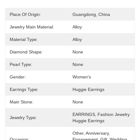
Place Of Origin:
Guangdong, China
Jewelry Main Material:
Alloy
Material Type:
Alloy
Diamond Shape:
None
Pearl Type:
None
Gender:
Women's
Earrings Type:
Huggie Earrings
Main Stone:
None
EARRINGS, Fashion Jewelry 
Jewelry Type:
Huggie Earrings
Other, Anniversary, 
Occasion:
Engagement, Gift, Wedding, 