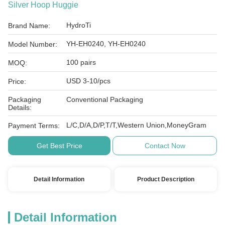
Silver Hoop Huggie
HydroTi
Brand Name:
YH-EH0240, YH-EH0240
Model Number:
100 pairs
MOQ:
USD 3-10/pcs
Price:
Packaging
Conventional Packaging
Details:
L/C,D/A,D/P,T/T,Western Union,MoneyGram
Payment Terms:
Get Best Price
Contact Now
Detail Information
Product Description
Detail Information