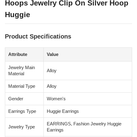
Hoops Jewelry Clip On Silver Hoop
Huggie
Product Specifications
Attribute
Value
Jewelry Main
Alloy
Material
Material Type
Alloy
Gender
Women's
Earrings Type
Huggie Earrings
EARRINGS, Fashion Jewelry Huggie
Jewelry Type
Earrings