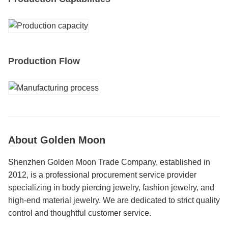
Production Flow
About Golden Moon
Shenzhen Golden Moon Trade Company, established in
2012, is a professional procurement service provider
specializing in body piercing jewelry, fashion jewelry, and
high-end material jewelry. We are dedicated to strict quality
control and thoughtful customer service.