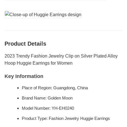
Product Details
2023 Trendy Fashion Jewelry Clip on Silver Plated Alloy
Hoop Huggie Earrings for Women
Key Information
Place of Region: Guangdong, China
Brand Name: Golden Moon
Model Number: YH-EH0240
Product Type: Fashion Jewelry Huggie Earrings