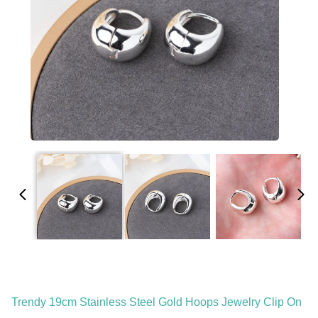
Trendy 19cm Stainless Steel Gold Hoops Jewelry Clip On