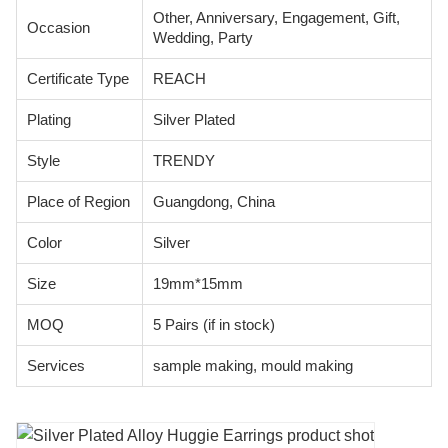
Other, Anniversary, Engagement, Gift,
Occasion
Wedding, Party
Certificate Type
REACH
Plating
Silver Plated
Style
TRENDY
Place of Region
Guangdong, China
Color
Silver
Size
19mm*15mm
MOQ
5 Pairs (if in stock)
Services
sample making, mould making