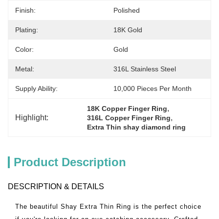
Finish:
Polished
Plating:
18K Gold
Color:
Gold
Metal:
316L Stainless Steel
Supply Ability:
10,000 Pieces Per Month
, 
18K Copper Finger Ring
Highlight:
, 
316L Copper Finger Ring
Extra Thin shay diamond ring
Product Description
DESCRIPTION & DETAILS
The beautiful Shay Extra Thin Ring is the perfect choice