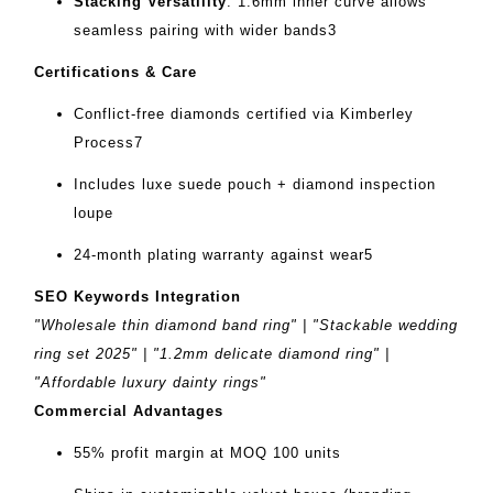
Stacking Versatility
‌: 1.6mm inner curve allows
seamless pairing with wider bands
3
Certifications & Care
Conflict-free diamonds certified via Kimberley
Process
7
Includes luxe suede pouch + diamond inspection
loupe
24-month plating warranty against wear
5
SEO Keywords Integration
"Wholesale thin diamond band ring" | "Stackable wedding
ring set 2025" | "1.2mm delicate diamond ring" |
"Affordable luxury dainty rings"
Commercial Advantages
55% profit margin at MOQ 100 units