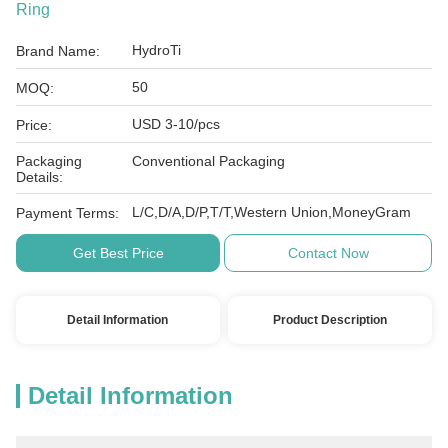
Ring
HydroTi
Brand Name:
50
MOQ:
USD 3-10/pcs
Price:
Packaging
Conventional Packaging
Details:
L/C,D/A,D/P,T/T,Western Union,MoneyGram
Payment Terms:
Get Best Price
Contact Now
Detail Information
Product Description
Detail Information