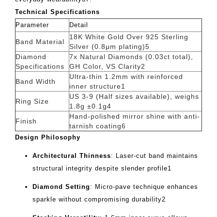
Technical Specifications
Parameter
Detail
18K White Gold Over 925 Sterling
Band Material
Silver (0.8μm plating)
5
Diamond
7x Natural Diamonds (0.03ct total),
Specifications
GH Color, VS Clarity
2
Ultra-thin 1.2mm with reinforced
Band Width
inner structure
1
US 3-9 (Half sizes available), weighs
Ring Size
1.8g ±0.1g
4
Hand-polished mirror shine with anti-
Finish
tarnish coating
6
Design Philosophy
Architectural Thinness
‌: Laser-cut band maintains
structural integrity despite slender profile
1
Diamond Setting
‌: Micro-pave technique enhances
sparkle without compromising durability
2