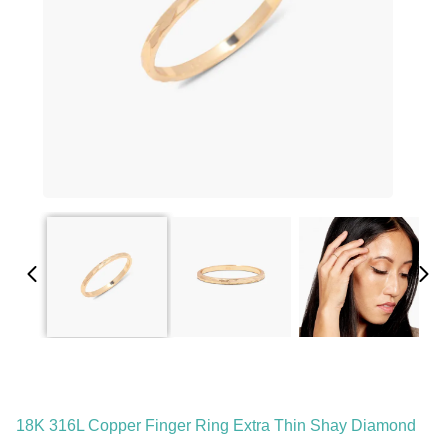
18K 316L Copper Finger Ring Extra Thin Shay Diamond