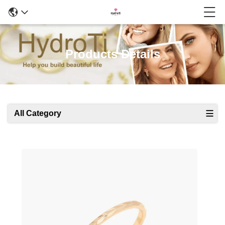
Products Details
All Category