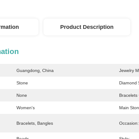
ormation
Product Description
mation
Guangdong, China
Jewelry M
Stone
Diamond 
None
Bracelets
Women's
Main Ston
Bracelets, Bangles
Occasion:
Beads
Style: