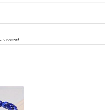
 / Engagement