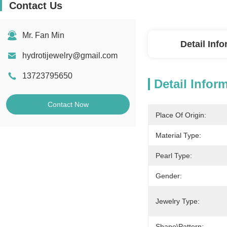
Contact Us
Mr. Fan Min
Detail Inf
hydrotijewelry@gmail.com
13723795650
Detail Infor
Contact Now
Place Of Origin:
Material Type:
Pearl Type:
Gender:
Jewelry Type:
Shape\pattern: