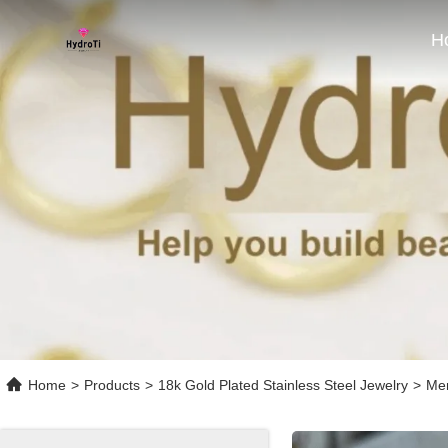
H
Home
>
Products
>
18k Gold Plated Stainless Steel Jewelry
>
Men