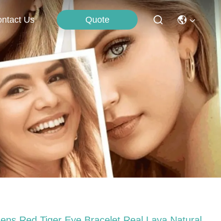
Quote
ntact Us
ens Red Tiger Eye Bracelet Real Lava Natural