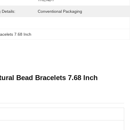
 Details:
Conventional Packaging
acelets 7.68 Inch
ural Bead Bracelets 7.68 Inch