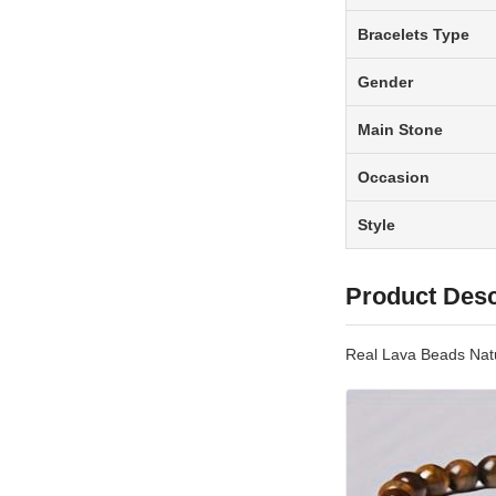
Bracelets Type
Gender
Main Stone
Occasion
Style
Product Desc
Real Lava Beads Nat