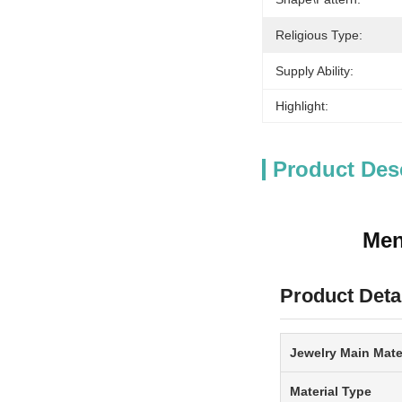
Religious Type:
Supply Ability:
Highlight:
Product Des
Men
Product Deta
Jewelry Main Mate
Material Type