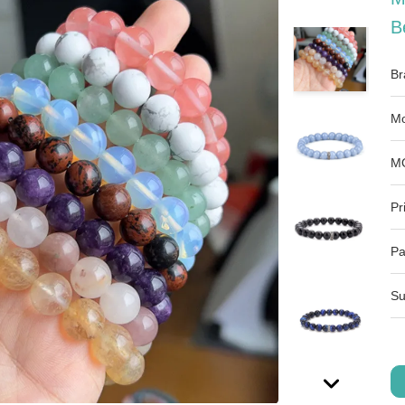
B
Br
Mo
M
Pr
Pa
Su