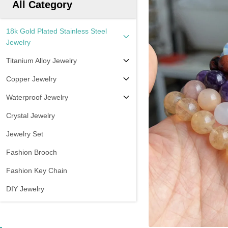
All Category
18k Gold Plated Stainless Steel
Jewelry
Titanium Alloy Jewelry
Copper Jewelry
Waterproof Jewelry
Crystal Jewelry
Jewelry Set
Fashion Brooch
Fashion Key Chain
DIY Jewelry