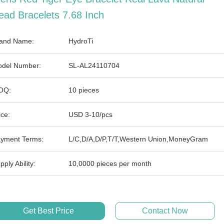
ead Bracelets 7.68 Inch
and Name:
HydroTi
del Number:
SL-AL24110704
OQ:
10 pieces
ice:
USD 3-10/pcs
yment Terms:
L/C,D/A,D/P,T/T,Western Union,MoneyGram
pply Ability:
10,0000 pieces per month
Get Best Price
Contact Now