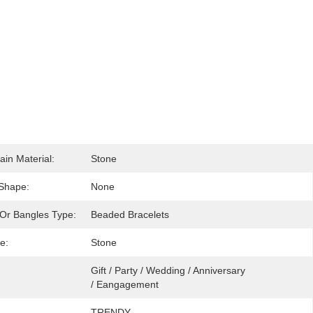
ain Material:
Stone
Shape:
None
 Or Bangles Type:
Beaded Bracelets
e:
Stone
Gift / Party / Wedding / Anniversary 
/ Eangagement
TRENDY