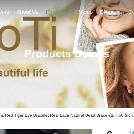
ome
About Us
Products
Video
Events
Co
Products Details
s Red Tiger Eye Bracelet Real Lava Natural Bead Bracelets 7.68 Inch
M