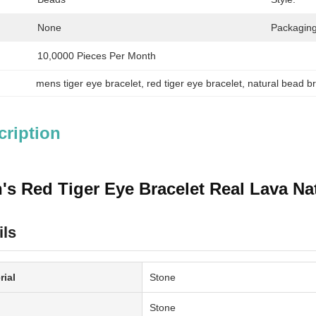
None
Packaging
10,0000 Pieces Per Month
mens tiger eye bracelet
, 
red tiger eye bracelet
, 
natural bead br
cription
's Red Tiger Eye Bracelet Real Lava Nat
ils
rial
Stone
Stone