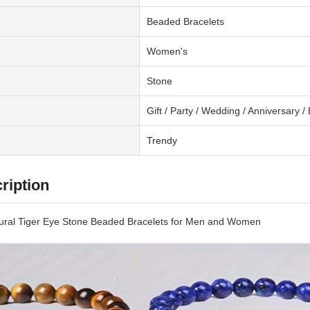
Beaded Bracelets
Women's
Stone
Gift / Party / Wedding / Anniversary
Trendy
ription
ural Tiger Eye Stone Beaded Bracelets for Men and Women