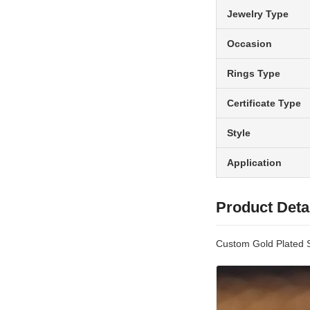
Jewelry Type
Occasion
Rings Type
Certificate Type
Style
Application
Product Deta
Custom Gold Plated 