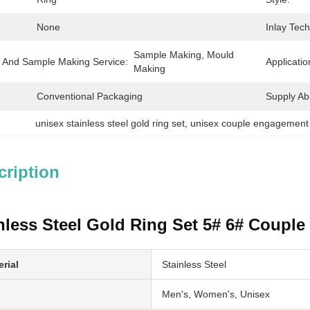
None
Inlay Tec
Sample Making, Mould 
 And Sample Making Service:
Applicatio
Making
Conventional Packaging
Supply Abil
unisex stainless steel gold ring set
, 
unisex couple engagement 
cription
nless Steel Gold Ring Set 5# 6# Coupl
rial
Stainless Steel
Men's, Women's, Unisex