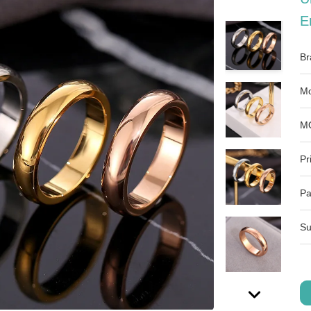
E
Br
Mo
M
Pr
Pa
Su