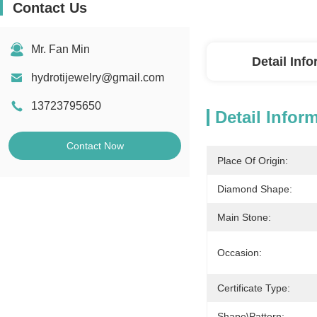
Contact Us
Mr. Fan Min
Detail Inf
hydrotijewelry@gmail.com
13723795650
Detail Infor
Contact Now
Place Of Origin:
Diamond Shape:
Main Stone:
Occasion:
Certificate Type:
Shape\pattern: