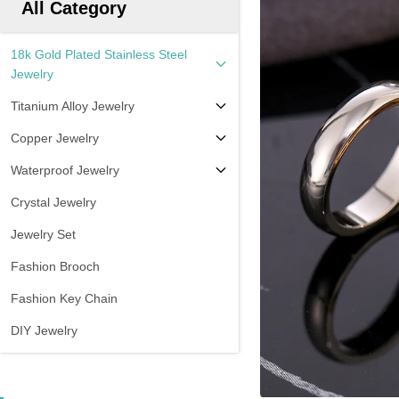
All Category
18k Gold Plated Stainless Steel
Jewelry
Titanium Alloy Jewelry
Copper Jewelry
Waterproof Jewelry
Crystal Jewelry
Jewelry Set
Fashion Brooch
Fashion Key Chain
DIY Jewelry