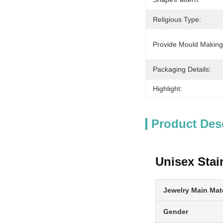
Religious Type:
Provide Mould Making
Packaging Details:
Highlight:
Product Des
Unisex Stai
Jewelry Main Mate
Gender