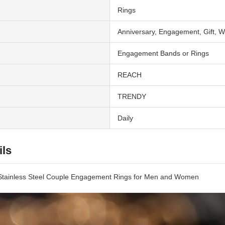
Rings
Anniversary, Engagement, Gift, W
Engagement Bands or Rings
REACH
TRENDY
Daily
ils
Stainless Steel Couple Engagement Rings for Men and Women