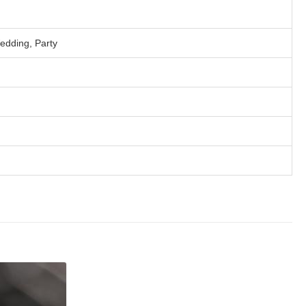
edding, Party