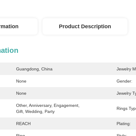
ormation
Product Description
mation
Guangdong, China
Jewelry M
None
Gender:
None
Jewelry T
Other, Anniversary, Engagement, 
Rings Typ
Gift, Wedding, Party
REACH
Plating:
Ring
Style: