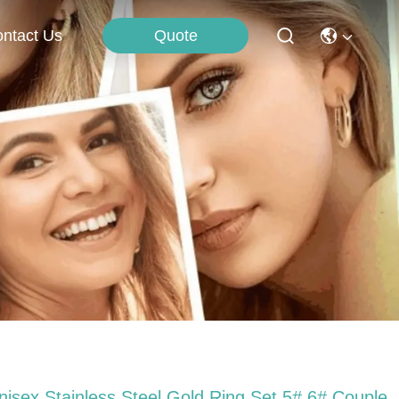
Quote
ntact Us
nisex Stainless Steel Gold Ring Set 5# 6# Couple