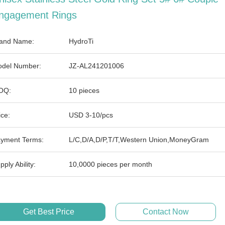
ngagement Rings
and Name:
HydroTi
del Number:
JZ-AL241201006
OQ:
10 pieces
ice:
USD 3-10/pcs
yment Terms:
L/C,D/A,D/P,T/T,Western Union,MoneyGram
pply Ability:
10,0000 pieces per month
Get Best Price
Contact Now