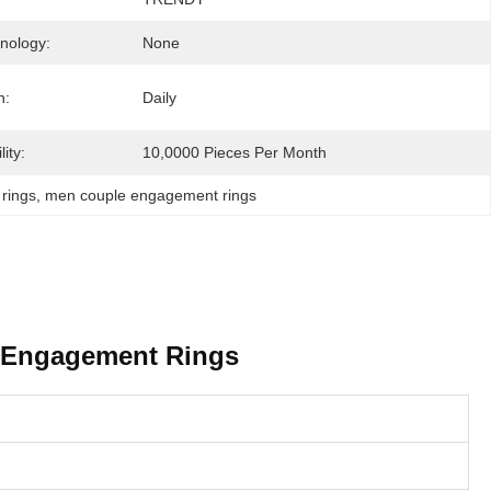
hnology:
None
n:
Daily
ity:
10,0000 Pieces Per Month
rings
, 
men couple engagement rings
e Engagement Rings