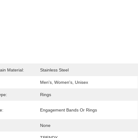
ain Material:
Stainless Steel
Men's, Women's, Unisex
ype:
Rings
e:
Engagement Bands Or Rings
None
TRENDY