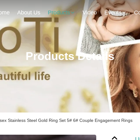
ome
About Us
Products
Video
Events
Co
Products Details
sex Stainless Steel Gold Ring Set 5# 6# Couple Engagement Rings
U