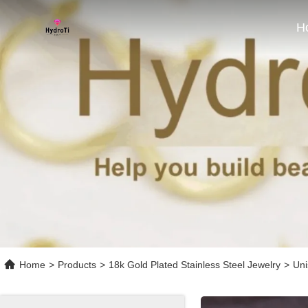
H
Home
>
Products
>
18k Gold Plated Stainless Steel Jewelry
>
Uni