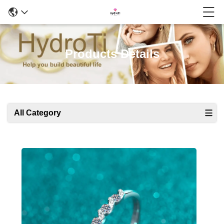
Products Details
All Category