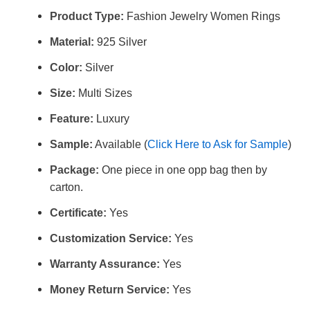
Product Type:
Fashion Jewelry Women Rings
Material:
925 Silver
Color:
Silver
Size:
Multi Sizes
Feature:
Luxury
Sample:
Available (
Click Here to Ask for Sample
)
Package:
One piece in one opp bag then by
carton.
Certificate:
Yes
Customization Service:
Yes
Warranty Assurance:
Yes
Money Return Service:
Yes