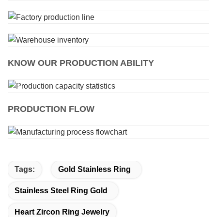
KNOW OUR PRODUCTION ABILITY
PRODUCTION FLOW
Tags:
Gold Stainless Ring
Stainless Steel Ring Gold
Heart Zircon Ring Jewelry