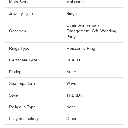
Main Stone
Moissanite
Jewelry Type
Rings
Other, Anniversary,
Occasion
Engagement, Gift, Wedding,
Party
Rings Type
Moissanite Ring
Certificate Type
REACH
Plating
None
Shape\pattern
Wave
Style
TRENDY
Religious Type
None
Inlay technology
Other