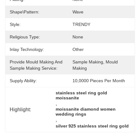
Shape\pattern:
Wave
Style:
TRENDY
Religious Type:
None
Inlay Technology:
Other
Provide Mould Making And
Sample Making, Mould 
Sample Making Service:
Making
Supply Ability:
10,0000 Pieces Per Month
stainless steel ring gold 
moissanite
, 
Highlight:
moissanite diamond women 
wedding rings
, 
silver 925 stainless steel ring gold