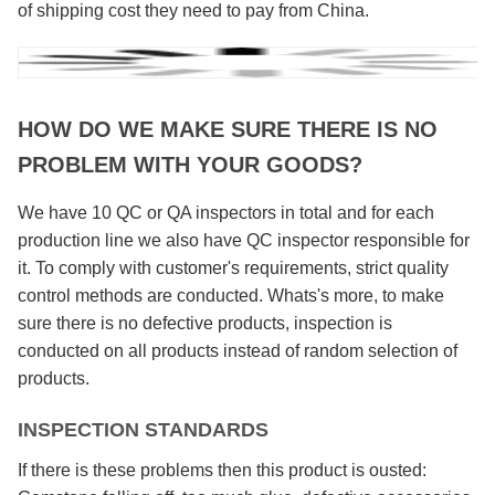
of shipping cost they need to pay from China.
HOW DO WE MAKE SURE THERE IS NO
PROBLEM WITH YOUR GOODS?
We have 10 QC or QA inspectors in total and for each
production line we also have QC inspector responsible for
it. To comply with customer's requirements, strict quality
control methods are conducted. Whats's more, to make
sure there is no defective products, inspection is
conducted on all products instead of random selection of
products.
INSPECTION STANDARDS
If there is these problems then this product is ousted: