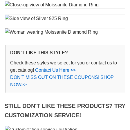
DON'T LIKE THIS STYLE?
Check these styles we select for you or contact us to
get catalog!
Contact Us Here >>
DON'T MISS OUT ON THESE COUPONS! SHOP
NOW>>
STILL DON'T LIKE THESE PRODUCTS? TRY
CUSTOMIZATION SERVICE!