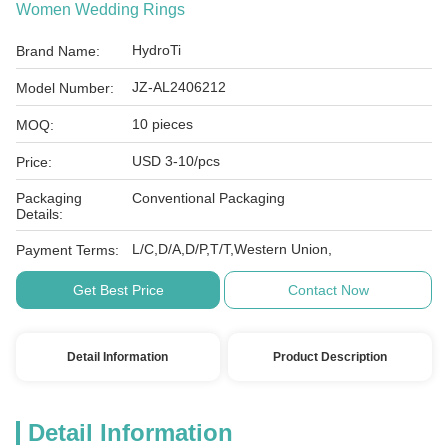
Women Wedding Rings
HydroTi
Brand Name:
JZ-AL2406212
Model Number:
10 pieces
MOQ:
USD 3-10/pcs
Price:
Packaging
Conventional Packaging
Details:
L/C,D/A,D/P,T/T,Western Union,
Payment Terms:
Get Best Price
Contact Now
Detail Information
Product Description
Detail Information