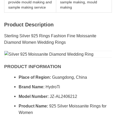
provide mould making and
sample making, mould
sample making service
making
Product Description
Sterling Silver 925 Rings Fashion Fine Moissanite
Diamond Women Wedding Rings
PRODUCT INFORMATION
Place of Region:
Guangdong, China
Brand Name:
HydroTi
Model Number:
JZ-AL2406212
Product Name:
925 Silver Moissanite Rings for
Women