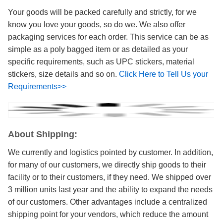
Your goods will be packed carefully and strictly, for we
know you love your goods, so do we. We also offer
packaging services for each order. This service can be as
simple as a poly bagged item or as detailed as your
specific requirements, such as UPC stickers, material
stickers, size details and so on.
Click Here to Tell Us your
Requirements>>
About Shipping:
We currently and logistics pointed by customer. In addition,
for many of our customers, we directly ship goods to their
facility or to their customers, if they need. We shipped over
3 million units last year and the ability to expand the needs
of our customers. Other advantages include a centralized
shipping point for your vendors, which reduce the amount