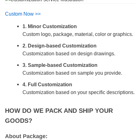
Custom Now >>
1. Minor Customization
Custom logo, package, material, color or graphics.
2. Design-based Customization
Customization based on design drawings.
3. Sample-based Customization
Customization based on sample you provide.
4. Full Customization
Customization based on your specific descriptions.
HOW DO WE PACK AND SHIP YOUR
GOODS?
About Package: