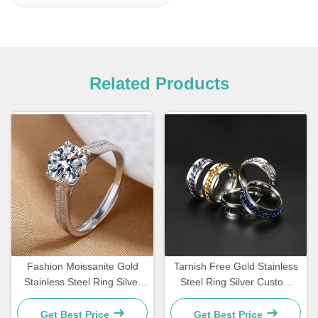
Related Products
Fashion Moissanite Gold
Tarnish Free Gold Stainless
Stainless Steel Ring Silver
Steel Ring Silver Custom
Diamond Women'S
Waterproof Jewelry Rings
Engagement Rings
Get Best Price
Get Best Price