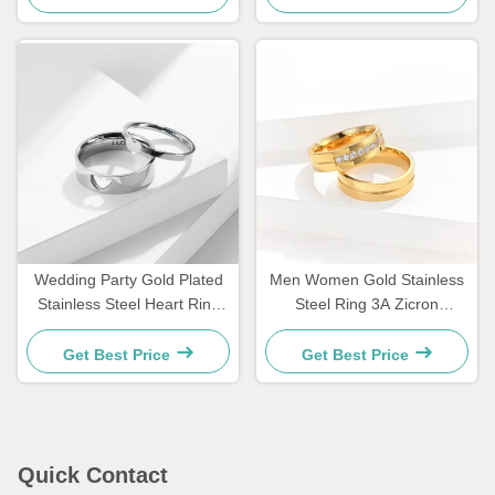
Wedding Party Gold Plated
Men Women Gold Stainless
Stainless Steel Heart Ring
Steel Ring 3A Zicron
Valentine'S Day Ring
Wedding Engagement
Custom
Diamond Rings
Get Best Price
Get Best Price
Quick Contact