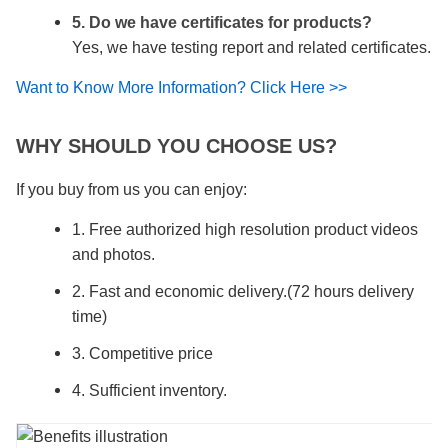
5. Do we have certificates for products?
Yes, we have testing report and related certificates.
Want to Know More Information? Click Here >>
WHY SHOULD YOU CHOOSE US?
If you buy from us you can enjoy:
1. Free authorized high resolution product videos
and photos.
2. Fast and economic delivery.(72 hours delivery
time)
3. Competitive price
4. Sufficient inventory.