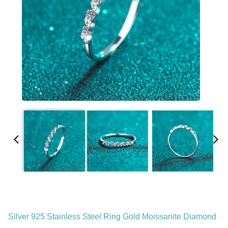
Silver 925 Stainless Steel Ring Gold Moissanite Diamond