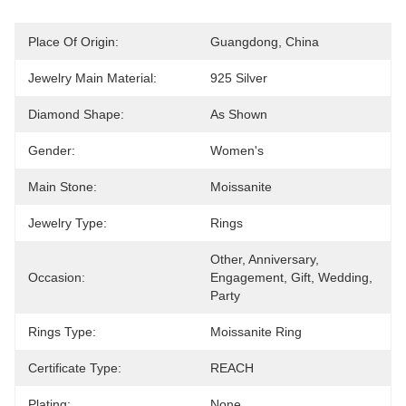
Place Of Origin:
Guangdong, China
Jewelry Main Material:
925 Silver
Diamond Shape:
As Shown
Gender:
Women's
Main Stone:
Moissanite
Jewelry Type:
Rings
Other, Anniversary, 
Occasion:
Engagement, Gift, Wedding, 
Party
Rings Type:
Moissanite Ring
Certificate Type:
REACH
Plating:
None