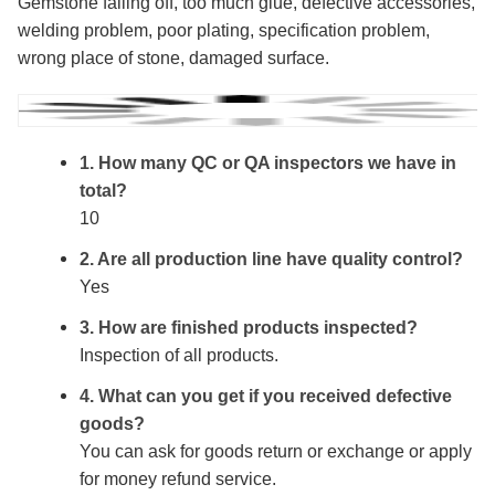
Gemstone falling off, too much glue, defective accessories,
welding problem, poor plating, specification problem,
wrong place of stone, damaged surface.
1. How many QC or QA inspectors we have in
total?
10
2. Are all production line have quality control?
Yes
3. How are finished products inspected?
Inspection of all products.
4. What can you get if you received defective
goods?
You can ask for goods return or exchange or apply
for money refund service.