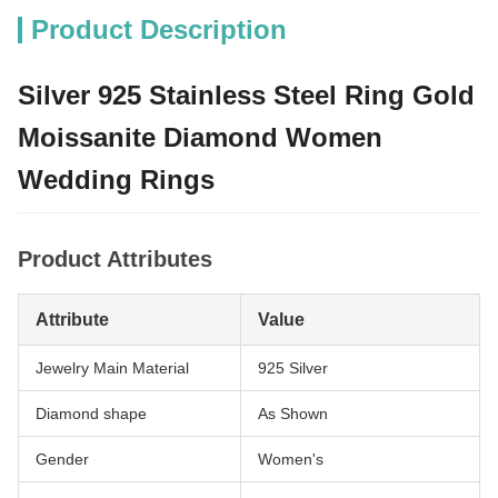
Product Description
Silver 925 Stainless Steel Ring Gold
Moissanite Diamond Women
Wedding Rings
Product Attributes
Attribute
Value
Jewelry Main Material
925 Silver
Diamond shape
As Shown
Gender
Women's