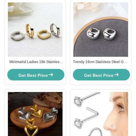
Minimalist Ladies 18k Stainless
Trendy 19cm Stainless Steel Gold
Steel Earring Jewelry Square
Hoops Jewelry Clip On Silver
Geometric Shape Earrings
Hoop Huggie
Get Best Price
Get Best Price