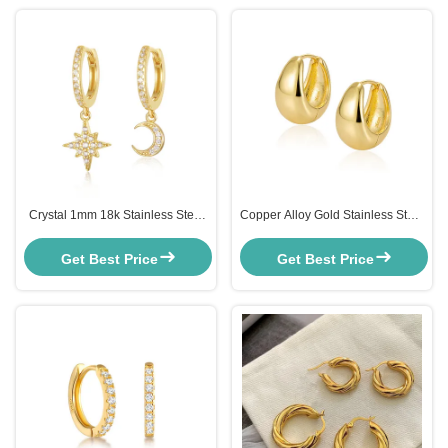
Crystal 1mm 18k Stainless Steel
Copper Alloy Gold Stainless Steel
Earring Moon And Star Earrings
Hoop Earrings Anniversary
Dangle
Jewelry Huggies Earrings
Get Best Price
Get Best Price