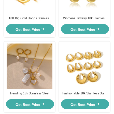
18K Big Gold Hoops Stainless
Womens Jewelry 18k Stainless
Steel Engagement Large Silver
Steel Earring Gold Plated Hoop
Hoop Earrings
Earrings
Get Best Price
Get Best Price
Trending 18k Stainless Steel
Fashionable 18k Stainless Steel
Earring ODM Pearl Drop Earrings
Earring 30mm 9g Stainless Steel
For Girls
Gold Earring
Get Best Price
Get Best Price