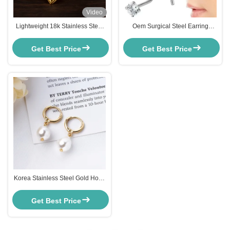
Video
Lightweight 18k Stainless Steel
Oem Surgical Steel Earring
Earring 14K Stainless Steel Gold
Unisex Stainless Steel Gold Hoop
Plated Earrings
Earrings
Get Best Price
Get Best Price
Korea Stainless Steel Gold Hoop
Earrings 10mm Pearl Drop
Earrings For Women
Get Best Price