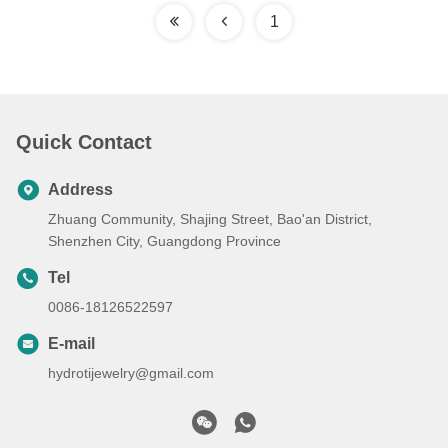
1
Quick Contact
Address
Zhuang Community, Shajing Street, Bao'an District,
Shenzhen City, Guangdong Province
Tel
0086-18126522597
E-mail
hydrotijewelry@gmail.com