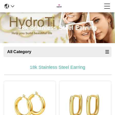
18k Stainless Steel Earring
All Category
18k Stainless Steel Earring