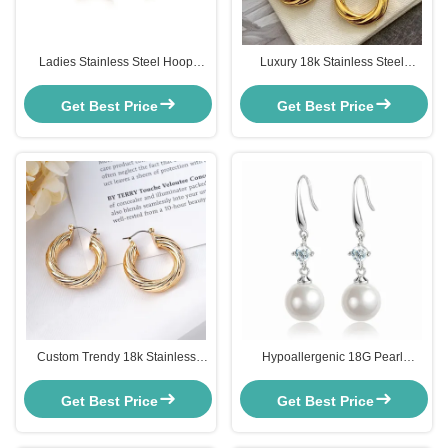
Ladies Stainless Steel Hoop
Luxury 18k Stainless Steel
Earrings Gold 925 Sterling Silver
Earring Big Gold Filled Hoop
Huggies Earrings
Earrings For Women
Get Best Price
Get Best Price
Custom Trendy 18k Stainless
Hypoallergenic 18G Pearl
Steel Earring Large Size Gold
Pendant Earrings Young Girls
Plated Hoop Earrings For Women
Turquoise Huggies Earrings
Get Best Price
Get Best Price