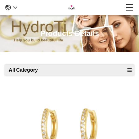
Products Details
All Category