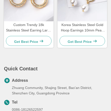
Custom Trendy 18k
Korea Stainless Steel Gold
Stainless Steel Earring Large
Hoop Earrings 10mm Pearl
Size Gold Plated Hoop
Drop Earrings For Women
Earrings For Women
Get Best Price
Get Best Price
Quick Contact
Address
Zhuang Community, Shajing Street, Bao'an District,
Shenzhen City, Guangdong Province
Tel
0086-18126522597