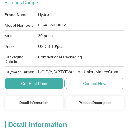
Earrings Dangle
HydroTi
Brand Name:
EH-AL2409032
Model Number:
20 pairs
MOQ:
USD 3-10/pcs
Price:
Packaging
Conventional Packaging
Details:
L/C,D/A,D/P,T/T,Western Union,MoneyGram
Payment Terms:
Get Best Price
Contact Now
Detail Information
Product Description
Detail Information