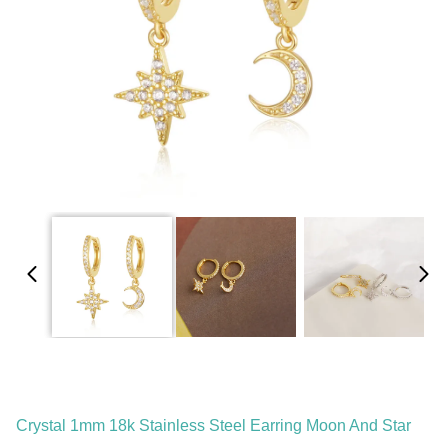
Crystal 1mm 18k Stainless Steel Earring Moon And Star