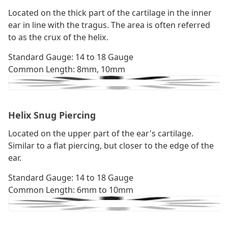
Located on the thick part of the cartilage in the inner
ear in line with the tragus. The area is often referred
to as the crux of the helix.
Standard Gauge: 14 to 18 Gauge
Common Length: 8mm, 10mm
Helix Snug Piercing
Located on the upper part of the ear's cartilage.
Similar to a flat piercing, but closer to the edge of the
ear.
Standard Gauge: 14 to 18 Gauge
Common Length: 6mm to 10mm