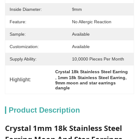
Inside Diameter:
9mm
Feature:
No Allergic Reaction
Sample:
Available
Customization:
Available
Supply Ability:
10,0000 Pieces Per Month
Crystal 18k Stainless Steel Earring
, 
, 
1mm 18k Stainless Steel Earring
Highlight:
9mm moon and star earrings 
dangle
Product Description
Crystal 1mm 18k Stainless Steel