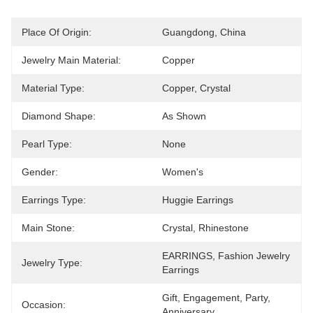
Place Of Origin:
Guangdong, China
Jewelry Main Material:
Copper
Material Type:
Copper, Crystal
Diamond Shape:
As Shown
Pearl Type:
None
Gender:
Women's
Earrings Type:
Huggie Earrings
Main Stone:
Crystal, Rhinestone
EARRINGS, Fashion Jewelry 
Jewelry Type:
Earrings
Gift, Engagement, Party, 
Occasion:
Anniversary