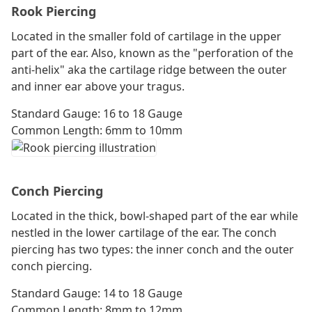
Rook Piercing
Located in the smaller fold of cartilage in the upper
part of the ear. Also, known as the "perforation of the
anti-helix" aka the cartilage ridge between the outer
and inner ear above your tragus.
Standard Gauge: 16 to 18 Gauge
Common Length: 6mm to 10mm
Conch Piercing
Located in the thick, bowl-shaped part of the ear while
nestled in the lower cartilage of the ear. The conch
piercing has two types: the inner conch and the outer
conch piercing.
Standard Gauge: 14 to 18 Gauge
Common Length: 8mm to 12mm