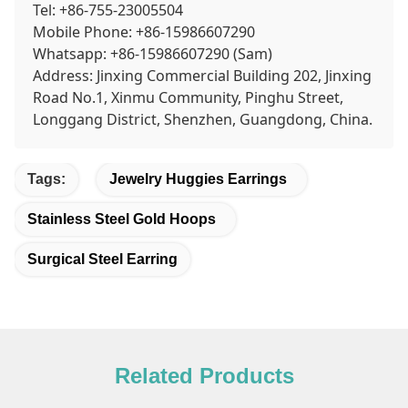
Tel: +86-755-23005504
Mobile Phone: +86-15986607290
Whatsapp: +86-15986607290 (Sam)
Address: Jinxing Commercial Building 202, Jinxing
Road No.1, Xinmu Community, Pinghu Street,
Longgang District, Shenzhen, Guangdong, China.
Tags:
Jewelry Huggies Earrings
Stainless Steel Gold Hoops
Surgical Steel Earring
Related Products