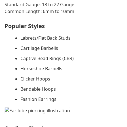
Standard Gauge: 18 to 22 Gauge
Common Length: 6mm to 10mm
Popular Styles
Labrets/Flat Back Studs
Cartilage Barbells
Captive Bead Rings (CBR)
Horseshoe Barbells
Clicker Hoops
Bendable Hoops
Fashion Earrings