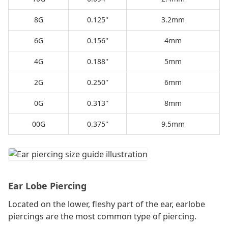
8G
0.125''
3.2mm
6G
0.156''
4mm
4G
0.188''
5mm
2G
0.250''
6mm
0G
0.313''
8mm
00G
0.375''
9.5mm
Ear Lobe Piercing
Located on the lower, fleshy part of the ear, earlobe
piercings are the most common type of piercing.