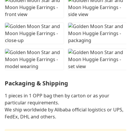
Packaging & Shipping
1 pieces in 1 OPP bag then by carton or as your
particular requirements.
We ship worldwide by Alibaba official logistics or UPS,
FedEx, DHL and others.