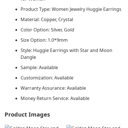
Product Type: Women Jewelry Huggie Earrings
Material: Copper, Crystal
Color Option: Silver, Gold
Size Option: 1.0*9mm
Style: Huggie Earrings with Star and Moon
Dangle
Sample: Available
Customization: Available
Warranty Assurance: Available
Money Return Service: Available
Product Images