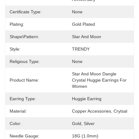
Certificate Type:
None
Plating:
Gold Plated
Shape\pattern:
Star And Moon
Style:
TRENDY
Religious Type:
None
Star And Moon Dangle 
Product Name:
Crystal Huggie Earrings For 
Women
Earring Type:
Huggie Earring
Material:
Copper Accessories, Crytsal
Color:
Gold, Silver
Needle Gauge:
18G (1.0mm)