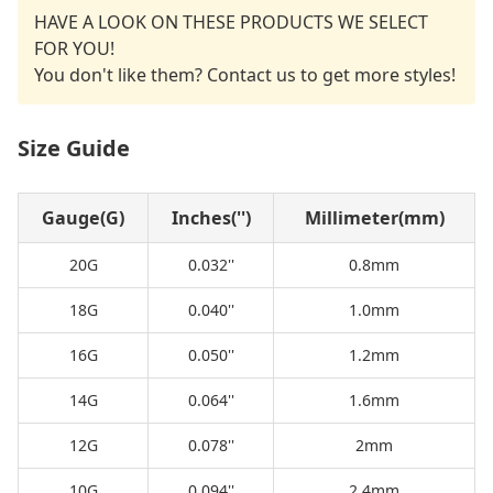
HAVE A LOOK ON THESE PRODUCTS WE SELECT
FOR YOU!
You don't like them? Contact us to get more styles!
Size Guide
Gauge(G)
Inches('')
Millimeter(mm)
20G
0.032''
0.8mm
18G
0.040''
1.0mm
16G
0.050''
1.2mm
14G
0.064''
1.6mm
12G
0.078''
2mm
10G
0.094''
2.4mm