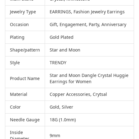
Jewelry Type
EARRINGS, Fashion Jewelry Earrings
Occasion
Gift, Engagement, Party, Anniversary
Plating
Gold Plated
Shape/pattern
Star and Moon
Style
TRENDY
Star and Moon Dangle Crystal Huggie
Product Name
Earrings for Women
Material
Copper Accessories, Crytsal
Color
Gold, Silver
Needle Gauge
18G (1.0mm)
Inside
9mm
Diameter