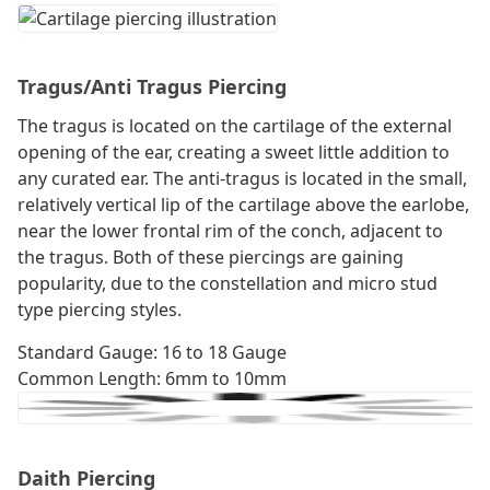
Tragus/Anti Tragus Piercing
The tragus is located on the cartilage of the external
opening of the ear, creating a sweet little addition to
any curated ear. The anti-tragus is located in the small,
relatively vertical lip of the cartilage above the earlobe,
near the lower frontal rim of the conch, adjacent to
the tragus. Both of these piercings are gaining
popularity, due to the constellation and micro stud
type piercing styles.
Standard Gauge: 16 to 18 Gauge
Common Length: 6mm to 10mm
Daith Piercing