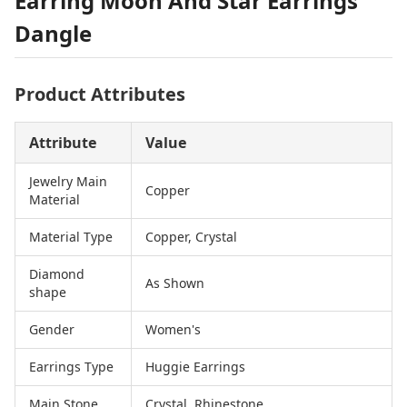
Earring Moon And Star Earrings
Dangle
Product Attributes
Attribute
Value
Jewelry Main
Copper
Material
Material Type
Copper, Crystal
Diamond
As Shown
shape
Gender
Women's
Earrings Type
Huggie Earrings
Main Stone
Crystal, Rhinestone