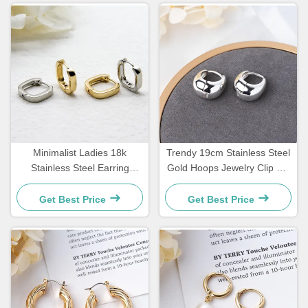
Minimalist Ladies 18k
Trendy 19cm Stainless Steel
Stainless Steel Earring
Gold Hoops Jewelry Clip On
Jewelry Square Geometric
Silver Hoop Huggie
Shape Earrings
Get Best Price
Get Best Price