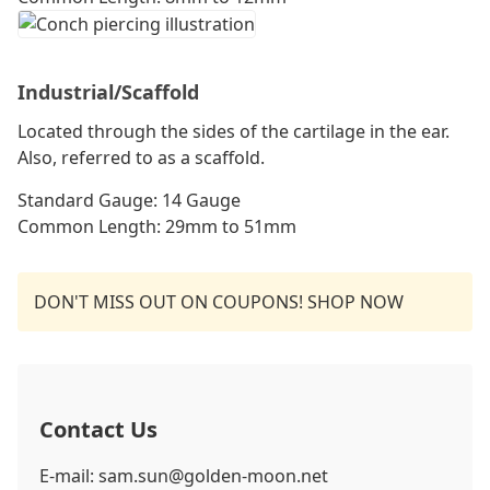
Industrial/Scaffold
Located through the sides of the cartilage in the ear.
Also, referred to as a scaffold.
Standard Gauge: 14 Gauge
Common Length: 29mm to 51mm
DON'T MISS OUT ON COUPONS! SHOP NOW
Contact Us
E-mail: sam.sun@golden-moon.net