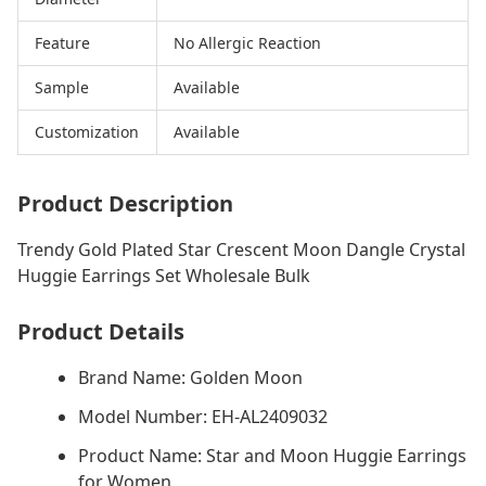
Feature
No Allergic Reaction
Sample
Available
Customization
Available
Product Description
Trendy Gold Plated Star Crescent Moon Dangle Crystal
Huggie Earrings Set Wholesale Bulk
Product Details
Brand Name: Golden Moon
Model Number: EH-AL2409032
Product Name: Star and Moon Huggie Earrings
for Women