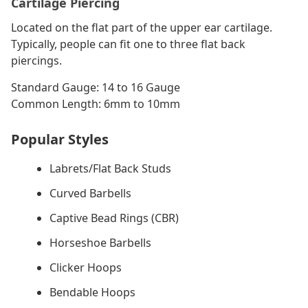
Cartilage Piercing
Located on the flat part of the upper ear cartilage.
Typically, people can fit one to three flat back
piercings.
Standard Gauge: 14 to 16 Gauge
Common Length: 6mm to 10mm
Popular Styles
Labrets/Flat Back Studs
Curved Barbells
Captive Bead Rings (CBR)
Horseshoe Barbells
Clicker Hoops
Bendable Hoops