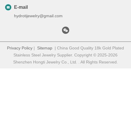
E-mail
hydrotijewelry@gmail.com
Privacy Policy
|
Sitemap
| China Good Quality 18k Gold Plated
Stainless Steel Jewelry Supplier. Copyright © 2025-2026
Shenzhen Hongti Jewelry Co., Ltd. . All Rights Reserved.