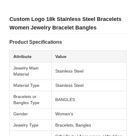
Custom Logo 18k Stainless Steel Bracelets
Women Jewelry Bracelet Bangles
Product Specifications
Attribute
Value
Jewelry Main
Stainless Steel
Material
Material Type
Stainless Steel
Bracelets or
BANGLES
Bangles Type
Gender
Women's
Jewelry Type
Bracelets, Bangles