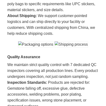
poly bags to specific requirements like UPC stickers,
material stickers, and size details.
About Shipping:
We support customer-pointed
logistics and can ship directly to your facility or
customers. With centralized shipping from China, we
help reduce shipping costs.
Quality Assurance
We maintain strict quality control with 7 dedicated QC
inspectors covering all production lines. Every product
undergoes inspection, not just random sampling.
Inspection Standards:
Products are rejected for:
Gemstone falling off, excessive glue, defective
accessories, welding problems, poor plating,
specification issues, wrong stone placement, or