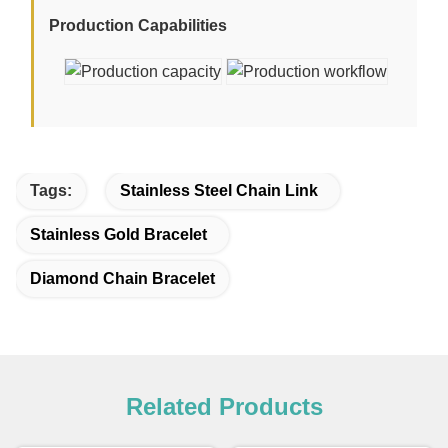
Production Capabilities
Tags:
Stainless Steel Chain Link
Stainless Gold Bracelet
Diamond Chain Bracelet
Related Products