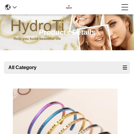
Products Details
All Category