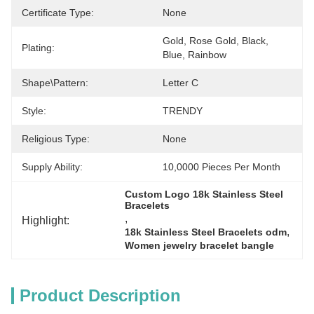
Certificate Type:
None
Gold, Rose Gold, Black, 
Plating:
Blue, Rainbow
Shape\pattern:
Letter C
Style:
TRENDY
Religious Type:
None
Supply Ability:
10,0000 Pieces Per Month
Custom Logo 18k Stainless Steel 
Bracelets
, 
Highlight:
, 
18k Stainless Steel Bracelets odm
Women jewelry bracelet bangle
Product Description