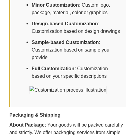
Minor Customization:
Custom logo,
package, material, color or graphics
Design-based Customization:
Customization based on design drawings
Sample-based Customization:
Customization based on sample you
provide
Full Customization:
Customization
based on your specific descriptions
Packaging & Shipping
About Package:
Your goods will be packed carefully
and strictly. We offer packaging services from simple