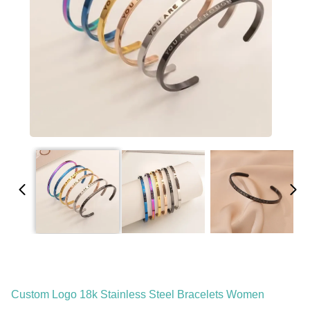
Custom Logo 18k Stainless Steel Bracelets Women