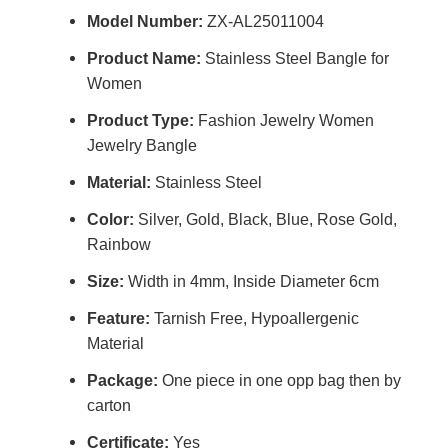
Model Number:
ZX-AL25011004
Product Name:
Stainless Steel Bangle for
Women
Product Type:
Fashion Jewelry Women
Jewelry Bangle
Material:
Stainless Steel
Color:
Silver, Gold, Black, Blue, Rose Gold,
Rainbow
Size:
Width in 4mm, Inside Diameter 6cm
Feature:
Tarnish Free, Hypoallergenic
Material
Package:
One piece in one opp bag then by
carton
Certificate:
Yes