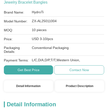
Jewelry Bracelet Bangles
HydroTi
Brand Name:
ZX-AL25011004
Model Number:
10 pieces
MOQ:
USD 3-10/pcs
Price:
Packaging
Conventional Packaging
Details:
L/C,D/A,D/P,T/T,Western Union,
Payment Terms:
Get Best Price
Contact Now
Detail Information
Product Description
Detail Information