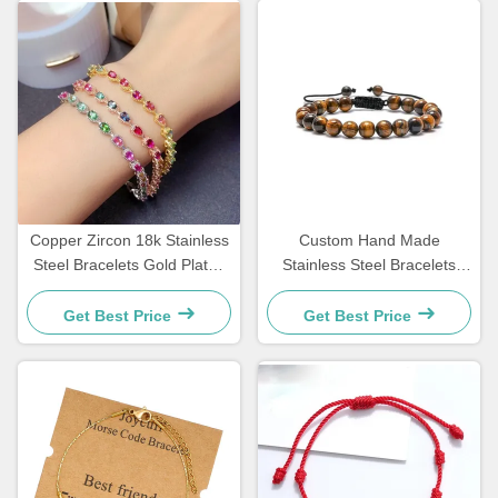
Copper Zircon 18k Stainless
Custom Hand Made
Steel Bracelets Gold Plated
Stainless Steel Bracelets
Diamond Women Bracelet
Couple Gift Mens Tiger Eye
Stone Beaded Bracelet
Get Best Price
Get Best Price