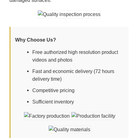
damaged surfaces.
Why Choose Us?
Free authorized high resolution product
videos and photos
Fast and economic delivery (72 hours
delivery time)
Competitive pricing
Sufficient inventory