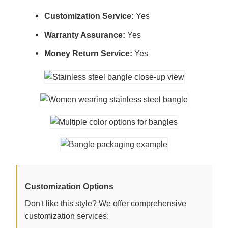
Customization Service:
Yes
Warranty Assurance:
Yes
Money Return Service:
Yes
Customization Options
Don't like this style? We offer comprehensive
customization services: