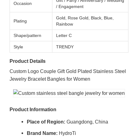
Gift / Party / Anniversary / Wedding
Occasion
/ Engagement
Gold, Rose Gold, Black, Blue,
Plating
Rainbow
Shape/pattern
Letter C
Style
TRENDY
Product Details
Custom Logo Couple Gift Gold Plated Stainless Steel
Jewelry Bracelet Bangles for Women
Product Information
Place of Region:
Guangdong, China
Brand Name:
HydroTi