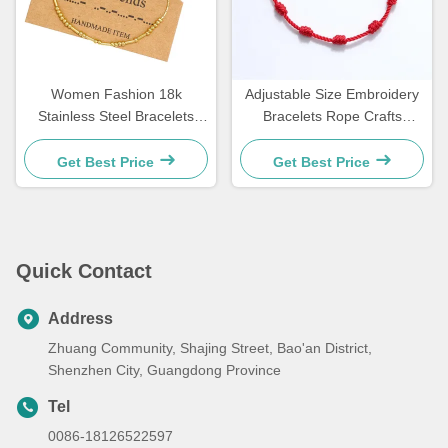
Women Fashion 18k
Adjustable Size Embroidery
Stainless Steel Bracelets
Bracelets Rope Crafts
Morse Code Bracelet
Bracelets For Couple Gift 15
21.5cm
- 30cm
Get Best Price
Get Best Price
Quick Contact
Address
Zhuang Community, Shajing Street, Bao'an District,
Shenzhen City, Guangdong Province
Tel
0086-18126522597