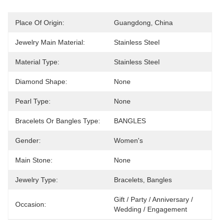
Place Of Origin:
Guangdong, China
Jewelry Main Material:
Stainless Steel
Material Type:
Stainless Steel
Diamond Shape:
None
Pearl Type:
None
Bracelets Or Bangles Type:
BANGLES
Gender:
Women's
Main Stone:
None
Jewelry Type:
Bracelets, Bangles
Gift / Party / Anniversary / 
Occasion:
Wedding / Engagement