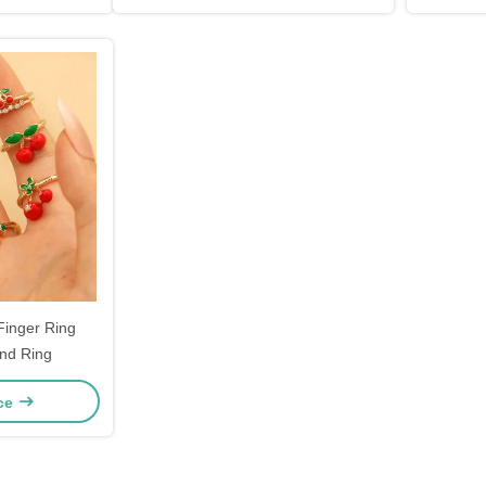
Finger Ring
nd Ring
ice