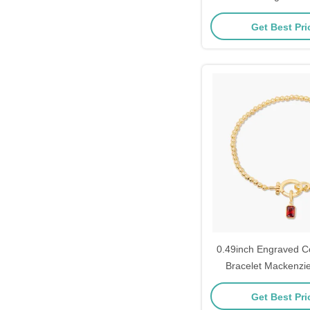
Layering 
Get Best Pr
0.49inch Engraved C
Bracelet Mackenzie
Bracelet
Get Best Pr