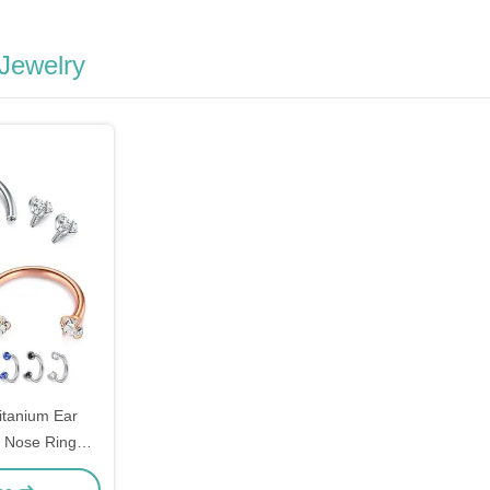
 Jewelry
itanium Ear
d Nose Ring
36