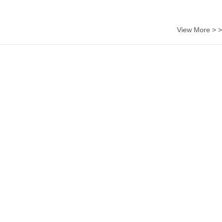
View More > >