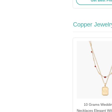
Get Best Pr
Copper Jewelr
10 Grams Weddi
Necklaces Elegant Wil