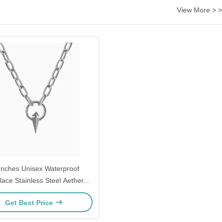
View More > >
Inches Unisex Waterproof
lace Stainless Steel Aether
ecklace Surgical Grade
Get Best Price