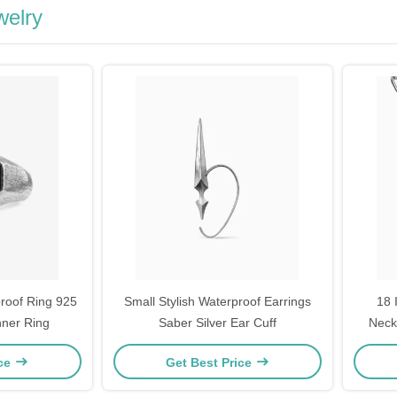
welry
proof Ring 925
Small Stylish Waterproof Earrings
18 
inner Ring
Saber Silver Ear Cuff
Neck
N
ice
Get Best Price