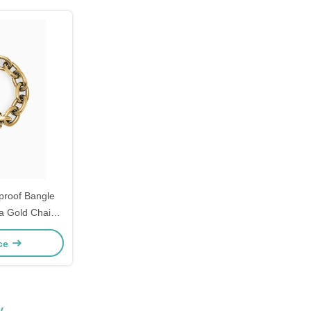
proof Bangle
ia Gold Chain
mens
ice
y