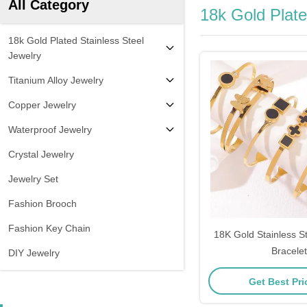
All Category
18k Gold Plate
18k Gold Plated Stainless Steel
Jewelry
Titanium Alloy Jewelry
Copper Jewelry
Waterproof Jewelry
Crystal Jewelry
Jewelry Set
Fashion Brooch
Fashion Key Chain
18K Gold Stainless 
Bracelet
DIY Jewelry
Get Best Pr