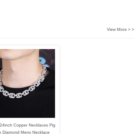
View More > >
 24inch Copper Necklaces Pig
e Diamond Mens Necklace