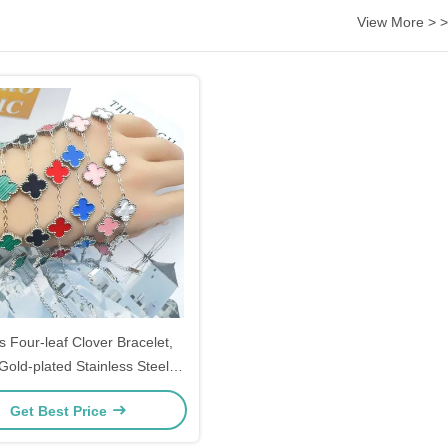
View More > >
s Four-leaf Clover Bracelet,
Gold-plated Stainless Steel
 Four-leaf Clover Bracelet,
Get Best Price
ver Chain Bracelet, Ladies'
Jewelry Gift