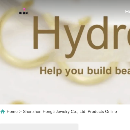
H
Home
>
Shenzhen Hongti Jewelry Co., Ltd. Products Online