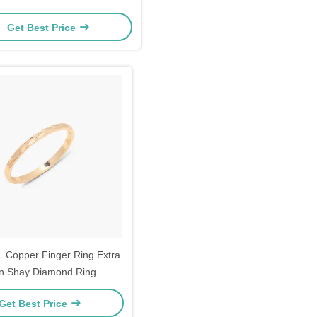
Get Best Price
 Copper Finger Ring Extra
n Shay Diamond Ring
Get Best Price