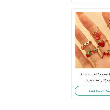
3.565g 8# Copper 
Strawberry Rou
Get Best Pr