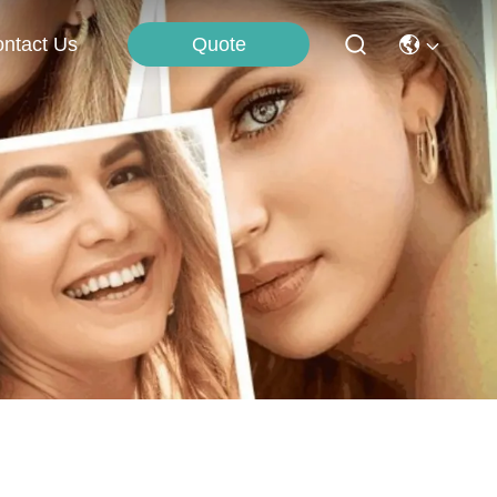
Quote
ntact Us