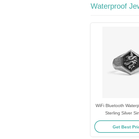
Waterproof Je
WiFi Bluetooth Water
Sterling Silver S
Get Best Pr