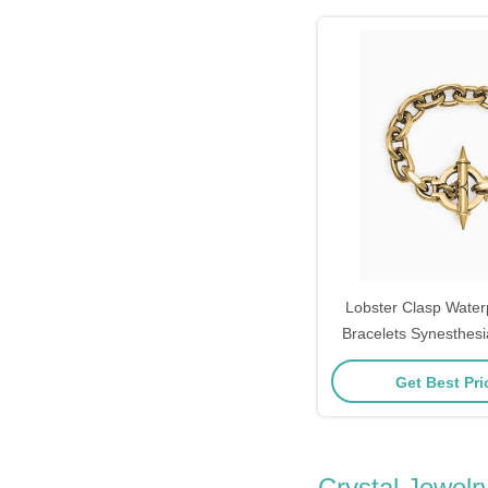
Lobster Clasp Water
Bracelets Synesthes
Bracelet Wo
Get Best Pr
Crystal Jewelr