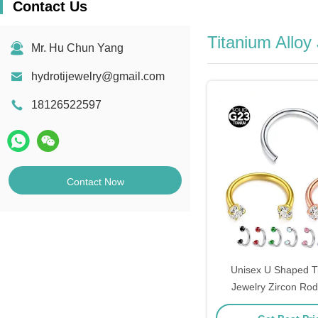
Contact Us
Titanium Alloy
Mr. Hu Chun Yang
hydrotijewelry@gmail.com
18126522597
Contact Now
Unisex U Shaped T
Jewelry Zircon Ro
12mm F1