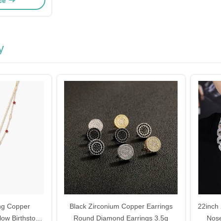
ice
y
ng Copper
Black Zirconium Copper Earrings
22inch
low Birthstone
Round Diamond Earrings 3.5g
Nos