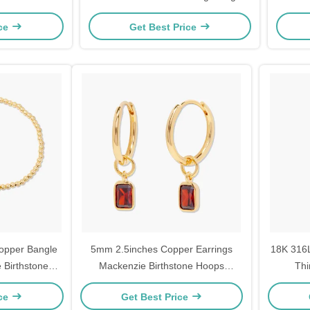
Set
ice
Get Best Price
opper Bangle
5mm 2.5inches Copper Earrings
18K 316L
 Birthstone
Mackenzie Birthstone Hoops
Thi
Rhodium Plated
ice
Get Best Price