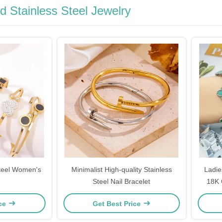
d Stainless Steel Jewelry
Steel Women's
Minimalist High-quality Stainless
Ladie
Steel Nail Bracelet
18K 
Lucky
ice
Get Best Price
Sil