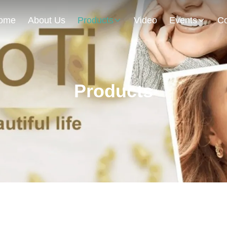
ome
About Us
Products
Video
Events
Co
Products