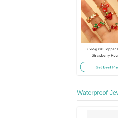
3.565g 8# Copper 
Strawberry Rou
Get Best Pr
Waterproof Je