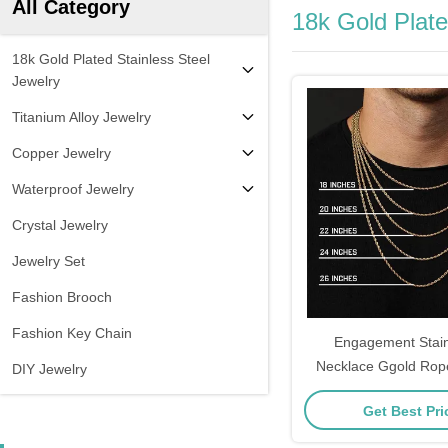
All Category
18k Gold Plate
18k Gold Plated Stainless Steel
Jewelry
Titanium Alloy Jewelry
Copper Jewelry
Waterproof Jewelry
Crystal Jewelry
Jewelry Set
Fashion Brooch
Fashion Key Chain
Engagement Stain
Necklace Ggold Rop
DIY Jewelry
Men
Get Best Pr