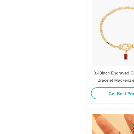
0.49inch Engraved C
Bracelet Mackenzie
Bracelet
Get Best Pr