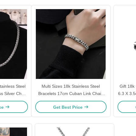
ainless Steel
Multi Sizes 18k Stainless Steel
Gift 18k
s Silver Chain
Bracelets 17cm Cuban Link Chain
6.3 X 3.
Bracelet 19cm
ice
Get Best Price