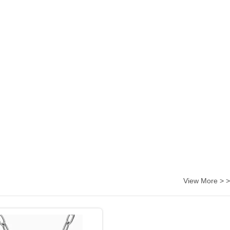
View More > >