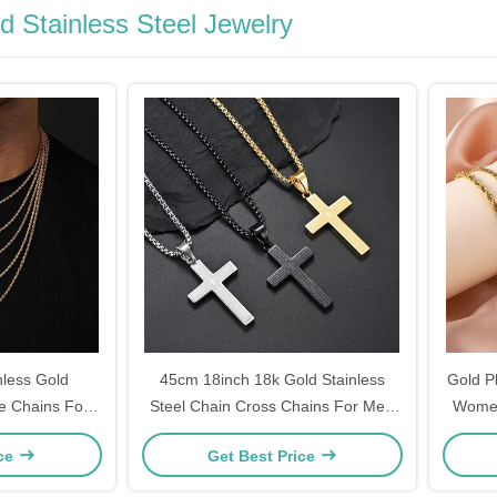
d Stainless Steel Jewelry
less Gold
45cm 18inch 18k Gold Stainless
Gold Pl
e Chains For
Steel Chain Cross Chains For Men
Women
4.5cm
ice
Get Best Price