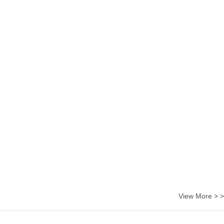
View More > >