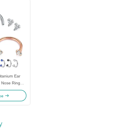
itanium Ear
d Nose Ring
36
ice
y