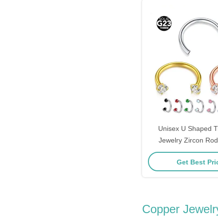
Unisex U Shaped T
Jewelry Zircon Ro
12mm F1
Get Best Pr
Copper Jewelr