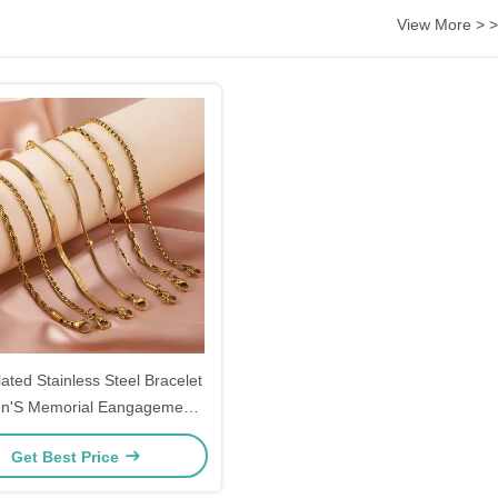
View More > >
ated Stainless Steel Bracelet
'S Memorial Eangagement
Couple Gift Bracelets
Get Best Price