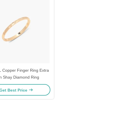
 Copper Finger Ring Extra
n Shay Diamond Ring
Get Best Price