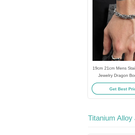
19cm 21cm Mens Stain
Jewelry Dragon Bo
Get Best Pr
Titanium Alloy