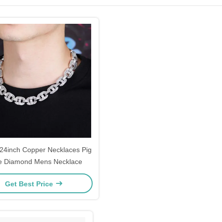
 24inch Copper Necklaces Pig
e Diamond Mens Necklace
Get Best Price