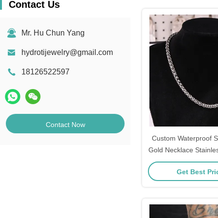
Contact Us
Mr. Hu Chun Yang
hydrotijewelry@gmail.com
18126522597
Contact Now
Custom Waterproof St
Gold Necklace Stainles
45cm
Get Best Pr