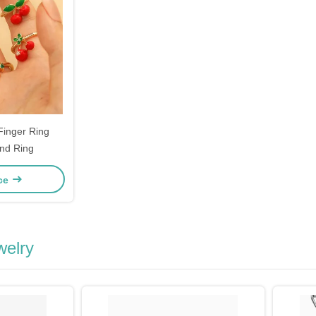
Finger Ring
nd Ring
ice
welry