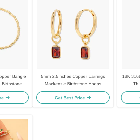
opper Bangle
5mm 2.5inches Copper Earrings
18K 316L
 Birthstone
Mackenzie Birthstone Hoops
Thi
Rhodium Plated
ice
Get Best Price