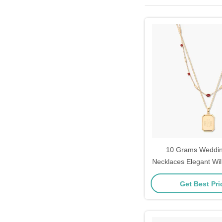
10 Grams Weddi
Necklaces Elegant Wil
Layering 
Get Best Pr