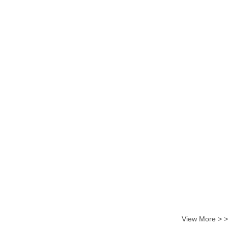
View More > >