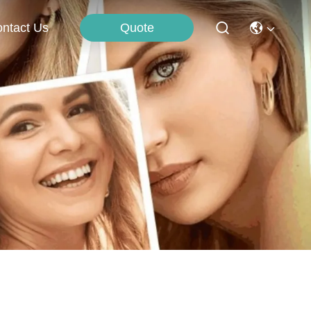
Quote
ntact Us