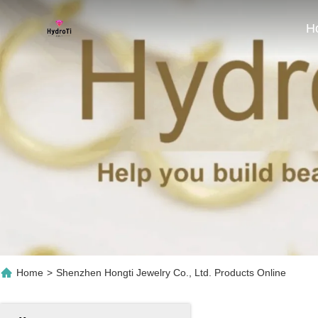
H
Home
>
Shenzhen Hongti Jewelry Co., Ltd. Products Online