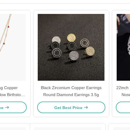
ng Copper
Black Zirconium Copper Earrings
22inch
low Birthstone
Round Diamond Earrings 3.5g
Nos
Set
ice
Get Best Price