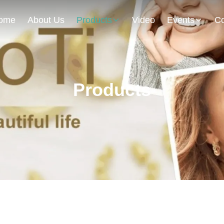
ome
About Us
Products
Video
Events
Co
Products