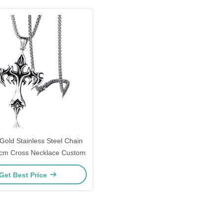
 Gold Stainless Steel Chain
5cm Cross Necklace Custom
Get Best Price