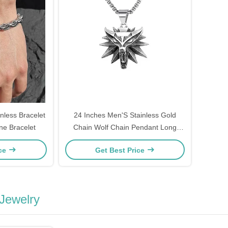
less Bracelet
24 Inches Men'S Stainless Gold
ne Bracelet
Chain Wolf Chain Pendant Long
Necklace
ice
Get Best Price
 Jewelry