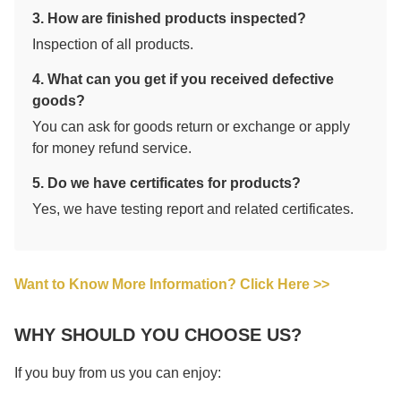
3. How are finished products inspected?
Inspection of all products.
4. What can you get if you received defective
goods?
You can ask for goods return or exchange or apply
for money refund service.
5. Do we have certificates for products?
Yes, we have testing report and related certificates.
Want to Know More Information? Click Here >>
WHY SHOULD YOU CHOOSE US?
If you buy from us you can enjoy: