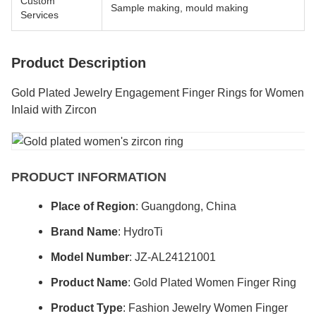
Custom
Sample making, mould making
Services
Product Description
Gold Plated Jewelry Engagement Finger Rings for Women
Inlaid with Zircon
PRODUCT INFORMATION
Place of Region
: Guangdong, China
Brand Name
: HydroTi
Model Number
: JZ-AL24121001
Product Name
: Gold Plated Women Finger Ring
Product Type
: Fashion Jewelry Women Finger