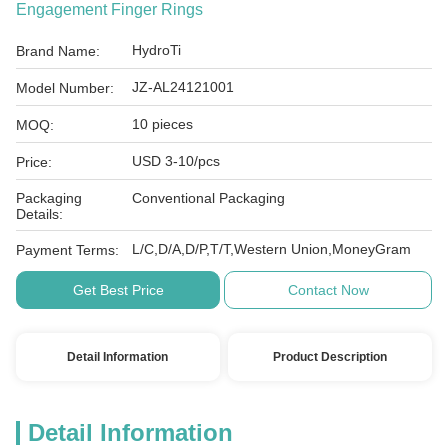
Engagement Finger Rings
HydroTi
Brand Name:
JZ-AL24121001
Model Number:
10 pieces
MOQ:
USD 3-10/pcs
Price:
Packaging
Conventional Packaging
Details:
L/C,D/A,D/P,T/T,Western Union,MoneyGram
Payment Terms:
Get Best Price
Contact Now
Detail Information
Product Description
Detail Information