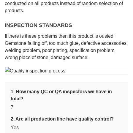
conducted on all products instead of random selection of
products.
INSPECTION STANDARDS
If there is these problems then this product is ousted:
Gemstone falling off, too much glue, defective accessories,
welding problem, poor plating, specification problem,
wrong place of stone, damaged surface.
1. How many QC or QA inspectors we have in
total?
7
2. Are all production line have quality control?
Yes