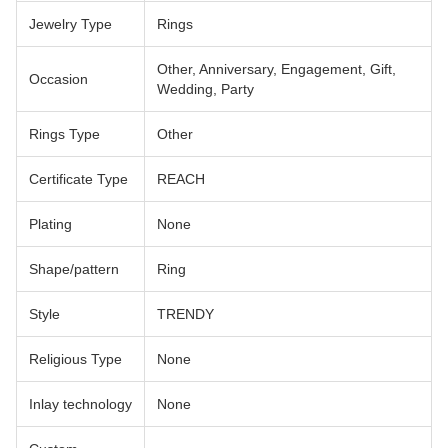
Jewelry Type
Rings
Other, Anniversary, Engagement, Gift,
Occasion
Wedding, Party
Rings Type
Other
Certificate Type
REACH
Plating
None
Shape/pattern
Ring
Style
TRENDY
Religious Type
None
Inlay technology
None