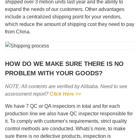
shipped over 3 million units last year and the ability to
expand the needs of our customers. Other advantages
include a centralized shipping point for your vendors,
which reduce the amount of shipping cost they need to pay
from China.
HOW DO WE MAKE SURE THERE IS NO
PROBLEM WITH YOUR GOODS?
NOTE: All contents are verified by Alibaba. Need to see
assessment report?
Click Here >>
We have 7 QC or QA inspectors in total and for each
production line we also have QC inspector responsible for
it. To comply with customer's requirements, strict quality
control methods are conducted. Whats's more, to make
sure there is no defective products, inspection is