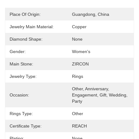
Place Of Origin:
Guangdong, China
Jewelry Main Material:
Copper
Diamond Shape:
None
Gender:
Women's
Main Stone:
ZIRCON
Jewelry Type:
Rings
Other, Anniversary, 
Occasion:
Engagement, Gift, Wedding, 
Party
Rings Type:
Other
Certificate Type:
REACH
Plating:
None