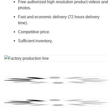
Free authorized high resolution product videos and
photos.
Fast and economic delivery (72 hours delivery
time).
Competitive price.
Sufficient inventory.