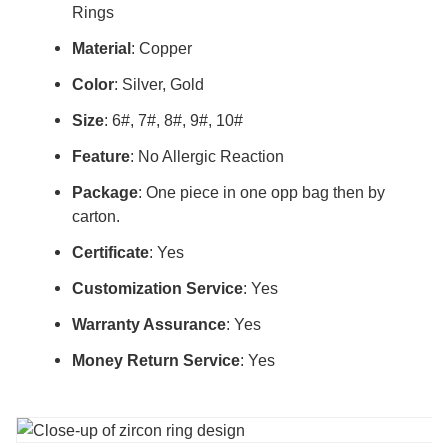
Rings
Material
: Copper
Color
: Silver, Gold
Size
: 6#, 7#, 8#, 9#, 10#
Feature
: No Allergic Reaction
Package
: One piece in one opp bag then by
carton.
Certificate
: Yes
Customization Service
: Yes
Warranty Assurance
: Yes
Money Return Service
: Yes