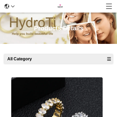
Products Details
All Category