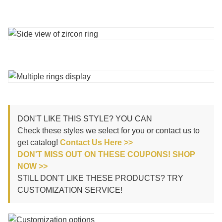
DON'T LIKE THIS STYLE? YOU CAN
Check these styles we select for you or contact us to
get catalog!
Contact Us Here >>
DON'T MISS OUT ON THESE COUPONS! SHOP
NOW >>
STILL DON'T LIKE THESE PRODUCTS? TRY
CUSTOMIZATION SERVICE!