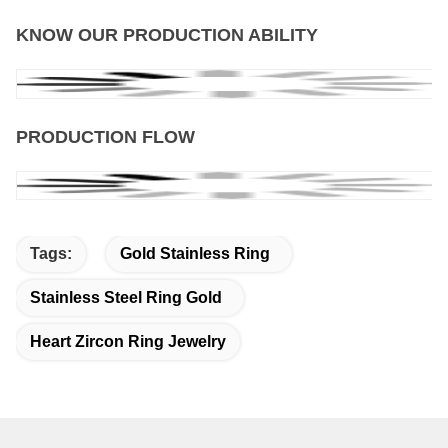
KNOW OUR PRODUCTION ABILITY
PRODUCTION FLOW
Tags:
Gold Stainless Ring
Stainless Steel Ring Gold
Heart Zircon Ring Jewelry