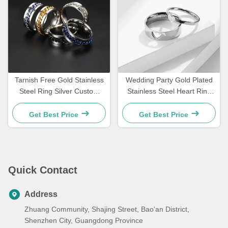
Tarnish Free Gold Stainless
Wedding Party Gold Plated
Steel Ring Silver Custom
Stainless Steel Heart Ring
Waterproof Jewelry Rings
Valentine'S Day Ring
Custom
Get Best Price
Get Best Price
Quick Contact
Address
Zhuang Community, Shajing Street, Bao'an District,
Shenzhen City, Guangdong Province