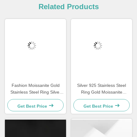
Related Products
Fashion Moissanite Gold
Silver 925 Stainless Steel
Stainless Steel Ring Silver
Ring Gold Moissanite
Diamond Women'S
Diamond Women Wedding
Engagement Rings
Rings
Get Best Price
Get Best Price