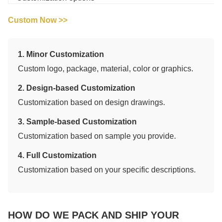
Custom Now >>
1. Minor Customization
Custom logo, package, material, color or graphics.
2. Design-based Customization
Customization based on design drawings.
3. Sample-based Customization
Customization based on sample you provide.
4. Full Customization
Customization based on your specific descriptions.
HOW DO WE PACK AND SHIP YOUR