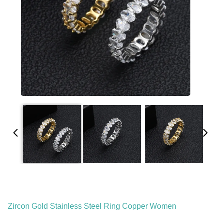
Zircon Gold Stainless Steel Ring Copper Women