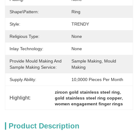
Shape\pattern:
Ring
Style:
TRENDY
Religious Type:
None
Inlay Technology:
None
Provide Mould Making And
Sample Making, Mould 
Sample Making Service:
Making
Supply Ability:
10,0000 Pieces Per Month
, 
zircon gold stainless steel ring
Highlight:
, 
gold stainless steel ring copper
women engagement finger rings
Product Description