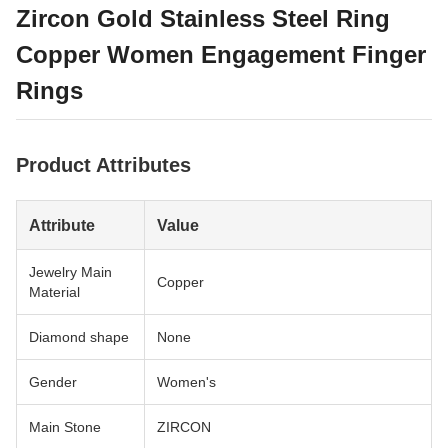
Zircon Gold Stainless Steel Ring
Copper Women Engagement Finger
Rings
Product Attributes
Attribute
Value
Jewelry Main
Copper
Material
Diamond shape
None
Gender
Women's
Main Stone
ZIRCON