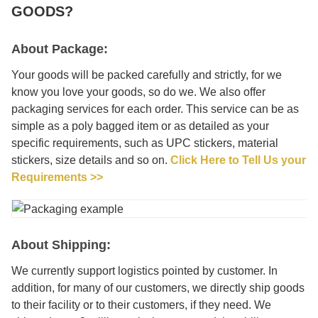
GOODS?
About Package:
Your goods will be packed carefully and strictly, for we
know you love your goods, so do we. We also offer
packaging services for each order. This service can be as
simple as a poly bagged item or as detailed as your
specific requirements, such as UPC stickers, material
stickers, size details and so on.
Click Here to Tell Us your
Requirements >>
About Shipping:
We currently support logistics pointed by customer. In
addition, for many of our customers, we directly ship goods
to their facility or to their customers, if they need. We