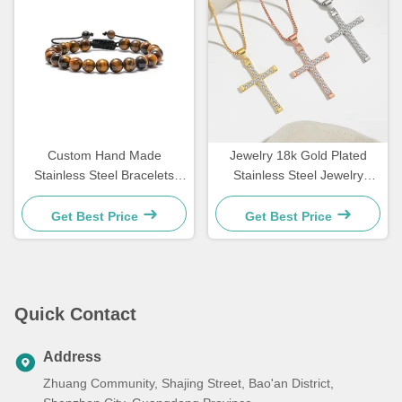
Custom Hand Made
Jewelry 18k Gold Plated
Stainless Steel Bracelets
Stainless Steel Jewelry
Couple Gift Mens Tiger Eye
Woman Choker Cross
Stone Beaded Bracelet
Necklace 20 Inches
Get Best Price
Get Best Price
Quick Contact
Address
Zhuang Community, Shajing Street, Bao'an District,