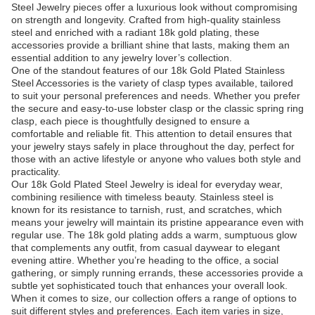
Steel Jewelry pieces offer a luxurious look without compromising
on strength and longevity. Crafted from high-quality stainless
steel and enriched with a radiant 18k gold plating, these
accessories provide a brilliant shine that lasts, making them an
essential addition to any jewelry lover’s collection.
One of the standout features of our 18k Gold Plated Stainless
Steel Accessories is the variety of clasp types available, tailored
to suit your personal preferences and needs. Whether you prefer
the secure and easy-to-use lobster clasp or the classic spring ring
clasp, each piece is thoughtfully designed to ensure a
comfortable and reliable fit. This attention to detail ensures that
your jewelry stays safely in place throughout the day, perfect for
those with an active lifestyle or anyone who values both style and
practicality.
Our 18k Gold Plated Steel Jewelry is ideal for everyday wear,
combining resilience with timeless beauty. Stainless steel is
known for its resistance to tarnish, rust, and scratches, which
means your jewelry will maintain its pristine appearance even with
regular use. The 18k gold plating adds a warm, sumptuous glow
that complements any outfit, from casual daywear to elegant
evening attire. Whether you’re heading to the office, a social
gathering, or simply running errands, these accessories provide a
subtle yet sophisticated touch that enhances your overall look.
When it comes to size, our collection offers a range of options to
suit different styles and preferences. Each item varies in size,