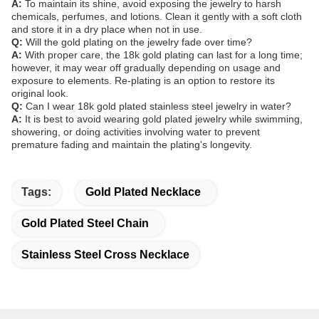
A:
To maintain its shine, avoid exposing the jewelry to harsh
chemicals, perfumes, and lotions. Clean it gently with a soft cloth
and store it in a dry place when not in use.
Q:
Will the gold plating on the jewelry fade over time?
A:
With proper care, the 18k gold plating can last for a long time;
however, it may wear off gradually depending on usage and
exposure to elements. Re-plating is an option to restore its
original look.
Q:
Can I wear 18k gold plated stainless steel jewelry in water?
A:
It is best to avoid wearing gold plated jewelry while swimming,
showering, or doing activities involving water to prevent
premature fading and maintain the plating's longevity.
Tags:
Gold Plated Necklace
Gold Plated Steel Chain
Stainless Steel Cross Necklace