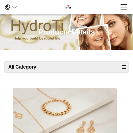
Products Details
All Category