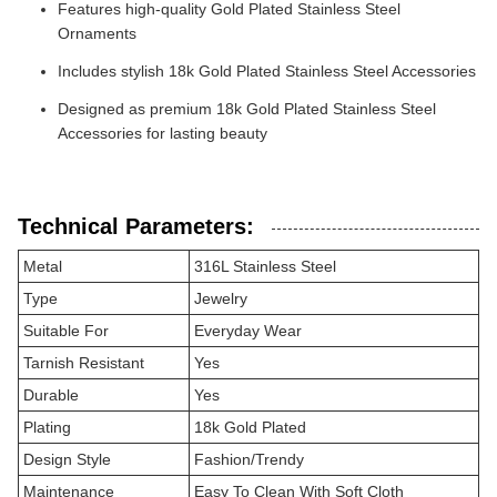
Features high-quality Gold Plated Stainless Steel
Ornaments
Includes stylish 18k Gold Plated Stainless Steel Accessories
Designed as premium 18k Gold Plated Stainless Steel
Accessories for lasting beauty
Technical Parameters:
Metal
316L Stainless Steel
Type
Jewelry
Suitable For
Everyday Wear
Tarnish Resistant
Yes
Durable
Yes
Plating
18k Gold Plated
Design Style
Fashion/Trendy
Maintenance
Easy To Clean With Soft Cloth