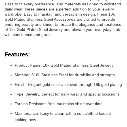
sizes to fit every preference, and materials designed to withstand
daily wear, these pieces are a perfect addition to your jewelry
wardrobe. Easy to maintain and versatile in design, these 18k
Gold Plated Stainless Steel Accessories are crafted to provide
enduring beauty and shine. Embrace the elegance and resilience
of 18k Gold Plated Steel Jewelry and elevate your everyday look
with confidence and grace.
Features:
Product Name: 18k Gold Plated Stainless Steel Jewelry
Material: 316L Stainless Steel for durability and strength
Finish: Elegant gold color achieved through 18k gold plating
Type: Jewelry, perfect for daily wear and special occasions
Tarnish Resistant: Yes, maintains shine over time
Maintenance: Easy to clean with a soft cloth to keep it
looking new