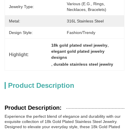
Various (e.g., Rings, 
Jewelry Type:
Necklaces, Bracelets)
Metal:
316L Stainless Steel
Design Style:
Fashion/Trendy
, 
18k gold plated steel jewelry
elegant gold plated jewelry 
Highlight:
designs
, 
durable stainless steel jewelry
Product Description
Product Description:
Experience the perfect blend of elegance and durability with our
exquisite collection of 18k Gold Plated Stainless Steel Jewelry.
Designed to elevate your everyday style, these 18k Gold Plated