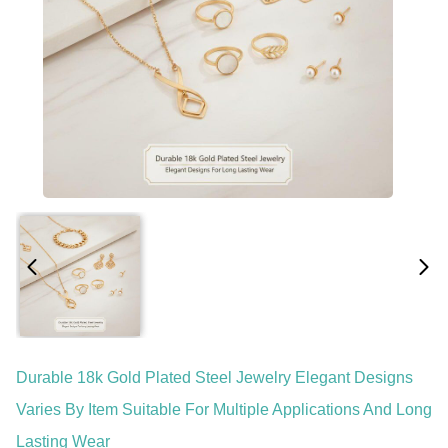
Durable 18k Gold Plated Steel Jewelry Elegant Designs
Varies By Item Suitable For Multiple Applications And Long
Lasting Wear