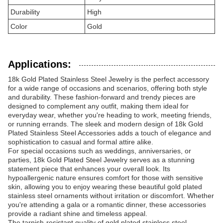
Durability
High
Color
Gold
Applications:
18k Gold Plated Stainless Steel Jewelry is the perfect accessory
for a wide range of occasions and scenarios, offering both style
and durability. These fashion-forward and trendy pieces are
designed to complement any outfit, making them ideal for
everyday wear, whether you're heading to work, meeting friends,
or running errands. The sleek and modern design of 18k Gold
Plated Stainless Steel Accessories adds a touch of elegance and
sophistication to casual and formal attire alike.
For special occasions such as weddings, anniversaries, or
parties, 18k Gold Plated Steel Jewelry serves as a stunning
statement piece that enhances your overall look. Its
hypoallergenic nature ensures comfort for those with sensitive
skin, allowing you to enjoy wearing these beautiful gold plated
stainless steel ornaments without irritation or discomfort. Whether
you're attending a gala or a romantic dinner, these accessories
provide a radiant shine and timeless appeal.
The tarnish-resistant quality of gold plated stainless steel