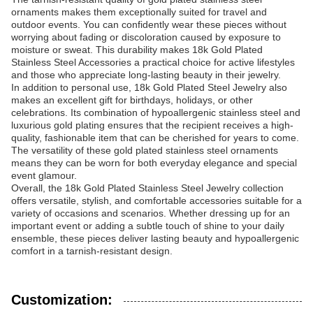
ornaments makes them exceptionally suited for travel and
outdoor events. You can confidently wear these pieces without
worrying about fading or discoloration caused by exposure to
moisture or sweat. This durability makes 18k Gold Plated
Stainless Steel Accessories a practical choice for active lifestyles
and those who appreciate long-lasting beauty in their jewelry.
In addition to personal use, 18k Gold Plated Steel Jewelry also
makes an excellent gift for birthdays, holidays, or other
celebrations. Its combination of hypoallergenic stainless steel and
luxurious gold plating ensures that the recipient receives a high-
quality, fashionable item that can be cherished for years to come.
The versatility of these gold plated stainless steel ornaments
means they can be worn for both everyday elegance and special
event glamour.
Overall, the 18k Gold Plated Stainless Steel Jewelry collection
offers versatile, stylish, and comfortable accessories suitable for a
variety of occasions and scenarios. Whether dressing up for an
important event or adding a subtle touch of shine to your daily
ensemble, these pieces deliver lasting beauty and hypoallergenic
comfort in a tarnish-resistant design.
Customization: