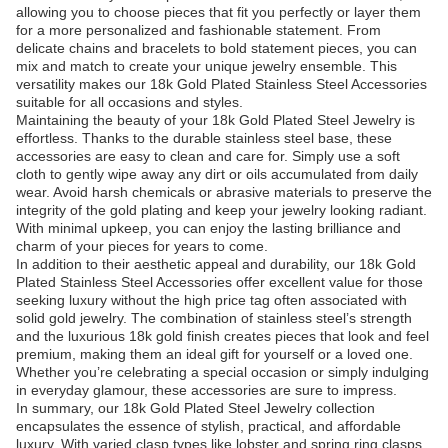
allowing you to choose pieces that fit you perfectly or layer them
for a more personalized and fashionable statement. From
delicate chains and bracelets to bold statement pieces, you can
mix and match to create your unique jewelry ensemble. This
versatility makes our 18k Gold Plated Stainless Steel Accessories
suitable for all occasions and styles.
Maintaining the beauty of your 18k Gold Plated Steel Jewelry is
effortless. Thanks to the durable stainless steel base, these
accessories are easy to clean and care for. Simply use a soft
cloth to gently wipe away any dirt or oils accumulated from daily
wear. Avoid harsh chemicals or abrasive materials to preserve the
integrity of the gold plating and keep your jewelry looking radiant.
With minimal upkeep, you can enjoy the lasting brilliance and
charm of your pieces for years to come.
In addition to their aesthetic appeal and durability, our 18k Gold
Plated Stainless Steel Accessories offer excellent value for those
seeking luxury without the high price tag often associated with
solid gold jewelry. The combination of stainless steel’s strength
and the luxurious 18k gold finish creates pieces that look and feel
premium, making them an ideal gift for yourself or a loved one.
Whether you’re celebrating a special occasion or simply indulging
in everyday glamour, these accessories are sure to impress.
In summary, our 18k Gold Plated Steel Jewelry collection
encapsulates the essence of stylish, practical, and affordable
luxury. With varied clasp types like lobster and spring ring clasps,