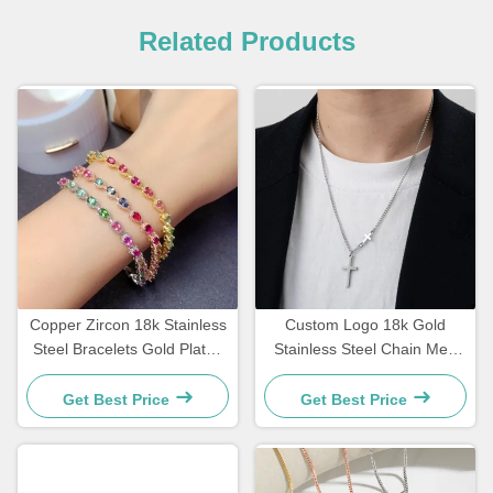
Related Products
Copper Zircon 18k Stainless
Custom Logo 18k Gold
Steel Bracelets Gold Plated
Stainless Steel Chain Men
Diamond Women Bracelet
Jewelry Cross Pendant
Chains
Get Best Price
Get Best Price