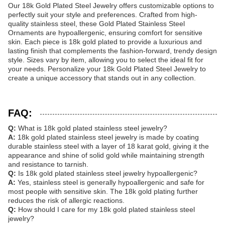
Our 18k Gold Plated Steel Jewelry offers customizable options to
perfectly suit your style and preferences. Crafted from high-
quality stainless steel, these Gold Plated Stainless Steel
Ornaments are hypoallergenic, ensuring comfort for sensitive
skin. Each piece is 18k gold plated to provide a luxurious and
lasting finish that complements the fashion-forward, trendy design
style. Sizes vary by item, allowing you to select the ideal fit for
your needs. Personalize your 18k Gold Plated Steel Jewelry to
create a unique accessory that stands out in any collection.
FAQ:
Q:
What is 18k gold plated stainless steel jewelry?
A:
18k gold plated stainless steel jewelry is made by coating
durable stainless steel with a layer of 18 karat gold, giving it the
appearance and shine of solid gold while maintaining strength
and resistance to tarnish.
Q:
Is 18k gold plated stainless steel jewelry hypoallergenic?
A:
Yes, stainless steel is generally hypoallergenic and safe for
most people with sensitive skin. The 18k gold plating further
reduces the risk of allergic reactions.
Q:
How should I care for my 18k gold plated stainless steel
jewelry?