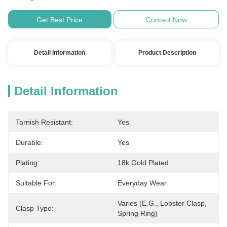
Get Best Price
Contact Now
Detail Information
Product Description
Detail Information
Tarnish Resistant:
Yes
Durable:
Yes
Plating:
18k Gold Plated
Suitable For:
Everyday Wear
Varies (e.g., Lobster Clasp, 
Clasp Type:
Spring Ring)