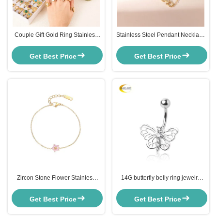
Couple Gift Gold Ring Stainless
Stainless Steel Pendant Necklace
Steel Natural Stone Opal Finger
for Women Retail
Rings Tarnish Free
Get Best Price
Get Best Price
Zircon Stone Flower Stainless
14G butterfly belly ring jewelry
Steel Bracelet for Women
Custom SS Body Piercing
Jewelry 14K Gold Plated
Get Best Price
Get Best Price