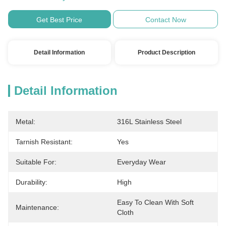
Get Best Price
Contact Now
Detail Information
Product Description
Detail Information
Metal:
316L Stainless Steel
Tarnish Resistant:
Yes
Suitable For:
Everyday Wear
Durability:
High
Easy To Clean With Soft 
Maintenance:
Cloth