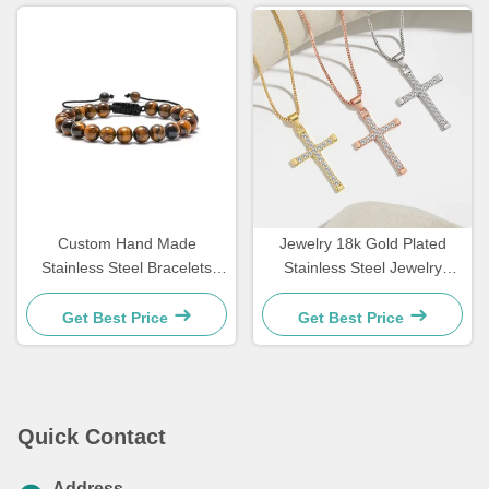
Custom Hand Made
Jewelry 18k Gold Plated
Stainless Steel Bracelets
Stainless Steel Jewelry
Couple Gift Mens Tiger Eye
Woman Choker Cross
Stone Beaded Bracelet
Necklace 20 Inches
Get Best Price
Get Best Price
Quick Contact
Address