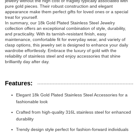
jewelry without the high cost or fragility typically associated with
pure gold pieces. Their robust construction and elegant
appearance make them perfect gifts for loved ones or a special
treat for yourself.
In summary, our 18k Gold Plated Stainless Steel Jewelry
collection offers an exceptional combination of style, durability,
and practicality. With its tarnish-resistant finish, easy
maintenance, comfortable fit for everyday wear, and variety of
clasp options, this jewelry set is designed to enhance your daily
wardrobe effortlessly. Embrace the luxury of gold with the
reliability of stainless steel and enjoy accessories that shine
brilliantly day after day.
Features:
Elegant 18k Gold Plated Stainless Steel Accessories for a
fashionable look
Crafted from high-quality 316L stainless steel for enhanced
durability
Trendy design style perfect for fashion-forward individuals