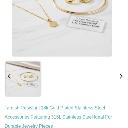
Tarnish Resistant 18k Gold Plated Stainless Steel
Accessories Featuring 316L Stainless Steel Ideal For
Durable Jewelry Pieces