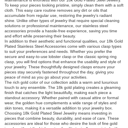
Maintenance is effortless with our 18k Gold Plated Steel Jewelry.
To keep your pieces looking pristine, simply clean them with a soft
cloth. This easy care routine removes any dirt or oils that
accumulate from regular use, restoring the jewelry’s radiant
shine. Unlike other types of jewelry that require special cleaning
solutions or professional maintenance, our stainless steel
accessories provide a hassle-free experience, saving you time
and effort while preserving their beauty.
In addition to their aesthetic and functional qualities, our 18k Gold
Plated Stainless Steel Accessories come with various clasp types
to suit your preferences and needs. Whether you prefer the
secure and easy-to-use lobster clasp or the classic spring ring
clasp, you will find options that enhance the usability and style of
your jewelry. These thoughtfully designed clasps ensure your
pieces stay securely fastened throughout the day, giving you
peace of mind as you go about your activities.
The rich gold color of our collection adds a warm and luxurious
touch to any ensemble. The 18k gold plating creates a gleaming
finish that catches the light beautifully, making each piece a
standout accessory. Whether paired with casual attire or formal
wear, the golden hue complements a wide range of styles and
skin tones, making it a versatile addition to your jewelry box.
Choosing 18k Gold Plated Steel Jewelry means investing in
pieces that combine beauty, durability, and ease of care. These
accessories are ideal for those who desire the look of fine gold