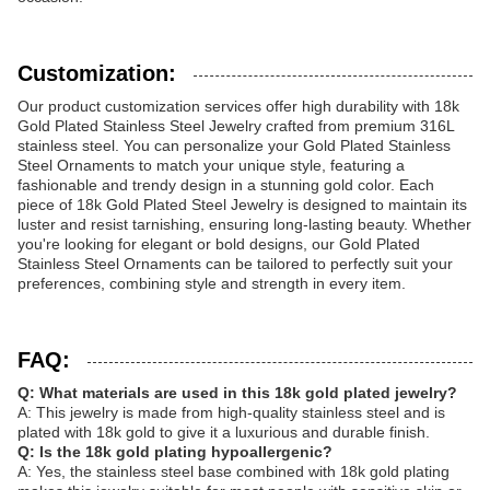
Customization:
Our product customization services offer high durability with 18k
Gold Plated Stainless Steel Jewelry crafted from premium 316L
stainless steel. You can personalize your Gold Plated Stainless
Steel Ornaments to match your unique style, featuring a
fashionable and trendy design in a stunning gold color. Each
piece of 18k Gold Plated Steel Jewelry is designed to maintain its
luster and resist tarnishing, ensuring long-lasting beauty. Whether
you're looking for elegant or bold designs, our Gold Plated
Stainless Steel Ornaments can be tailored to perfectly suit your
preferences, combining style and strength in every item.
FAQ:
Q: What materials are used in this 18k gold plated jewelry?
A: This jewelry is made from high-quality stainless steel and is
plated with 18k gold to give it a luxurious and durable finish.
Q: Is the 18k gold plating hypoallergenic?
A: Yes, the stainless steel base combined with 18k gold plating