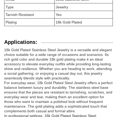
Type
Jewelry
Tarnish Resistant
Yes
Plating
18k Gold Plated
Applications:
18k Gold Plated Stainless Steel Jewelry is a versatile and elegant
choice suitable for a wide range of occasions and scenarios. Its
rich gold color and durable 18k gold plating make it an ideal
accessory to elevate everyday outfits while providing long-lasting
shine and resilience. Whether you are heading to work, attending
a social gathering, or enjoying a casual day out, this jewelry
seamlessly blends style with practicality.
For everyday wear, 18k Gold Plated Steel Jewelry offers a perfect
balance between luxury and durability. The stainless steel base
ensures that the pieces are resistant to tarnishing, scratches, and
everyday wear and tear, making them an excellent option for
those who want to maintain a polished look without frequent
maintenance. The gold plating adds a sophisticated touch that
complements both casual and formal attire.
In professional settings, 18k Gold Plated Stainless Steel