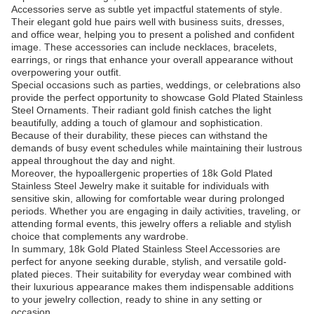
Accessories serve as subtle yet impactful statements of style.
Their elegant gold hue pairs well with business suits, dresses,
and office wear, helping you to present a polished and confident
image. These accessories can include necklaces, bracelets,
earrings, or rings that enhance your overall appearance without
overpowering your outfit.
Special occasions such as parties, weddings, or celebrations also
provide the perfect opportunity to showcase Gold Plated Stainless
Steel Ornaments. Their radiant gold finish catches the light
beautifully, adding a touch of glamour and sophistication.
Because of their durability, these pieces can withstand the
demands of busy event schedules while maintaining their lustrous
appeal throughout the day and night.
Moreover, the hypoallergenic properties of 18k Gold Plated
Stainless Steel Jewelry make it suitable for individuals with
sensitive skin, allowing for comfortable wear during prolonged
periods. Whether you are engaging in daily activities, traveling, or
attending formal events, this jewelry offers a reliable and stylish
choice that complements any wardrobe.
In summary, 18k Gold Plated Stainless Steel Accessories are
perfect for anyone seeking durable, stylish, and versatile gold-
plated pieces. Their suitability for everyday wear combined with
their luxurious appearance makes them indispensable additions
to your jewelry collection, ready to shine in any setting or
occasion.