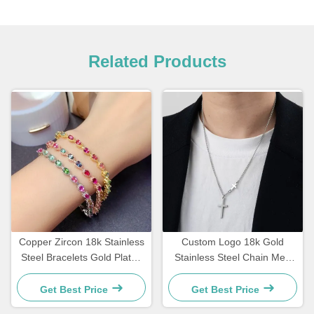
Related Products
Copper Zircon 18k Stainless
Custom Logo 18k Gold
Steel Bracelets Gold Plated
Stainless Steel Chain Men
Diamond Women Bracelet
Jewelry Cross Pendant
Chains
Get Best Price
Get Best Price