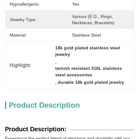
Hypoallergenic:
Yes
Various (e.g., Rings, 
Jewelry Type:
Necklaces, Bracelets)
Material:
Stainless Steel
18k gold plated stainless steel 
jewelry
, 
Highlight:
tarnish resistant 316L stainless 
steel accessories
, 
durable 18k gold plated jewelry
Product Description
Product Description:
Experience the perfect blend of elegance and durability with our