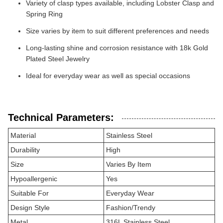
Variety of clasp types available, including Lobster Clasp and
Spring Ring
Size varies by item to suit different preferences and needs
Long-lasting shine and corrosion resistance with 18k Gold
Plated Steel Jewelry
Ideal for everyday wear as well as special occasions
Technical Parameters:
Material
Stainless Steel
Durability
High
Size
Varies By Item
Hypoallergenic
Yes
Suitable For
Everyday Wear
Design Style
Fashion/Trendy
Metal
316L Stainless Steel