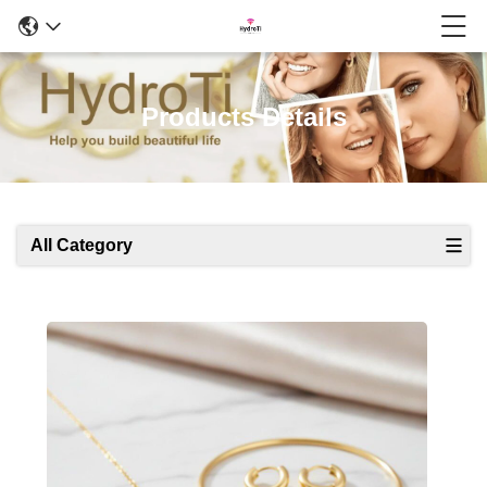
Products Details
All Category