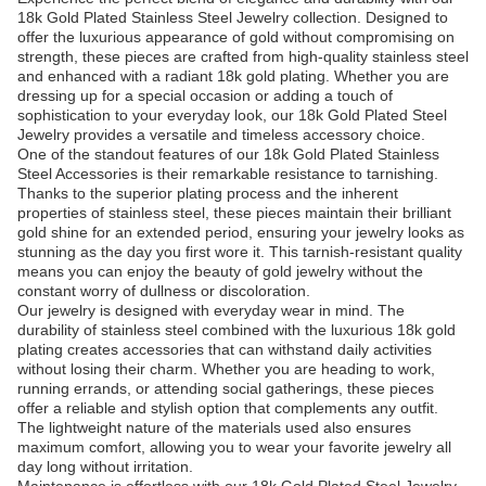
18k Gold Plated Stainless Steel Jewelry collection. Designed to
offer the luxurious appearance of gold without compromising on
strength, these pieces are crafted from high-quality stainless steel
and enhanced with a radiant 18k gold plating. Whether you are
dressing up for a special occasion or adding a touch of
sophistication to your everyday look, our 18k Gold Plated Steel
Jewelry provides a versatile and timeless accessory choice.
One of the standout features of our 18k Gold Plated Stainless
Steel Accessories is their remarkable resistance to tarnishing.
Thanks to the superior plating process and the inherent
properties of stainless steel, these pieces maintain their brilliant
gold shine for an extended period, ensuring your jewelry looks as
stunning as the day you first wore it. This tarnish-resistant quality
means you can enjoy the beauty of gold jewelry without the
constant worry of dullness or discoloration.
Our jewelry is designed with everyday wear in mind. The
durability of stainless steel combined with the luxurious 18k gold
plating creates accessories that can withstand daily activities
without losing their charm. Whether you are heading to work,
running errands, or attending social gatherings, these pieces
offer a reliable and stylish option that complements any outfit.
The lightweight nature of the materials used also ensures
maximum comfort, allowing you to wear your favorite jewelry all
day long without irritation.