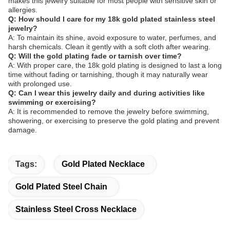
makes this jewelry suitable for most people with sensitive skin or
allergies.
Q: How should I care for my 18k gold plated stainless steel
jewelry?
A: To maintain its shine, avoid exposure to water, perfumes, and
harsh chemicals. Clean it gently with a soft cloth after wearing.
Q: Will the gold plating fade or tarnish over time?
A: With proper care, the 18k gold plating is designed to last a long
time without fading or tarnishing, though it may naturally wear
with prolonged use.
Q: Can I wear this jewelry daily and during activities like
swimming or exercising?
A: It is recommended to remove the jewelry before swimming,
showering, or exercising to preserve the gold plating and prevent
damage.
Tags:
Gold Plated Necklace
Gold Plated Steel Chain
Stainless Steel Cross Necklace