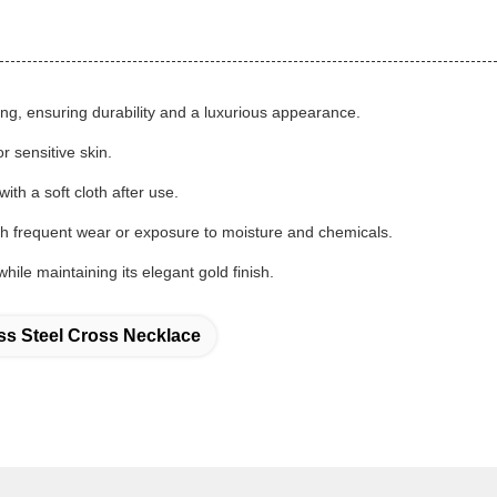
ting, ensuring durability and a luxurious appearance.
r sensitive skin.
th a soft cloth after use.
ith frequent wear or exposure to moisture and chemicals.
hile maintaining its elegant gold finish.
ess Steel Cross Necklace