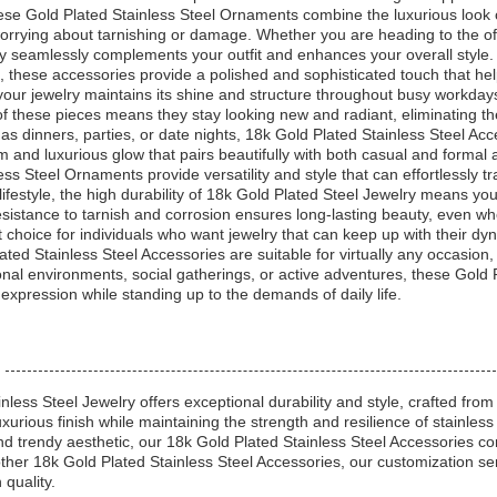
e Gold Plated Stainless Steel Ornaments combine the luxurious look of g
rrying about tarnishing or damage. Whether you are heading to the offic
y seamlessly complements your outfit and enhances your overall style.
s, these accessories provide a polished and sophisticated touch that hel
your jewelry maintains its shine and structure throughout busy workday
y of these pieces means they stay looking new and radiant, eliminating 
 as dinners, parties, or date nights, 18k Gold Plated Stainless Steel Ac
m and luxurious glow that pairs beautifully with both casual and formal 
ss Steel Ornaments provide versatility and style that can effortlessly tr
lifestyle, the high durability of 18k Gold Plated Steel Jewelry means you
esistance to tarnish and corrosion ensures long-lasting beauty, even w
choice for individuals who want jewelry that can keep up with their dyna
ed Stainless Steel Accessories are suitable for virtually any occasion, of
nal environments, social gatherings, or active adventures, these Gold 
xpression while standing up to the demands of daily life.
less Steel Jewelry offers exceptional durability and style, crafted from
uxurious finish while maintaining the strength and resilience of stainle
nd trendy aesthetic, our 18k Gold Plated Stainless Steel Accessories co
other 18k Gold Plated Stainless Steel Accessories, our customization ser
quality.