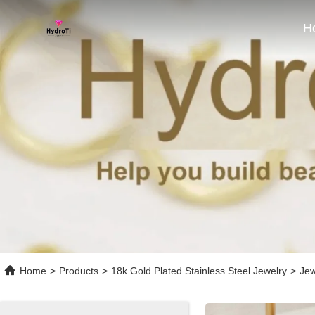
H
Home
>
Products
>
18k Gold Plated Stainless Steel Jewelry
>
Jew