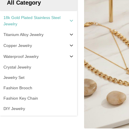
All Category
18k Gold Plated Stainless Steel
Jewelry
Titanium Alloy Jewelry
Copper Jewelry
Waterproof Jewelry
Crystal Jewelry
Jewelry Set
Fashion Brooch
Fashion Key Chain
DIY Jewelry