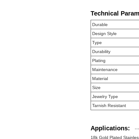
Technical Param
Durable
Design Style
Type
Durability
Plating
Maintenance
Material
Size
Jewelry Type
Tarnish Resistant
Applications:
18k Gold Plated Stainles