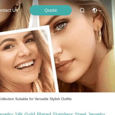
Quote
ntact Us
ection Suitable for Versatile Stylish Outfits
ewelry 18k Gold Plated Stainless Steel Jewelry