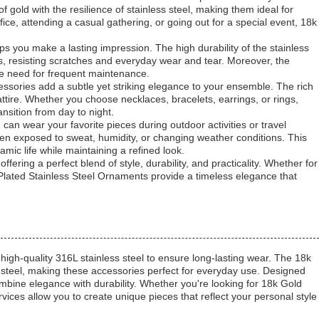
old with the resilience of stainless steel, making them ideal for
e, attending a casual gathering, or going out for a special event, 18k
ps you make a lasting impression. The high durability of the stainless
s, resisting scratches and everyday wear and tear. Moreover, the
the need for frequent maintenance.
cessories add a subtle yet striking elegance to your ensemble. The rich
attire. Whether you choose necklaces, bracelets, earrings, or rings,
ansition from day to night.
 can wear your favorite pieces during outdoor activities or travel
hen exposed to sweat, humidity, or changing weather conditions. This
mic life while maintaining a refined look.
fering a perfect blend of style, durability, and practicality. Whether for
Plated Stainless Steel Ornaments provide a timeless elegance that
 high-quality 316L stainless steel to ensure long-lasting wear. The 18k
ss steel, making these accessories perfect for everyday use. Designed
mbine elegance with durability. Whether you're looking for 18k Gold
vices allow you to create unique pieces that reflect your personal style