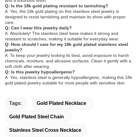
and a luxurious finish.
Q: Is the 18k gold plating resistant to tarnishing?
A: Yes, the 18k gold plating on this stainless steel jewelry is
designed to resist tarnishing and maintain its shine with proper
care.
Q: Can I wear this jewelry daily?
A: Absolutely! The stainless steel base makes it strong and
resistant to scratches, making it suitable for everyday wear.
Q: How should I care for my 18k gold plated stainless steel
jewelry?
A: To keep your jewelry looking its best, avoid exposure to harsh
chemicals, moisture, and abrasive surfaces. Clean it gently with a
soft cloth after wearing.
Q: Is this jewelry hypoallergenic?
A: Yes, stainless steel is generally hypoallergenic, making this 18k
gold plated jewelry suitable for most people with sensitive skin.
Tags:
Gold Plated Necklace
Gold Plated Steel Chain
Stainless Steel Cross Necklace