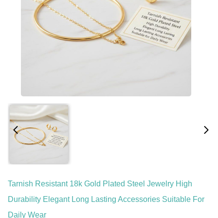
Tarnish Resistant 18k Gold Plated Steel Jewelry High
Durability Elegant Long Lasting Accessories Suitable For
Daily Wear