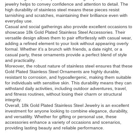
jewelry helps to convey confidence and attention to detail. The
high durability of stainless steel means these pieces resist
tarnishing and scratches, maintaining their brilliance even with
everyday use.
Casual and social gatherings also provide excellent occasions to
showcase 18k Gold Plated Stainless Steel Accessories. Their
versatile design allows them to pair effortlessly with casual wear,
adding a refined element to your look without appearing overly
formal. Whether it’s a brunch with friends, a date night, or a
casual party, these ornaments provide a perfect blend of style
and practicality.
Moreover, the robust nature of stainless steel ensures that these
Gold Plated Stainless Steel Ornaments are highly durable,
resistant to corrosion, and hypoallergenic, making them suitable
for individuals with sensitive skin. This durability means they can
withstand daily activities, including outdoor adventures, travel,
and fitness routines, without losing their charm or structural
integrity.
Overall, 18k Gold Plated Stainless Steel Jewelry is an excellent
investment for anyone looking to combine elegance, durability,
and versatility. Whether for gifting or personal use, these
accessories enhance a variety of occasions and scenarios,
providing lasting beauty and reliable performance.