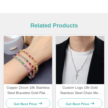
Related Products
Copper Zircon 18k Stainless
Custom Logo 18k Gold
Steel Bracelets Gold Plated
Stainless Steel Chain Men
Diamond Women Bracelet
Jewelry Cross Pendant
Chains
Get Best Price
Get Best Price