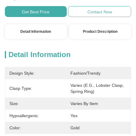
Get Best Price
Contact Now
Detail Information
Product Description
Detail Information
Design Style:
Fashion/Trendy
Varies (e.g., Lobster Clasp, 
Clasp Type:
Spring Ring)
Size:
Varies By Item
Hypoallergenic:
Yes
Color:
Gold