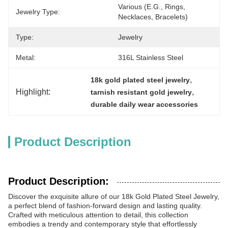
Various (e.g., Rings, 
Jewelry Type:
Necklaces, Bracelets)
Type:
Jewelry
Metal:
316L Stainless Steel
, 
18k gold plated steel jewelry
Highlight:
, 
tarnish resistant gold jewelry
durable daily wear accessories
Product Description
Product Description:
Discover the exquisite allure of our 18k Gold Plated Steel Jewelry,
a perfect blend of fashion-forward design and lasting quality.
Crafted with meticulous attention to detail, this collection
embodies a trendy and contemporary style that effortlessly