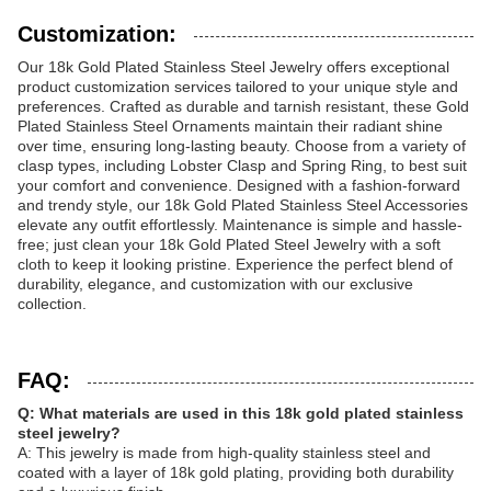
Customization:
Our 18k Gold Plated Stainless Steel Jewelry offers exceptional
product customization services tailored to your unique style and
preferences. Crafted as durable and tarnish resistant, these Gold
Plated Stainless Steel Ornaments maintain their radiant shine
over time, ensuring long-lasting beauty. Choose from a variety of
clasp types, including Lobster Clasp and Spring Ring, to best suit
your comfort and convenience. Designed with a fashion-forward
and trendy style, our 18k Gold Plated Stainless Steel Accessories
elevate any outfit effortlessly. Maintenance is simple and hassle-
free; just clean your 18k Gold Plated Steel Jewelry with a soft
cloth to keep it looking pristine. Experience the perfect blend of
durability, elegance, and customization with our exclusive
collection.
FAQ:
Q: What materials are used in this 18k gold plated stainless
steel jewelry?
A: This jewelry is made from high-quality stainless steel and
coated with a layer of 18k gold plating, providing both durability