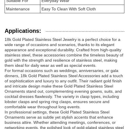
Suitable For
Everyday Wear
Maintenance
Easy To Clean With Soft Cloth
Applications:
18k Gold Plated Stainless Steel Jewelry is a perfect choice for a
wide range of occasions and scenarios, thanks to its elegant
appearance and exceptional durability. Crafted from high-quality
stainless steel, these accessories combine the timeless beauty of
gold with the strength and resilience of stainless steel, making
them ideal for daily wear as well as special events.
For formal occasions such as weddings, anniversaries, or gala
dinners, 18k Gold Plated Stainless Steel Accessories add a touch
of sophistication and luxury to any outfit. Their radiant gold finish
and intricate design make these Gold Plated Stainless Steel
Ornaments stand out, complementing evening gowns, suits, and
cocktail dresses flawlessly. The variety in clasp types, including
lobster clasps and spring ring clasps, ensures secure and
comfortable wear throughout long events.
In professional settings, these Gold Plated Stainless Steel
Ornaments serve as subtle yet stylish accents that enhance
business attire. Whether attending meetings, conferences, or
networking events, the polished look of gold-plated stainless steel