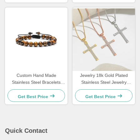
Custom Hand Made
Jewelry 18k Gold Plated
Stainless Steel Bracelets
Stainless Steel Jewelry
Couple Gift Mens Tiger Eye
Woman Choker Cross
Stone Beaded Bracelet
Necklace 20 Inches
Get Best Price
Get Best Price
Quick Contact