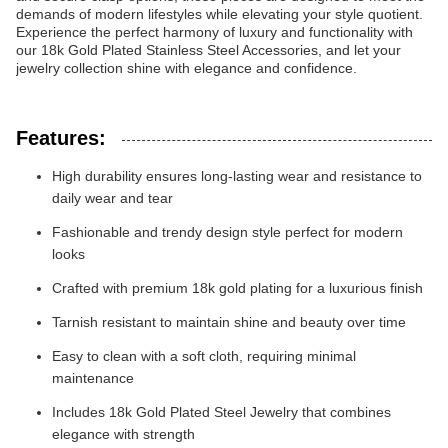
demands of modern lifestyles while elevating your style quotient.
Experience the perfect harmony of luxury and functionality with
our 18k Gold Plated Stainless Steel Accessories, and let your
jewelry collection shine with elegance and confidence.
Features:
High durability ensures long-lasting wear and resistance to
daily wear and tear
Fashionable and trendy design style perfect for modern
looks
Crafted with premium 18k gold plating for a luxurious finish
Tarnish resistant to maintain shine and beauty over time
Easy to clean with a soft cloth, requiring minimal
maintenance
Includes 18k Gold Plated Steel Jewelry that combines
elegance with strength