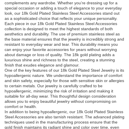
complements any wardrobe. Whether you’re dressing up for a
special occasion or adding a touch of elegance to your everyday
look, our 18k Gold Plated Stainless Steel Accessories stand out
as a sophisticated choice that reflects your unique personality.
Each piece in our 18k Gold Plated Stainless Steel Accessories
collection is designed to meet the highest standards of both
aesthetics and durability. The use of premium stainless steel as
the base material ensures that the jewelry is incredibly strong and
resistant to everyday wear and tear. This durability means you
can enjoy your favorite accessories for years without worrying
about damage or loss of quality. The 18k gold plating adds a
luxurious shine and richness to the steel, creating a stunning
finish that exudes elegance and glamour.
One of the key features of our 18k Gold Plated Steel Jewelry is its
hypoallergenic nature. We understand the importance of comfort
and skin safety, especially for those with sensitive skin or allergies
to certain metals. Our jewelry is carefully crafted to be
hypoallergenic, minimizing the risk of irritation and making it
suitable for all-day wear. This thoughtful design consideration
allows you to enjoy beautiful jewelry without compromising on
comfort or health.
In addition to being hypoallergenic, our 18k Gold Plated Stainless
Steel Accessories are also tarnish resistant. The advanced plating
techniques used in the manufacturing process ensure that the
gold finish maintains its radiant shine and color over time, even