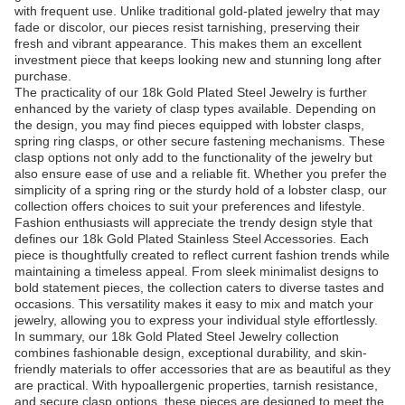
with frequent use. Unlike traditional gold-plated jewelry that may
fade or discolor, our pieces resist tarnishing, preserving their
fresh and vibrant appearance. This makes them an excellent
investment piece that keeps looking new and stunning long after
purchase.
The practicality of our 18k Gold Plated Steel Jewelry is further
enhanced by the variety of clasp types available. Depending on
the design, you may find pieces equipped with lobster clasps,
spring ring clasps, or other secure fastening mechanisms. These
clasp options not only add to the functionality of the jewelry but
also ensure ease of use and a reliable fit. Whether you prefer the
simplicity of a spring ring or the sturdy hold of a lobster clasp, our
collection offers choices to suit your preferences and lifestyle.
Fashion enthusiasts will appreciate the trendy design style that
defines our 18k Gold Plated Stainless Steel Accessories. Each
piece is thoughtfully created to reflect current fashion trends while
maintaining a timeless appeal. From sleek minimalist designs to
bold statement pieces, the collection caters to diverse tastes and
occasions. This versatility makes it easy to mix and match your
jewelry, allowing you to express your individual style effortlessly.
In summary, our 18k Gold Plated Steel Jewelry collection
combines fashionable design, exceptional durability, and skin-
friendly materials to offer accessories that are as beautiful as they
are practical. With hypoallergenic properties, tarnish resistance,
and secure clasp options, these pieces are designed to meet the