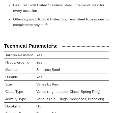
Features Gold Plated Stainless Steel Ornaments ideal for
every occasion
Offers stylish 18k Gold Plated Stainless Steel Accessories to
complement any outfit
Technical Parameters:
Tarnish Resistant
Yes
Hypoallergenic
Yes
Material
Stainless Steel
Durable
Yes
Size
Varies By Item
Clasp Type
Varies (e.g., Lobster Clasp, Spring Ring)
Jewelry Type
Various (e.g., Rings, Necklaces, Bracelets)
Durability
High