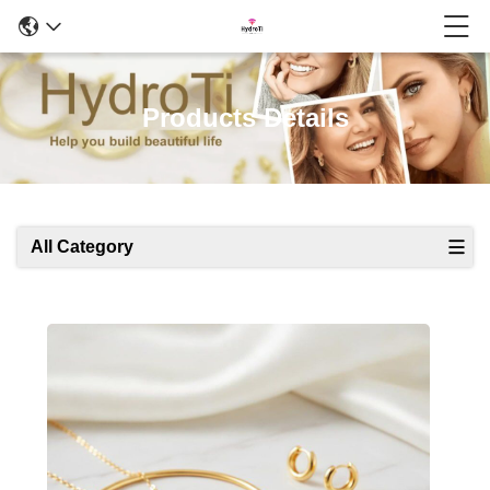
Products Details
All Category