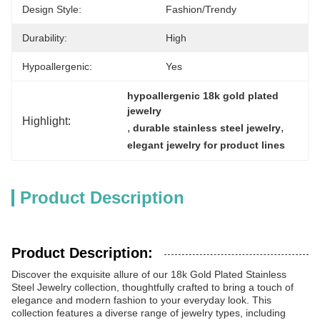
Design Style:
Fashion/Trendy
Durability:
High
Hypoallergenic:
Yes
hypoallergenic 18k gold plated 
jewelry
Highlight:
, 
, 
durable stainless steel jewelry
elegant jewelry for product lines
Product Description
Product Description:
Discover the exquisite allure of our 18k Gold Plated Stainless
Steel Jewelry collection, thoughtfully crafted to bring a touch of
elegance and modern fashion to your everyday look. This
collection features a diverse range of jewelry types, including