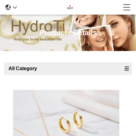
Products Details
All Category