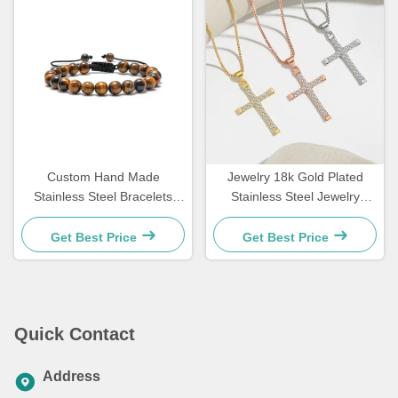
Custom Hand Made
Jewelry 18k Gold Plated
Stainless Steel Bracelets
Stainless Steel Jewelry
Couple Gift Mens Tiger Eye
Woman Choker Cross
Stone Beaded Bracelet
Necklace 20 Inches
Get Best Price
Get Best Price
Quick Contact
Address