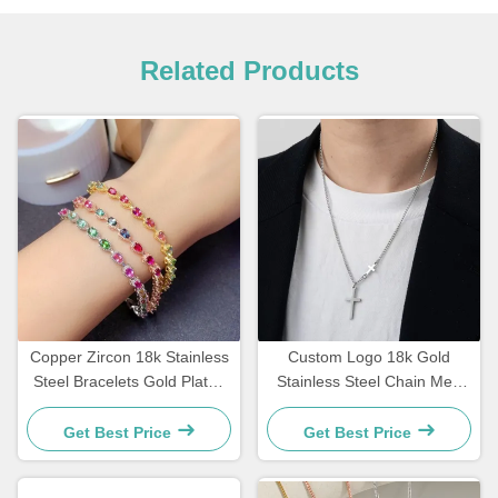
Related Products
Copper Zircon 18k Stainless
Custom Logo 18k Gold
Steel Bracelets Gold Plated
Stainless Steel Chain Men
Diamond Women Bracelet
Jewelry Cross Pendant
Chains
Get Best Price
Get Best Price