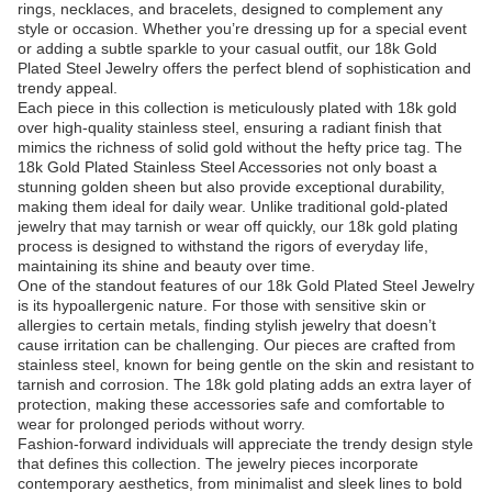
rings, necklaces, and bracelets, designed to complement any
style or occasion. Whether you’re dressing up for a special event
or adding a subtle sparkle to your casual outfit, our 18k Gold
Plated Steel Jewelry offers the perfect blend of sophistication and
trendy appeal.
Each piece in this collection is meticulously plated with 18k gold
over high-quality stainless steel, ensuring a radiant finish that
mimics the richness of solid gold without the hefty price tag. The
18k Gold Plated Stainless Steel Accessories not only boast a
stunning golden sheen but also provide exceptional durability,
making them ideal for daily wear. Unlike traditional gold-plated
jewelry that may tarnish or wear off quickly, our 18k gold plating
process is designed to withstand the rigors of everyday life,
maintaining its shine and beauty over time.
One of the standout features of our 18k Gold Plated Steel Jewelry
is its hypoallergenic nature. For those with sensitive skin or
allergies to certain metals, finding stylish jewelry that doesn’t
cause irritation can be challenging. Our pieces are crafted from
stainless steel, known for being gentle on the skin and resistant to
tarnish and corrosion. The 18k gold plating adds an extra layer of
protection, making these accessories safe and comfortable to
wear for prolonged periods without worry.
Fashion-forward individuals will appreciate the trendy design style
that defines this collection. The jewelry pieces incorporate
contemporary aesthetics, from minimalist and sleek lines to bold