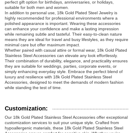
perfect gift option for birthdays, anniversaries, or holidays,
suitable for both men and women.
In addition to personal use, 18k Gold Plated Steel Jewelry is
highly recommended for professional environments where a
polished appearance is important. Wearing these accessories
can enhance your confidence and make a lasting impression
while remaining subtle and tasteful. Their easy-to-clean nature
means they are ideal for travel and busy lifestyles, as they require
minimal care but offer maximum impact.
Whether paired with casual attire or formal wear, 18k Gold Plated
Stainless Steel Accessories can elevate any look effortlessly.
Their combination of durability, elegance, and practicality ensures
they are suitable for weddings, parties, corporate events, or
simply enhancing everyday style. Embrace the perfect blend of
luxury and resilience with 18k Gold Plated Stainless Steel
Accessories, designed to meet the demands of modern fashion
while standing the test of time.
Customization:
Our 18k Gold Plated Stainless Steel Accessories offer exceptional
customization services to suit your unique style. Crafted from
hypoallergenic materials, these 18k Gold Plated Stainless Steel