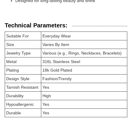
Designed for long-lasting beauty and shine
Technical Parameters:
Suitable For
Everyday Wear
Size
Varies By Item
Jewelry Type
Various (e.g., Rings, Necklaces, Bracelets)
Metal
316L Stainless Steel
Plating
18k Gold Plated
Design Style
Fashion/Trendy
Tarnish Resistant
Yes
Durability
High
Hypoallergenic
Yes
Durable
Yes