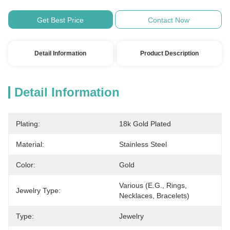
Get Best Price
Contact Now
Detail Information
Product Description
Detail Information
Plating:
18k Gold Plated
Material:
Stainless Steel
Color:
Gold
Various (e.g., Rings, 
Jewelry Type:
Necklaces, Bracelets)
Type:
Jewelry