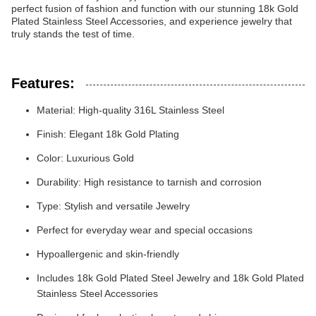
perfect fusion of fashion and function with our stunning 18k Gold
Plated Stainless Steel Accessories, and experience jewelry that
truly stands the test of time.
Features:
Material: High-quality 316L Stainless Steel
Finish: Elegant 18k Gold Plating
Color: Luxurious Gold
Durability: High resistance to tarnish and corrosion
Type: Stylish and versatile Jewelry
Perfect for everyday wear and special occasions
Hypoallergenic and skin-friendly
Includes 18k Gold Plated Steel Jewelry and 18k Gold Plated
Stainless Steel Accessories