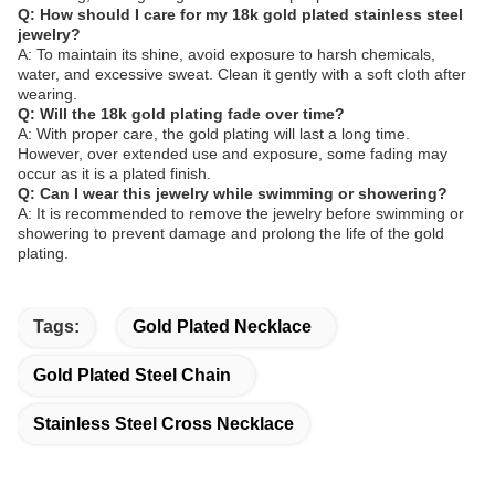
Q: How should I care for my 18k gold plated stainless steel
jewelry?
A: To maintain its shine, avoid exposure to harsh chemicals,
water, and excessive sweat. Clean it gently with a soft cloth after
wearing.
Q: Will the 18k gold plating fade over time?
A: With proper care, the gold plating will last a long time.
However, over extended use and exposure, some fading may
occur as it is a plated finish.
Q: Can I wear this jewelry while swimming or showering?
A: It is recommended to remove the jewelry before swimming or
showering to prevent damage and prolong the life of the gold
plating.
Tags:
Gold Plated Necklace
Gold Plated Steel Chain
Stainless Steel Cross Necklace