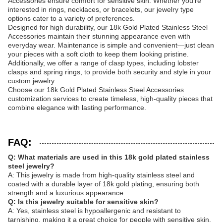
Accessories ensure comfort for sensitive skin. Whether you're
interested in rings, necklaces, or bracelets, our jewelry type
options cater to a variety of preferences.
Designed for high durability, our 18k Gold Plated Stainless Steel
Accessories maintain their stunning appearance even with
everyday wear. Maintenance is simple and convenient—just clean
your pieces with a soft cloth to keep them looking pristine.
Additionally, we offer a range of clasp types, including lobster
clasps and spring rings, to provide both security and style in your
custom jewelry.
Choose our 18k Gold Plated Stainless Steel Accessories
customization services to create timeless, high-quality pieces that
combine elegance with lasting performance.
FAQ:
Q: What materials are used in this 18k gold plated stainless
steel jewelry?
A: This jewelry is made from high-quality stainless steel and
coated with a durable layer of 18k gold plating, ensuring both
strength and a luxurious appearance.
Q: Is this jewelry suitable for sensitive skin?
A: Yes, stainless steel is hypoallergenic and resistant to
tarnishing, making it a great choice for people with sensitive skin.