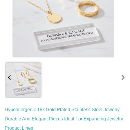
Hypoallergenic 18k Gold Plated Stainless Steel Jewelry
Durable And Elegant Pieces Ideal For Expanding Jewelry
Product Lines