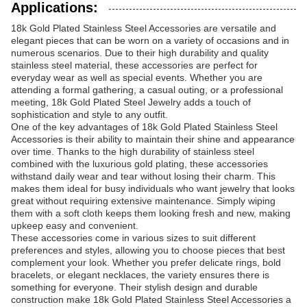
Applications:
18k Gold Plated Stainless Steel Accessories are versatile and
elegant pieces that can be worn on a variety of occasions and in
numerous scenarios. Due to their high durability and quality
stainless steel material, these accessories are perfect for
everyday wear as well as special events. Whether you are
attending a formal gathering, a casual outing, or a professional
meeting, 18k Gold Plated Steel Jewelry adds a touch of
sophistication and style to any outfit.
One of the key advantages of 18k Gold Plated Stainless Steel
Accessories is their ability to maintain their shine and appearance
over time. Thanks to the high durability of stainless steel
combined with the luxurious gold plating, these accessories
withstand daily wear and tear without losing their charm. This
makes them ideal for busy individuals who want jewelry that looks
great without requiring extensive maintenance. Simply wiping
them with a soft cloth keeps them looking fresh and new, making
upkeep easy and convenient.
These accessories come in various sizes to suit different
preferences and styles, allowing you to choose pieces that best
complement your look. Whether you prefer delicate rings, bold
bracelets, or elegant necklaces, the variety ensures there is
something for everyone. Their stylish design and durable
construction make 18k Gold Plated Stainless Steel Accessories a