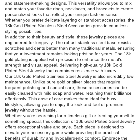
and statement-making designs. This versatility allows you to mix
and match your favorite rings, necklaces, and bracelets to create
personalized looks that reflect your unique fashion sense.
Whether you prefer delicate layering or standout accessories, the
18k Gold Plated Stainless Steel Accessories provide countless
styling possibilities.
In addition to their beauty and style, these jewelry pieces are
engineered for longevity. The robust stainless steel base resists
scratches and dents better than many traditional metals, ensuring
that your investment remains looking pristine for years. The 18k
gold plating is applied with precision to enhance the metal’s
strength and visual appeal, delivering high-quality 18k Gold
Plated Steel Jewelry that combines resilience with luxury.
Our 18k Gold Plated Stainless Steel Jewelry is also incredibly low
maintenance. Unlike pure gold or silver pieces that require
frequent polishing and special care, these accessories can be
easily cleaned with mild soap and water, retaining their brilliance
effortlessly. This ease of care makes them ideal for busy
lifestyles, allowing you to enjoy the look and feel of premium
jewelry without the hassle.
Whether you’re searching for a timeless gift or treating yourself to
something special, this collection of 18k Gold Plated Steel Jewelry
offers exceptional value and style. Each piece is designed to
elevate your accessory game while providing the practical
benefits of durability and hypoallergenic comfort. Embrace the